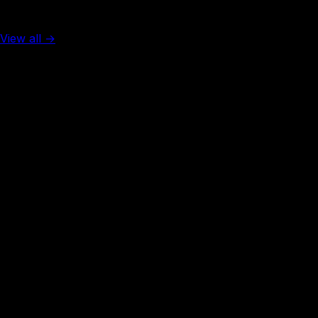
Top 5 in the world
View all →
Rank #
1
United Arab Emirates
137
visa-free
Rank #
2
Singapore
138
visa-free
Rank #
3