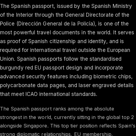
The Spanish passport, issued by the Spanish Ministry
of the Interior through the General Directorate of the
Police (Dirección General de la Policía), is one of the
most powerful travel documents in the world. It serves
as proof of Spanish citizenship and identity, and is
required for international travel outside the European
Union. Spanish passports follow the standardised
burgundy red EU passport design and incorporate
advanced security features including biometric chips,
polycarbonate data pages, and laser engraved details
that meet ICAO international standards.
The Spanish passport ranks among the absolute
strongest in the world, currently sitting in the global top 2
alongside Singapore. This top tier position reflects Spain's
strong diplomatic relationships, EU membership,