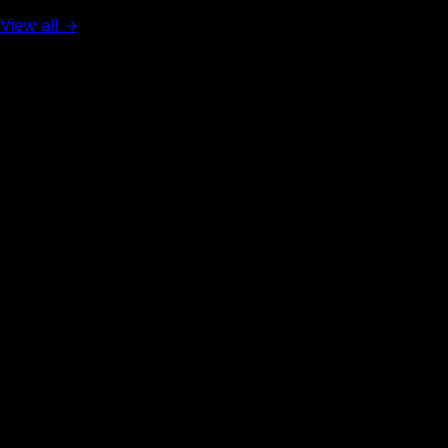
View all →
Rank #
3
Denmark
131
visa-free
Rank #
3
Finland
131
visa-free
Rank #
3
France