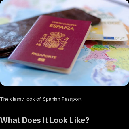
The classy look of Spanish Passport
What Does It Look Like?