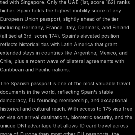
tied with Singapore. Only the UAE (1st, score 182) ranks
higher. Spain holds the highest mobility score of any
European Union passport, slightly ahead of the tier
including Germany, France, Italy, Denmark, and Finland
(all tied at 3rd, score 174). Spain's elevated position
reflects historical ties with Latin America that grant
extended stays in countries like Argentina, Mexico, and
Chile, plus a recent wave of bilateral agreements with
Caribbean and Pacific nations.
The Spanish passport is one of the most valuable travel
documents in the world, reflecting Spain's stable
democracy, EU founding membership, and exceptional
historical and cultural reach. With access to 175 visa free
or visa on arrival destinations, biometric security, and the
unique DNI advantage that allows ID card travel across
more of Europe than most other EU passports, the