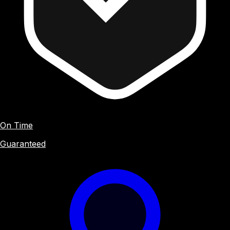
On Time
Guaranteed