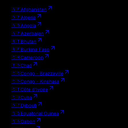
🇦🇫
Afghanistan
🇩🇿
Algeria
🇦🇴
Angola
🇦🇿
Azerbaijan
🇧🇹
Bhutan
🇧🇫
Burkina Faso
🇨🇲
Cameroon
🇹🇩
Chad
🇨🇬
Congo - Brazzaville
🇨🇩
Congo - Kinshasa
🇨🇮
Côte d’Ivoire
🇨🇺
Cuba
🇩🇯
Djibouti
🇬🇶
Equatorial Guinea
🇬🇦
Gabon