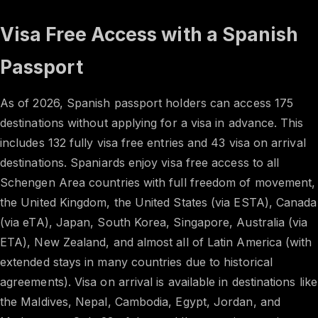
Visa Free Access with a Spanish
Passport
As of 2026, Spanish passport holders can access 175
destinations without applying for a visa in advance. This
includes 132 fully visa free entries and 43 visa on arrival
destinations. Spaniards enjoy visa free access to all
Schengen Area countries with full freedom of movement,
the United Kingdom, the United States (via ESTA), Canada
(via eTA), Japan, South Korea, Singapore, Australia (via
ETA), New Zealand, and almost all of Latin America (with
extended stays in many countries due to historical
agreements). Visa on arrival is available in destinations like
the Maldives, Nepal, Cambodia, Egypt, Jordan, and