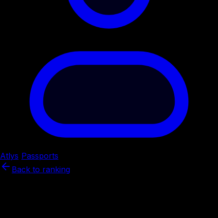
Atlys
/
Passports
/
Spain
Back to ranking