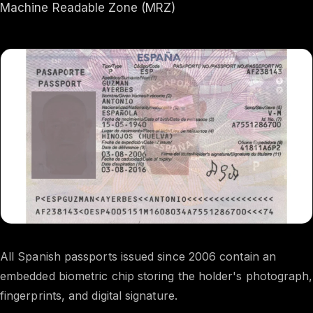
Machine Readable Zone (MRZ)
All Spanish passports issued since 2006 contain an
embedded biometric chip storing the holder's photograph,
fingerprints, and digital signature.