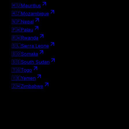
🇲🇺
Mauritius
🇲🇿
Mozambique
🇳🇵
Nepal
🇵🇼
Palau
🇷🇼
Rwanda
🇸🇱
Sierra Leone
🇸🇴
Somalia
🇸🇸
South Sudan
🇹🇬
Togo
🇾🇪
Yemen
🇿🇼
Zimbabwe
Visa-free destinations
No visa needed at all — Spain passport holders can travel
to these countries on arrival without any paperwork.
127