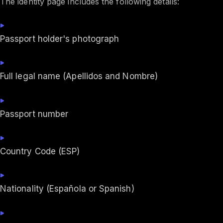
The identity page includes the following details:
Passport holder's photograph
Full legal name (Apellidos and Nombre)
Passport number
Country Code (ESP)
Nationality (Española or Spanish)