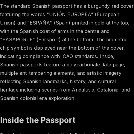
The standard Spanish passport has a burgundy red cover
featuring the words "UNIÓN EUROPEA" (European
Union) and "ESPAÑA" (Spain) printed in gold at the top,
with the Spanish coat of arms in the centre and
"PASAPORTE" (Passport) at the bottom. The biometric
chip symbol is displayed near the bottom of the cover,
indicating compliance with ICAO standards. Inside,
Spanish passports feature a polycarbonate data page,
multiple anti tampering elements, and artistic imagery
reflecting Spanish landmarks, history, and cultural
heritage including scenes from Andalusia, Catalonia, and
Spanish colonial era exploration.
Inside the Passport