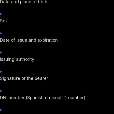
Date and place of birth
Sex
Date of issue and expiration
Issuing authority
Signature of the bearer
DNI number (Spanish national ID number)