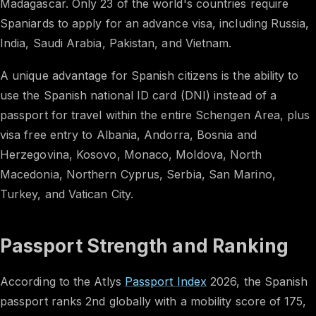
Madagascar. Only 23 of the world's countries require
Spaniards to apply for an advance visa, including Russia,
India, Saudi Arabia, Pakistan, and Vietnam.
A unique advantage for Spanish citizens is the ability to
use the Spanish national ID card (DNI) instead of a
passport for travel within the entire Schengen Area, plus
visa free entry to Albania, Andorra, Bosnia and
Herzegovina, Kosovo, Monaco, Moldova, North
Macedonia, Northern Cyprus, Serbia, San Marino,
Turkey, and Vatican City.
Passport Strength and Ranking
According to the Atlys
Passport Index
2026, the Spanish
passport ranks 2nd globally with a mobility score of 175,