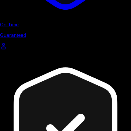
On Time
Guaranteed