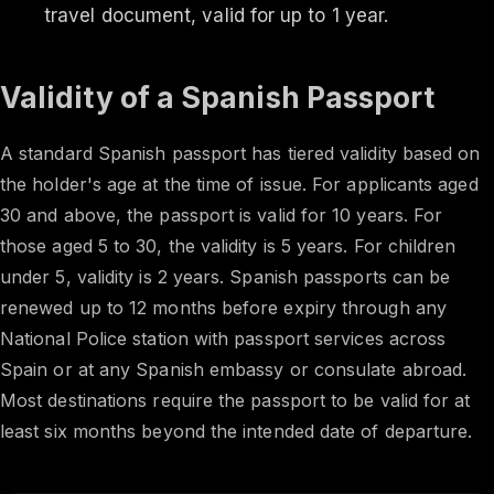
travel document, valid for up to 1 year.
Validity of a Spanish Passport
A standard Spanish passport has tiered validity based on
the holder's age at the time of issue. For applicants aged
30 and above, the passport is valid for 10 years. For
those aged 5 to 30, the validity is 5 years. For children
under 5, validity is 2 years. Spanish passports can be
renewed up to 12 months before expiry through any
National Police station with passport services across
Spain or at any Spanish embassy or consulate abroad.
Most destinations require the passport to be valid for at
least six months beyond the intended date of departure.