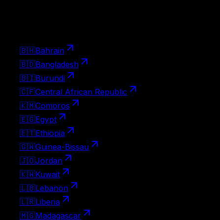
Pick up the visa at the border on landing. Apply ahead
with Atlys for a smoother arrival.
24
🇧🇭
Bahrain
🇧🇩
Bangladesh
🇧🇮
Burundi
🇨🇫
Central African Republic
🇰🇲
Comoros
🇪🇬
Egypt
🇪🇹
Ethiopia
🇬🇼
Guinea-Bissau
🇯🇴
Jordan
🇰🇼
Kuwait
🇱🇧
Lebanon
🇱🇷
Liberia
🇲🇬
Madagascar