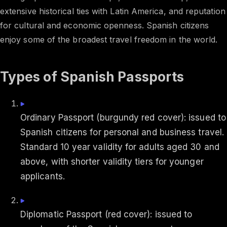
extensive historical ties with Latin America, and reputation
for cultural and economic openness. Spanish citizens
enjoy some of the broadest travel freedom in the world.
Types of Spanish Passports
Ordinary Passport (burgundy red cover): issued to
Spanish citizens for personal and business travel.
Standard 10 year validity for adults aged 30 and
above, with shorter validity tiers for younger
applicants.
Diplomatic Passport (red cover): issued to