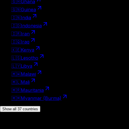
🇬🇭
Ghana
🇬🇳
Guinea
🇮🇳
India
🇮🇩
Indonesia
🇮🇷
Iran
🇮🇶
Iraq
🇰🇪
Kenya
🇱🇸
Lesotho
🇱🇾
Libya
🇲🇼
Malawi
🇲🇱
Mali
🇲🇷
Mauritania
🇲🇲
Myanmar (Burma)
Show all 37 countries
Visa on arrival