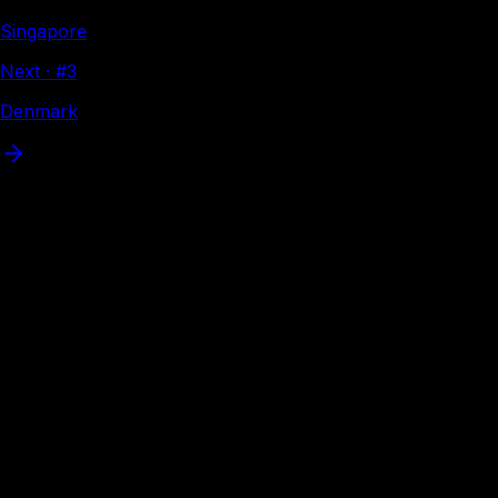
Singapore
Next · #
3
Denmark
Where
Spain
can travel
Interactive visa map
Visa-free
VoA
eVisa
Loading interactive map…
eVisa available
Apply online before flying — Spain citizens have eVisa
access to these destinations. Tap a country to apply
through Atlys.
37