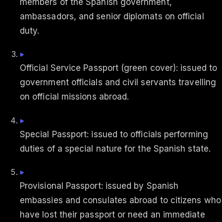
members of the Spanish government,
ambassadors, and senior diplomats on official
duty.
Official Service Passport (green cover): issued to
government officials and civil servants travelling
on official missions abroad.
Special Passport: issued to officials performing
duties of a special nature for the Spanish state.
Provisional Passport: issued by Spanish
embassies and consulates abroad to citizens who
have lost their passport or need an immediate