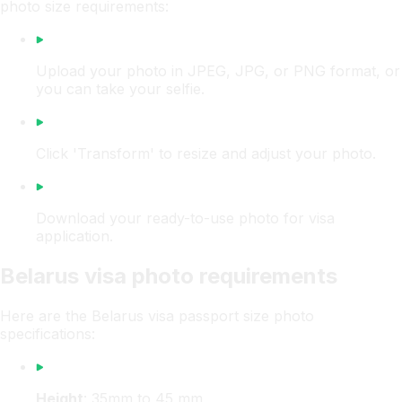
photo size requirements:
Upload your photo in JPEG, JPG, or PNG format, or
you can take your selfie.
Click 'Transform' to resize and adjust your photo.
Download your ready-to-use photo for visa
application.
Belarus visa photo requirements
Here are the Belarus visa passport size photo
specifications:
Height
: 35mm to 45 mm