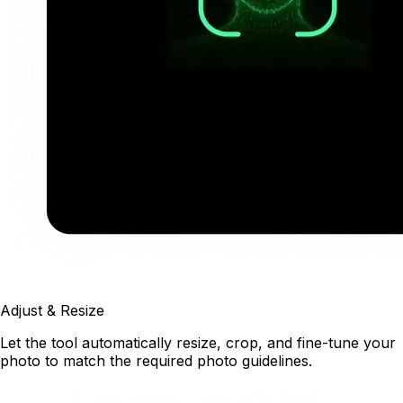
Adjust & Resize
Let the tool automatically resize, crop, and fine-tune your
photo to match the required photo guidelines.