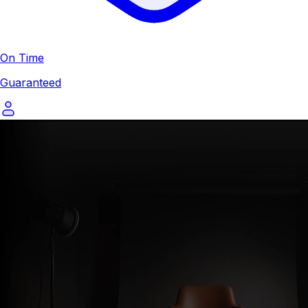
On Time
Guaranteed