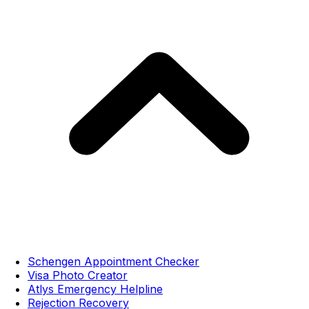
Schengen Appointment Checker
Visa Photo Creator
Atlys Emergency Helpline
Rejection Recovery