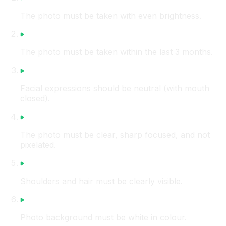
The photo must be taken with even brightness.
The photo must be taken within the last 3 months.
Facial expressions should be neutral (with mouth
closed).
The photo must be clear, sharp focused, and not
pixelated.
Shoulders and hair must be clearly visible.
Photo background must be white in colour.