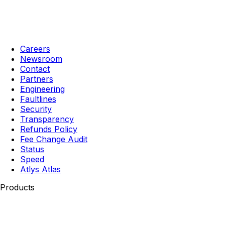
Careers
Newsroom
Contact
Partners
Engineering
Faultlines
Security
Transparency
Refunds Policy
Fee Change Audit
Status
Speed
Atlys Atlas
Products