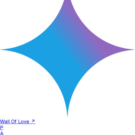
Wall Of Love ↗
P
A