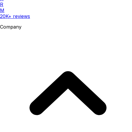
R
M
20K+ reviews
Company