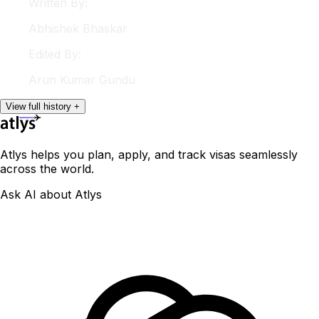
Written By:
Abhishek
Bhaskar
Edited By:
Arun
Kumar Gundu
View
full
history
+
Atlys helps you plan, apply, and track visas seamlessly
across the world.
Ask AI about Atlys