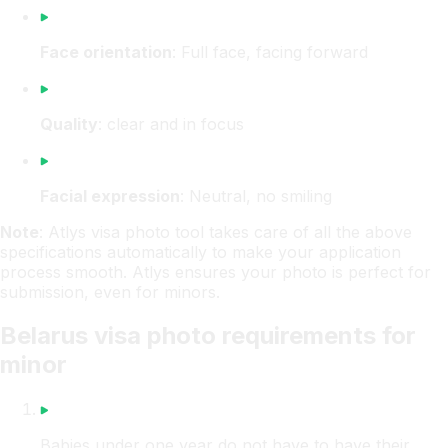
Face orientation
: Full face, facing forward
Quality
: clear and in focus
Facial expression
: Neutral, no smiling
Note
: Atlys visa photo tool takes care of all the above
specifications automatically to make your application
process smooth. Atlys ensures your photo is perfect for
submission, even for minors.
Belarus visa photo requirements for
minor
Babies under one year do not have to have their