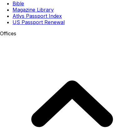
Bible
Magazine Library
Atlys Passport Index
US Passport Renewal
Offices