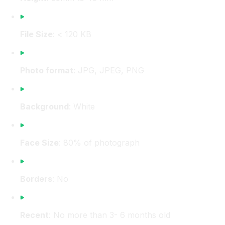
File Size
: < 120 KB
Photo format
: JPG, JPEG, PNG
Background
: White
Face Size
: 80% of photograph
Borders
: No
Recent
: No more than 3- 6 months old