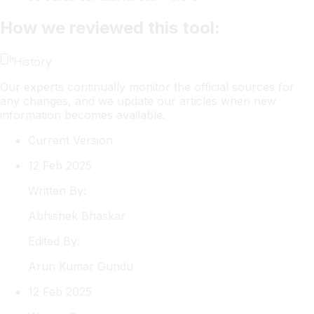
How we reviewed this tool:
History
Our experts continually monitor the official sources for
any changes, and we update our articles when new
information becomes available.
Current Version
12 Feb 2025
Written By:
Abhishek
Bhaskar
Edited By:
Arun
Kumar Gundu
12 Feb 2025