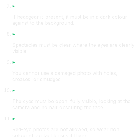
If headgear is present, it must be in a dark colour
against to the background.
Spectacles must be clear where the eyes are clearly
visible.
You cannot use a damaged photo with holes,
creases, or smudges.
The eyes must be open, fully visible, looking at the
camera and no hair obscuring the face.
Red-eye photos are not allowed, so wear non
coloured contact lenses if there.