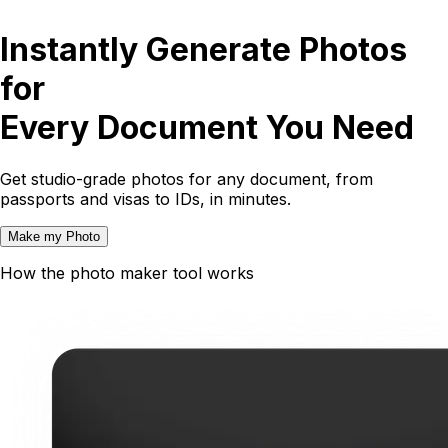
Instantly Generate Photos
for
Every Document You Need
Get studio-grade photos for any document, from
passports and visas to IDs, in minutes.
Make my Photo
How the photo maker tool works