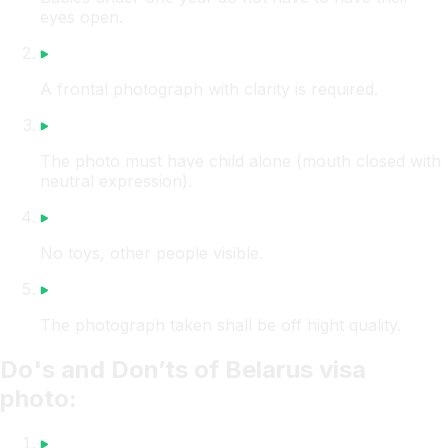
eyes open.
A frontal photograph with clarity is required.
The photo must have child alone (mouth closed with
neutral expression).
No toys, other people visible.
The photograph taken shall be off hight quality.
Do's and Don’ts of Belarus visa
photo: