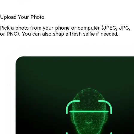
Upload Your Photo
Pick a photo from your phone or computer (JPEG, JPG,
or PNG). You can also snap a fresh selfie if needed.