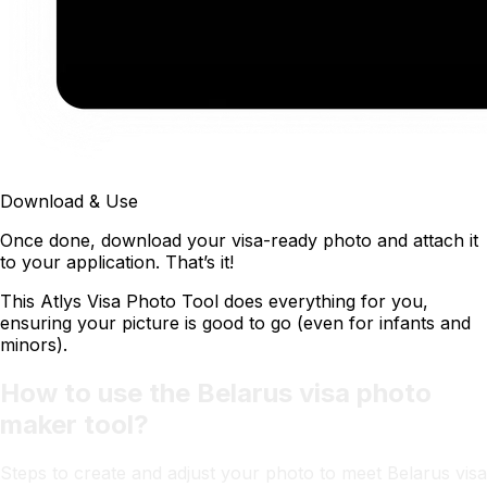
Download & Use
Once done, download your visa-ready photo and attach it
to your application. That’s it!
This Atlys Visa Photo Tool does everything for you,
ensuring your picture is good to go (even for infants and
minors).
How to use the Belarus visa photo
maker tool?
Steps to create and adjust your photo to meet Belarus visa