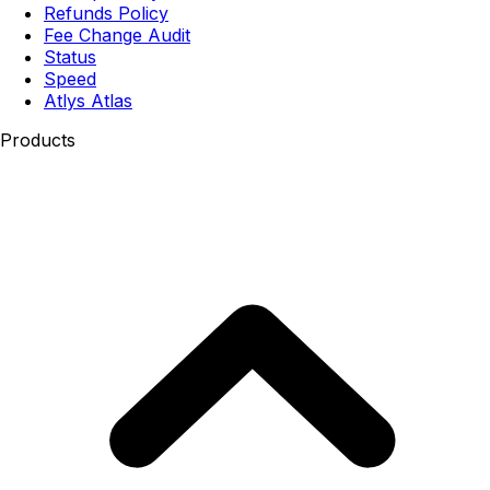
Refunds Policy
Fee Change Audit
Status
Speed
Atlys Atlas
Products