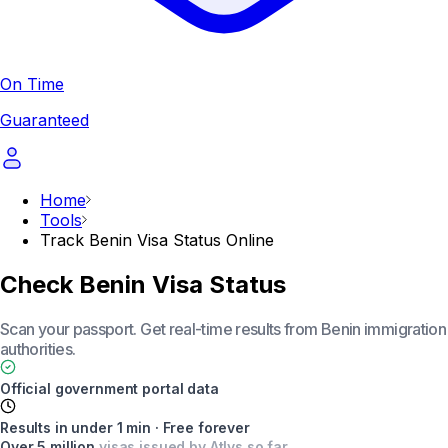
On Time
Guaranteed
Home
Tools
Track Benin Visa Status Online
Check Benin Visa Status
Scan your passport. Get real-time results from Benin immigration
authorities.
Official government portal data
Results in under 1 min · Free forever
Over 5 million
visas issued by Atlys so far