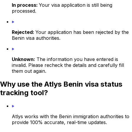
In process:
Your visa application is still being
processed.
Rejected:
Your application has been rejected by the
Benin visa authorities.
Unknown:
The information you have entered is
invalid. Please recheck the details and carefully fill
them out again.
Why use the Atlys Benin visa status
tracking tool?
Atlys works with the Benin immigration authorities to
provide 100% accurate, real-time updates.