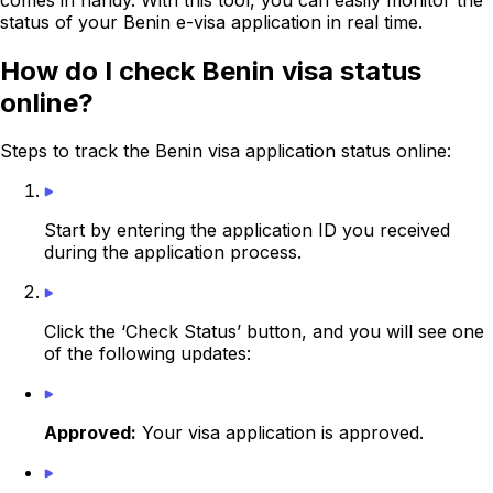
status of your Benin e-visa application in real time.
How do I check Benin visa status
online?
Steps to track the Benin visa application status online:
Start by entering the application ID you received
during the application process.
Click the ‘Check Status’ button, and you will see one
of the following updates:
Approved:
Your visa application is approved.