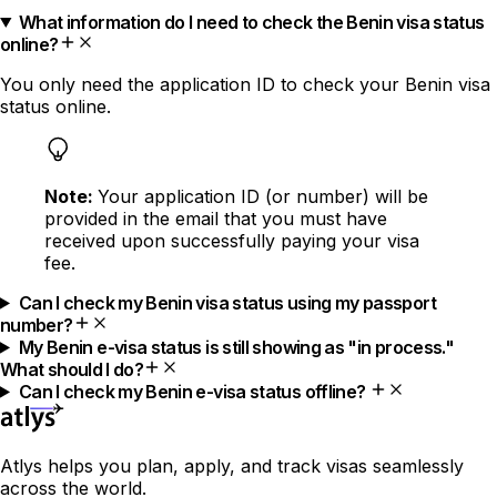
What information do I need to check the Benin visa status
online?
You only need the application ID to check your Benin visa
status online.
Note:
Your application ID (or number) will be
provided in the email that you must have
received upon successfully paying your visa
fee.
Can I check my Benin visa status using my passport
number?
My Benin e-visa status is still showing as "in process."
What should I do?
Can I check my Benin e-visa status offline?
Atlys helps you plan, apply, and track visas seamlessly
across the world.