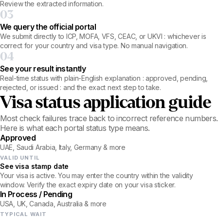
Review the extracted information.
03
We query the official portal
We submit directly to ICP, MOFA, VFS, CEAC, or UKVI : whichever is
correct for your country and visa type. No manual navigation.
04
See your result instantly
Real-time status with plain-English explanation : approved, pending,
rejected, or issued : and the exact next step to take.
Visa status application guide
Most check failures trace back to incorrect reference numbers.
Here is what each portal status type means.
Approved
UAE, Saudi Arabia, Italy, Germany & more
VALID UNTIL
See visa stamp date
Your visa is active. You may enter the country within the validity
window. Verify the exact expiry date on your visa sticker.
In Process / Pending
USA, UK, Canada, Australia & more
TYPICAL WAIT