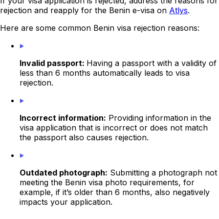
If your visa application is rejected, address the reasons for
rejection and reapply for the Benin e-visa on
Atlys
.
Here are some common Benin visa rejection reasons:
Invalid passport:
Having a passport with a validity of
less than 6 months automatically leads to visa
rejection.
Incorrect information:
Providing information in the
visa application that is incorrect or does not match
the passport also causes rejection.
Outdated photograph:
Submitting a photograph not
meeting the Benin visa photo requirements, for
example, if it’s older than 6 months, also negatively
impacts your application.