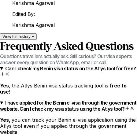
Karishma
Agarwal
Edited By:
Karishma
Agarwal
View
full
history
+
Frequently Asked Questions
Questions travellers actually ask. Still curious? Our visa experts
answer every question on WhatsApp, email or call.
Can I check my Benin visa status on the Atlys tool for free?
Yes
, the Atlys Benin visa status tracking tool is
free to
use
!
I have applied for the Benin e-visa through the government
website. Can I check my visa status using the Atlys tool?
Yes,
you can track your Benin e-visa application using the
Atlys tool even if you applied through the government
website.