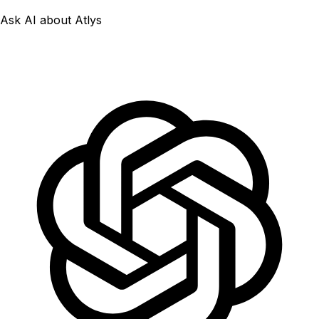
Ask AI about Atlys