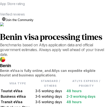
App Store rating
20K+
Verified reviews
Join the Community
Benin
visa processing times
Benchmarks based on Atlys application data and official
government estimates. Always apply well ahead of your travel
date.
Benin
Benin eVisa is fully online, and Atlys can expedite eligible
tourist and business applications.
STANDARD /
ATLYS EXPRESS /
VISA TYPE
OTHERS
PRIORITY
Tourist eVisa
3–5 working days
48 hours
Business eVisa
3–5 working days
2–3 working days
Transit eVisa
3–5 working days
48 hours