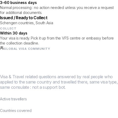
3–60 business days
Normal processing : no action needed unless you receive a request
for additional documents.
Issued / Ready to Collect
Schengen countries, South Asia
COLLECT
Within 30 days
Your visa is ready. Pick it up from the VFS centre or embassy before
the collection deadline.
GLOBAL VISA COMMUNITY
Half a million travellers
figured this out together.
Visa & Travel related questions answered by real people who
applied to the same country and travelled there, same visa type,
same consulate : not a support bot.
500K+
Active travellers
190+
Countries covered
4.8★