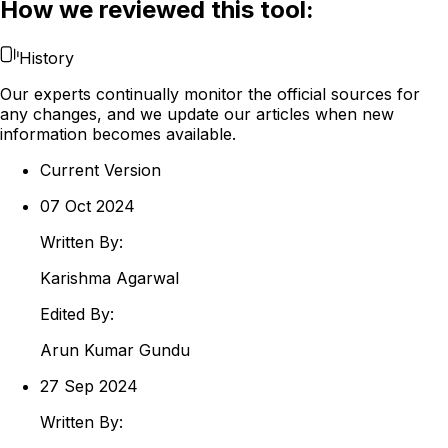
How we reviewed this tool:
History
Our experts continually monitor the official sources for
any changes, and we update our articles when new
information becomes available.
Current Version
07 Oct 2024
Written By:
Karishma
Agarwal
Edited By:
Arun
Kumar Gundu
27 Sep 2024
Written By: