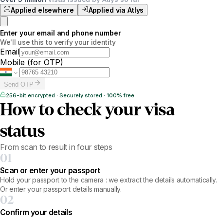
Applied elsewhere
Applied via Atlys
Enter your email and phone number
We'll use this to verify your identity
Email
Mobile
(for OTP)
Send OTP
256-bit encrypted · Securely stored · 100% free
How to check your visa
status
From scan to result in four steps
01
Scan or enter your passport
Hold your passport to the camera : we extract the details automatically.
Or enter your passport details manually.
02
Confirm your details