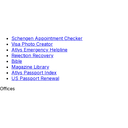
Schengen Appointment Checker
Visa Photo Creator
Atlys Emergency Helpline
Rejection Recovery
Bible
Magazine Library
Atlys Passport Index
US Passport Renewal
Offices