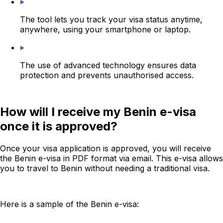
The tool lets you track your visa status anytime,
anywhere, using your smartphone or laptop.
The use of advanced technology ensures data
protection and prevents unauthorised access.
How will I receive my Benin e-visa
once it is approved?
Once your visa application is approved, you will receive
the Benin e-visa in PDF format via email. This e-visa allows
you to travel to Benin without needing a traditional visa.
Here is a sample of the Benin e-visa: