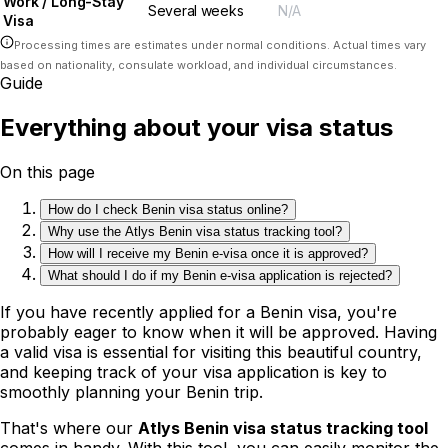
Work / Long-Stay
Several weeks
N/A
Visa
Processing times are estimates under normal conditions. Actual times vary
based on nationality, consulate workload, and individual circumstances.
Guide
Everything about your visa status
On this page
How do I check Benin visa status online?
Why use the Atlys Benin visa status tracking tool?
How will I receive my Benin e-visa once it is approved?
What should I do if my Benin e-visa application is rejected?
If you have recently applied for a Benin visa, you're
probably eager to know when it will be approved. Having
a valid visa is essential for visiting this beautiful country,
and keeping track of your visa application is key to
smoothly planning your Benin trip.
That's where our
Atlys Benin visa status tracking tool
comes in handy. With this tool, you can easily monitor the