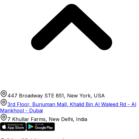
447 Broadway STE 851, New York, USA
3rd Floor, Burjuman Mall, Khalid Bin Al Waleed Rd - Al
Mankhool - Dubai
7 Khullar Farms, New Delhi, India