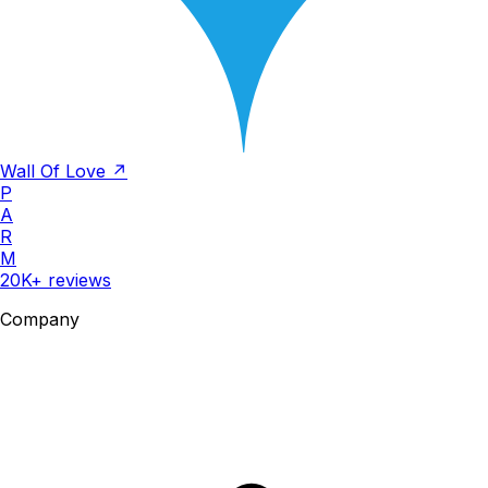
Wall Of Love ↗
P
A
R
M
20K+ reviews
Company