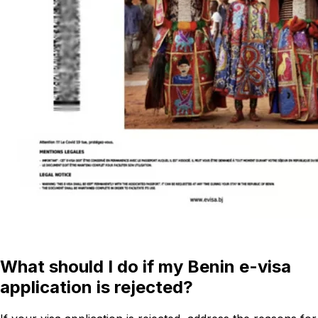
What should I do if my Benin e-visa
application is rejected?