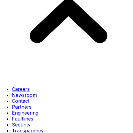
Careers
Newsroom
Contact
Partners
Engineering
Faultlines
Security
Transparency