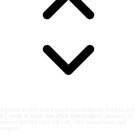
It's safer to take a new photo specifically for the visa only
if it meets all Egypt visa photo specifications, including the
correct size (3.5 cm x 4.5 cm), white background, and
recency.