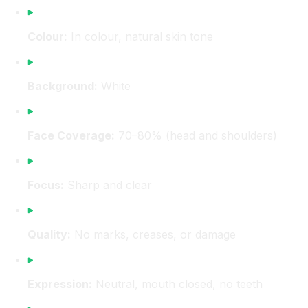
Colour:
In colour, natural skin tone
Background:
White
Face Coverage:
70–80% (head and shoulders)
Focus:
Sharp and clear
Quality:
No marks, creases, or damage
Expression:
Neutral, mouth closed, no teeth