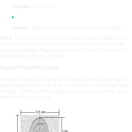
Staples:
No marks
Copies:
Originals only (no scans or photocopies)
Note
: The Atlys visa photo tool automatically takes care
of all the above specifications to make your application
process smooth. Atlys ensures your photo is perfect for
submission, even for minors.
Egypt Visa Photo Size
Photos must be 3.5 cm x 4.5 cm and show a close-up of
your head and the top of your shoulders. Your face must
occupy 70–80% of the image area to ensure clarity and
identification accuracy.