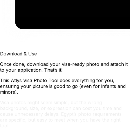
Download & Use
Once done, download your visa-ready photo and attach it
to your application. That’s it!
This Atlys Visa Photo Tool does everything for you,
ensuring your picture is good to go (even for infants and
minors).
Visa photos might seem simple, but the wrong
background, size, or expression can cost you time and
cause unnecessary delays. Egypt’s photo requirements
are specific, but easy to meet when you have the right
tool.