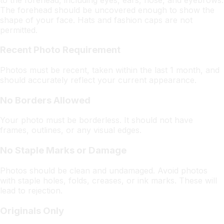
The forehead should be uncovered enough to show the
shape of your face. Hats and fashion caps are not
permitted.
Recent Photo Requirement
Photos must be recent, taken within the last 1 month, and
should accurately reflect your current appearance.
No Borders Allowed
Your photo must be borderless. It should not have
frames, outlines, or any visual edges.
No Staple Marks or Damage
Photos should be clean and undamaged. Avoid photos
with staple holes, folds, creases, or ink marks. These will
lead to rejection.
Originals Only