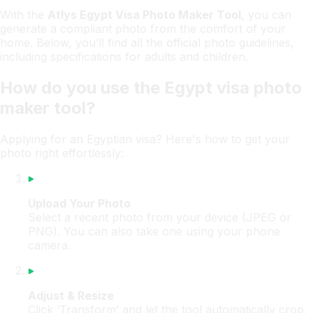
With the
Atlys Egypt Visa Photo Maker Tool
, you can
generate a compliant photo from the comfort of your
home. Below, you’ll find all the official photo guidelines,
including specifications for adults and children.
How do you use the Egypt visa photo
maker tool?
Applying for an Egyptian visa? Here's how to get your
photo right effortlessly:
Upload Your Photo
Select a recent photo from your device (JPEG or
PNG). You can also take one using your phone
camera.
Adjust & Resize
Click ‘Transform’ and let the tool automatically crop,