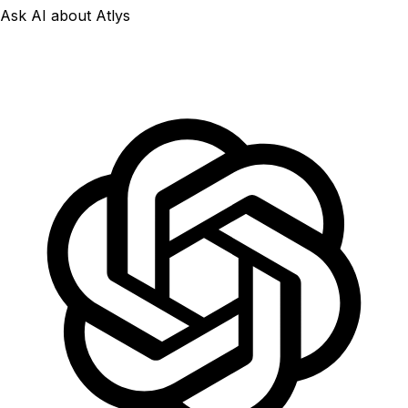
Ask AI about Atlys