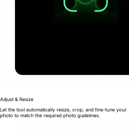
Adjust & Resize
Let the tool automatically resize, crop, and fine-tune your
photo to match the required photo guidelines.