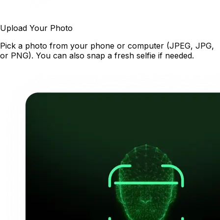
Upload Your Photo
Pick a photo from your phone or computer (JPEG, JPG,
or PNG). You can also snap a fresh selfie if needed.