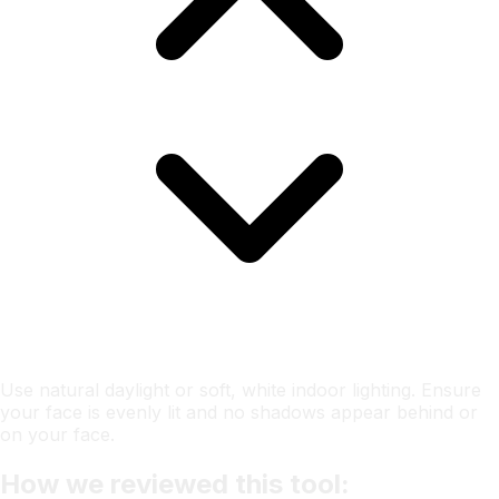
Use natural daylight or soft, white indoor lighting. Ensure
your face is evenly lit and no shadows appear behind or
on your face.
How we reviewed this tool: