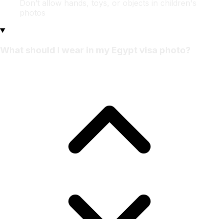
Don’t allow hands, toys, or objects in children's
photos
What should I wear in my Egypt visa photo?