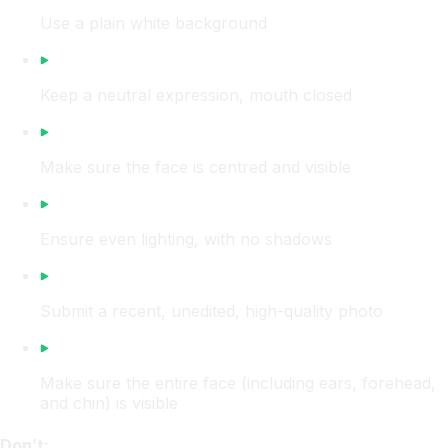
Use a plain white background
Keep a neutral expression, mouth closed
Make sure the face is centred and visible
Ensure even lighting, with no shadows
Submit a recent, unedited, high-quality photo
Make sure the entire face (including ears, forehead,
and chin) is visible
Don’t: