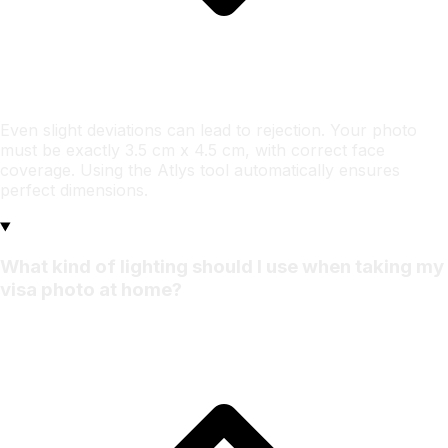
Even slight deviations can lead to rejection. Your photo
must be exactly 3.5 cm x 4.5 cm, with correct face
coverage. Using the Atlys tool automatically ensures
perfect dimensions.
What kind of lighting should I use when taking my
visa photo at home?