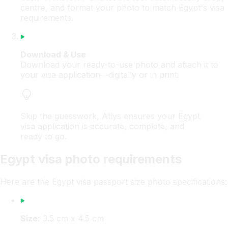
centre, and format your photo to match Egypt's visa
requirements.
Download & Use
Download your ready-to-use photo and attach it to
your visa application—digitally or in print.
Skip the guesswork, Atlys ensures your Egypt
visa application is accurate, complete, and
ready to go.
Egypt visa photo requirements
Here are the Egypt visa passport size photo specifications:
Size:
3.5 cm x 4.5 cm