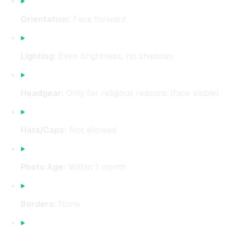
Orientation:
Face forward
Lighting:
Even brightness, no shadows
Headgear:
Only for religious reasons (face visible)
Hats/Caps:
Not allowed
Photo Age:
Within 1 month
Borders:
None