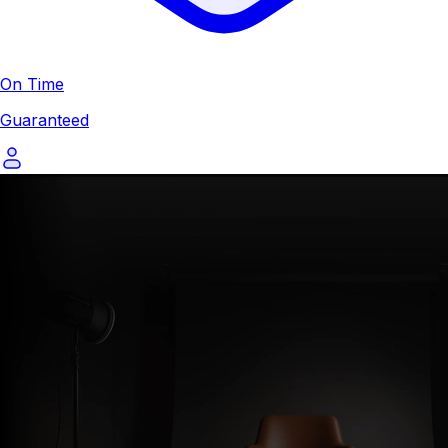
On Time
Guaranteed