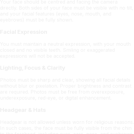
Your face should be centred and facing the camera
directly. Both sides of your face must be visible with no tilt,
and your facial features (eyes, nose, mouth, and
eyebrows) must be fully shown.
Facial Expression
You must maintain a neutral expression, with your mouth
closed and no visible teeth. Smiling or exaggerated
expressions will not be accepted.
Lighting, Focus & Clarity
Photos must be sharp and clear, showing all facial details
without blur or pixelation. Proper brightness and contrast
are required. Photos must be free from overexposure,
underexposure, red-eye, or digital enhancement.
Headgear & Hats
Headgear is not allowed unless worn for religious reasons.
In such cases, the face must be fully visible from the chin
to the forehead, including eyes, ears, nose, and eyebrows.