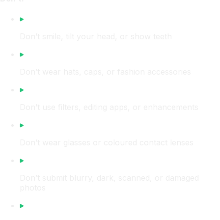
Don’t smile, tilt your head, or show teeth
Don’t wear hats, caps, or fashion accessories
Don’t use filters, editing apps, or enhancements
Don’t wear glasses or coloured contact lenses
Don’t submit blurry, dark, scanned, or damaged
photos