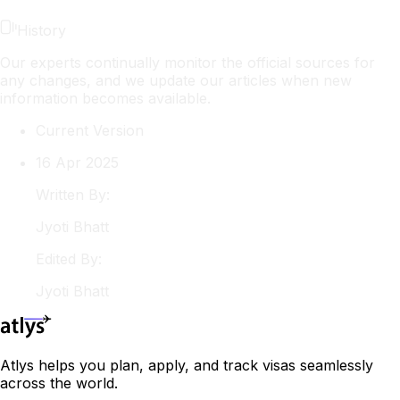
History
Our experts continually monitor the official sources for
any changes, and we update our articles when new
information becomes available.
Current Version
16 Apr 2025
Written By:
Jyoti
Bhatt
Edited By:
Jyoti
Bhatt
Atlys helps you plan, apply, and track visas seamlessly
across the world.