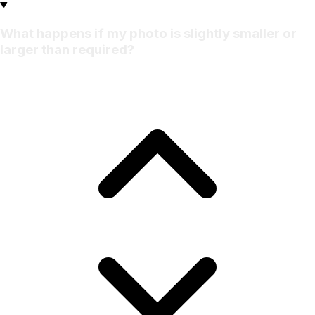
What happens if my photo is slightly smaller or
larger than required?