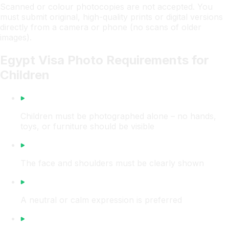
Scanned or colour photocopies are not accepted. You
must submit original, high-quality prints or digital versions
directly from a camera or phone (no scans of older
images).
Egypt Visa Photo Requirements for
Children
Children must be photographed alone – no hands,
toys, or furniture should be visible
The face and shoulders must be clearly shown
A neutral or calm expression is preferred