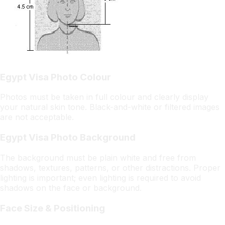
Egypt Visa Photo Colour
Photos must be taken in full colour and clearly display
your natural skin tone. Black-and-white or filtered images
are not acceptable.
Egypt Visa Photo Background
The background must be plain white and free from
shadows, textures, patterns, or other distractions. Proper
lighting is important; even lighting is required to avoid
shadows on the face or background.
Face Size & Positioning