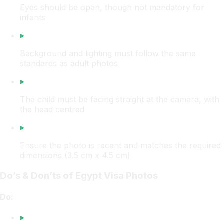
Eyes should be open, though not mandatory for
infants
Background and lighting must follow the same
standards as adult photos
The child must be facing straight at the camera, with
the head centred
Ensure the photo is recent and matches the required
dimensions (3.5 cm x 4.5 cm)
Do’s & Don’ts of Egypt Visa Photos
Do: