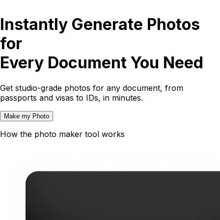
Instantly Generate Photos
for
Every Document You Need
Get studio-grade photos for any document, from
passports and visas to IDs, in minutes.
Make my Photo
How the photo maker tool works