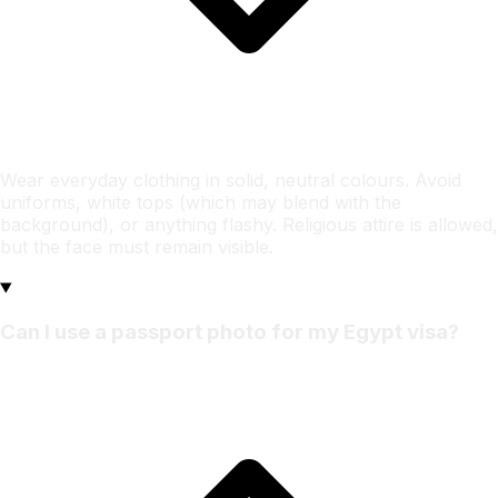
Wear everyday clothing in solid, neutral colours. Avoid
uniforms, white tops (which may blend with the
background), or anything flashy. Religious attire is allowed,
but the face must remain visible.
Can I use a passport photo for my Egypt visa?