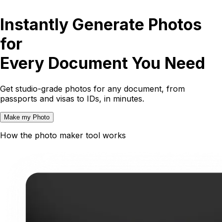
Instantly Generate Photos
for
Every Document You Need
Get studio-grade photos for any document, from
passports and visas to IDs, in minutes.
Make my Photo
How the photo maker tool works