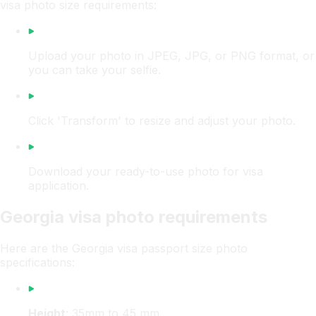
visa photo size requirements:
Upload your photo in JPEG, JPG, or PNG format, or
you can take your selfie.
Click 'Transform' to resize and adjust your photo.
Download your ready-to-use photo for visa
application.
Georgia visa photo requirements
Here are the Georgia visa passport size photo
specifications:
Height
: 35mm to 45 mm