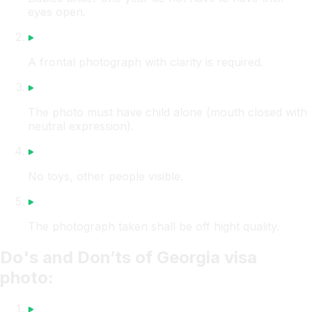
eyes open.
A frontal photograph with clarity is required.
The photo must have child alone (mouth closed with
neutral expression).
No toys, other people visible.
The photograph taken shall be off hight quality.
Do's and Don’ts of Georgia visa
photo: