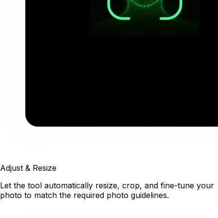
Adjust & Resize
Let the tool automatically resize, crop, and fine-tune your
photo to match the required photo guidelines.