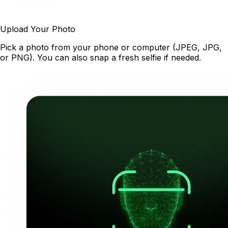
Upload Your Photo
Pick a photo from your phone or computer (JPEG, JPG,
or PNG). You can also snap a fresh selfie if needed.