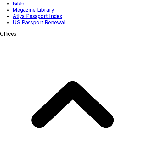
Bible
Magazine Library
Atlys Passport Index
US Passport Renewal
Offices