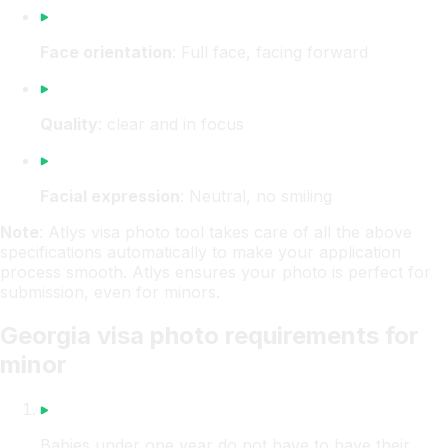
Face orientation
: Full face, facing forward
Quality
: clear and in focus
Facial expression
: Neutral, no smiling
Note
: Atlys visa photo tool takes care of all the above
specifications automatically to make your application
process smooth. Atlys ensures your photo is perfect for
submission, even for minors.
Georgia visa photo requirements for
minor
Babies under one year do not have to have their