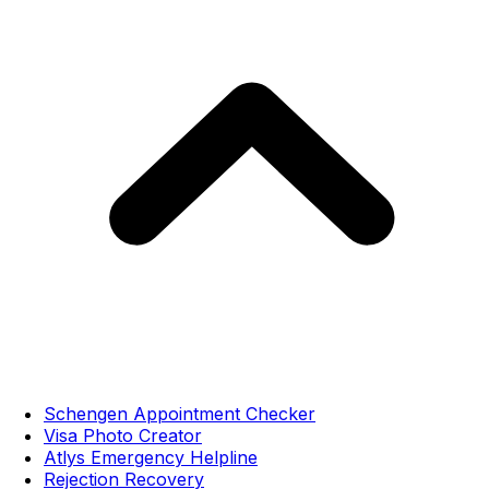
Schengen Appointment Checker
Visa Photo Creator
Atlys Emergency Helpline
Rejection Recovery