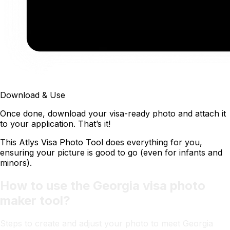
Download & Use
Once done, download your visa-ready photo and attach it
to your application. That’s it!
This Atlys Visa Photo Tool does everything for you,
ensuring your picture is good to go (even for infants and
minors).
How to use the Georgia visa photo
maker tool?
Steps to create and adjust your photo to meet Georgia