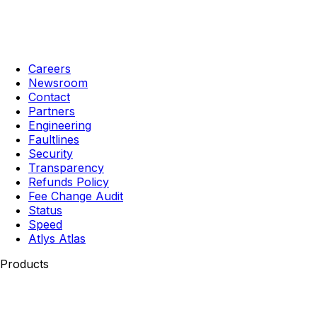
Careers
Newsroom
Contact
Partners
Engineering
Faultlines
Security
Transparency
Refunds Policy
Fee Change Audit
Status
Speed
Atlys Atlas
Products