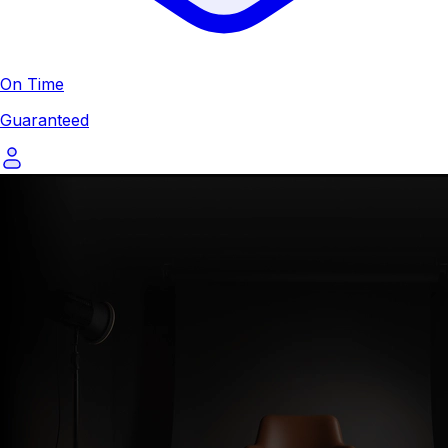
On Time
Guaranteed