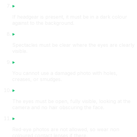
If headgear is present, it must be in a dark colour
against to the background.
Spectacles must be clear where the eyes are clearly
visible.
You cannot use a damaged photo with holes,
creases, or smudges.
The eyes must be open, fully visible, looking at the
camera and no hair obscuring the face.
Red-eye photos are not allowed, so wear non
coloured contact lenses if there.