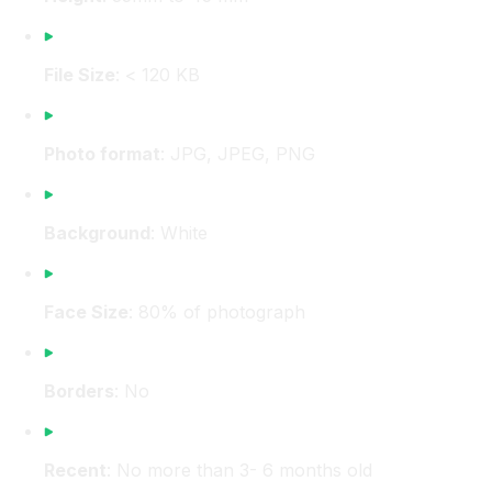
File Size
: < 120 KB
Photo format
: JPG, JPEG, PNG
Background
: White
Face Size
: 80% of photograph
Borders
: No
Recent
: No more than 3- 6 months old