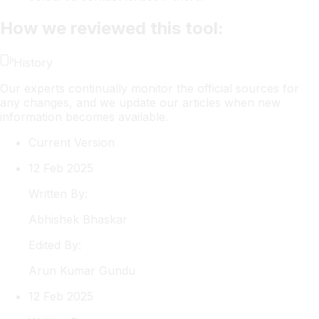
How we reviewed this tool:
History
Our experts continually monitor the official sources for
any changes, and we update our articles when new
information becomes available.
Current Version
12 Feb 2025
Written By:
Abhishek
Bhaskar
Edited By:
Arun
Kumar Gundu
12 Feb 2025