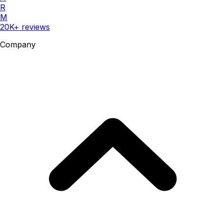
R
M
20K+ reviews
Company