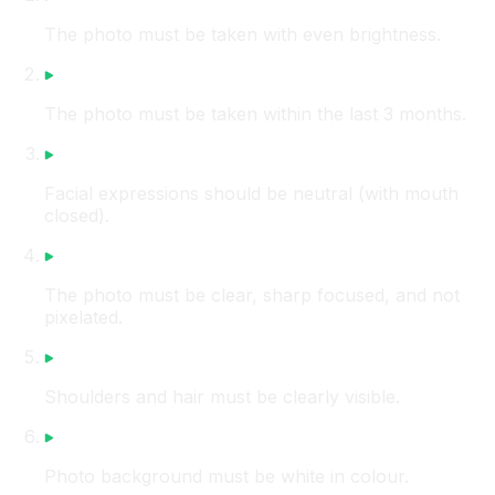
The photo must be taken with even brightness.
The photo must be taken within the last 3 months.
Facial expressions should be neutral (with mouth
closed).
The photo must be clear, sharp focused, and not
pixelated.
Shoulders and hair must be clearly visible.
Photo background must be white in colour.