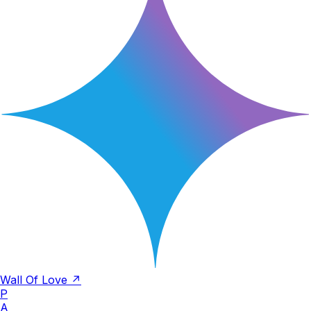
Wall Of Love ↗
P
A