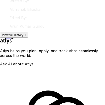
Written By:
Abhishek
Bhaskar
Edited By:
Arun
Kumar Gundu
View
full
history
+
Atlys helps you plan, apply, and track visas seamlessly
across the world.
Ask AI about Atlys