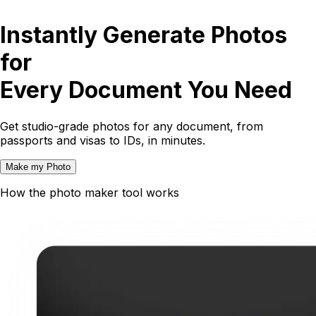
Instantly Generate Photos
for
Every Document You Need
Get studio-grade photos for any document, from
passports and visas to IDs, in minutes.
Make my Photo
How the photo maker tool works