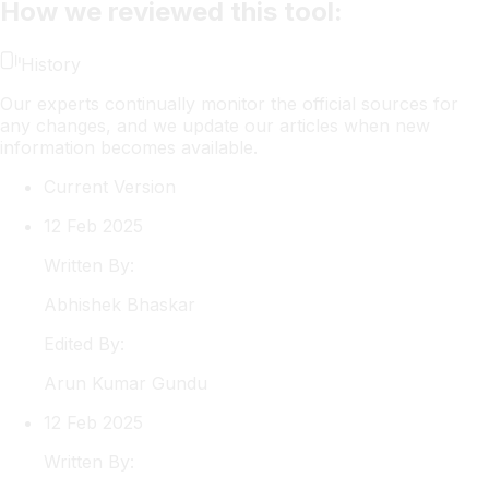
How we reviewed this tool:
History
Our experts continually monitor the official sources for
any changes, and we update our articles when new
information becomes available.
Current Version
12 Feb 2025
Written By:
Abhishek
Bhaskar
Edited By:
Arun
Kumar Gundu
12 Feb 2025
Written By: