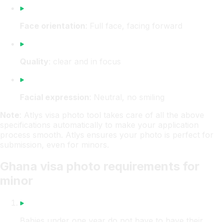
Face orientation
: Full face, facing forward
Quality
: clear and in focus
Facial expression
: Neutral, no smiling
Note
: Atlys visa photo tool takes care of all the above
specifications automatically to make your application
process smooth. Atlys ensures your photo is perfect for
submission, even for minors.
Ghana visa photo requirements for
minor
Babies under one year do not have to have their