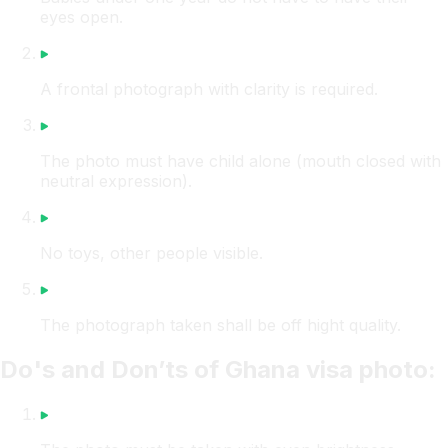
eyes open.
A frontal photograph with clarity is required.
The photo must have child alone (mouth closed with
neutral expression).
No toys, other people visible.
The photograph taken shall be off hight quality.
Do's and Don’ts of Ghana visa photo: