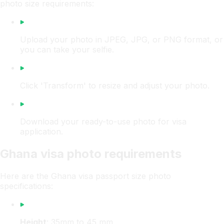
photo size requirements:
Upload your photo in JPEG, JPG, or PNG format, or
you can take your selfie.
Click 'Transform' to resize and adjust your photo.
Download your ready-to-use photo for visa
application.
Ghana visa photo requirements
Here are the Ghana visa passport size photo
specifications:
Height
: 35mm to 45 mm