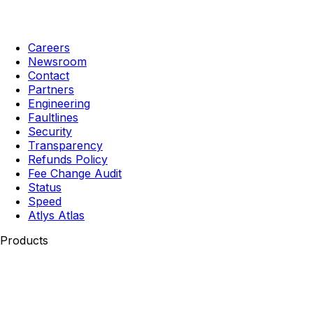
Careers
Newsroom
Contact
Partners
Engineering
Faultlines
Security
Transparency
Refunds Policy
Fee Change Audit
Status
Speed
Atlys Atlas
Products