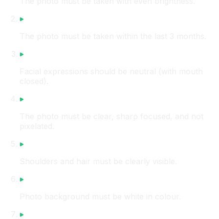
The photo must be taken with even brightness.
The photo must be taken within the last 3 months.
Facial expressions should be neutral (with mouth
closed).
The photo must be clear, sharp focused, and not
pixelated.
Shoulders and hair must be clearly visible.
Photo background must be white in colour.