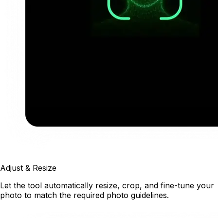
Adjust & Resize
Let the tool automatically resize, crop, and fine-tune your
photo to match the required photo guidelines.