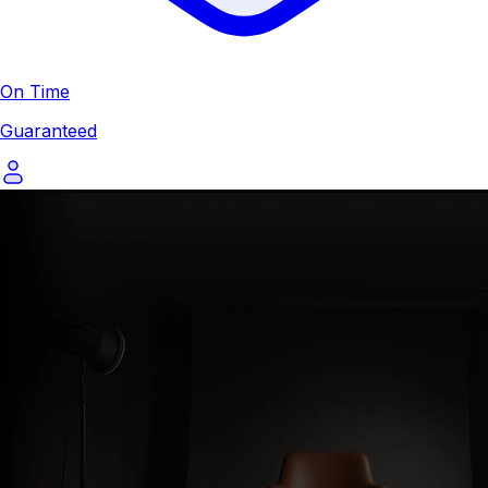
On Time
Guaranteed