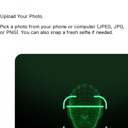
Upload Your Photo
Pick a photo from your phone or computer (JPEG, JPG,
or PNG). You can also snap a fresh selfie if needed.