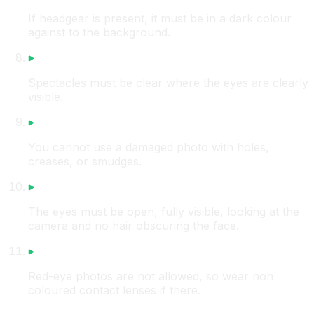
If headgear is present, it must be in a dark colour
against to the background.
Spectacles must be clear where the eyes are clearly
visible.
You cannot use a damaged photo with holes,
creases, or smudges.
The eyes must be open, fully visible, looking at the
camera and no hair obscuring the face.
Red-eye photos are not allowed, so wear non
coloured contact lenses if there.