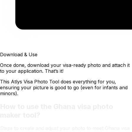
Download & Use
Once done, download your visa-ready photo and attach it
to your application. That’s it!
This Atlys Visa Photo Tool does everything for you,
ensuring your picture is good to go (even for infants and
minors).
How to use the Ghana visa photo
maker tool?
Steps to create and adjust your photo to meet Ghana visa