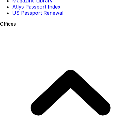
Magazine Library
Atlys Passport Index
US Passport Renewal
Offices