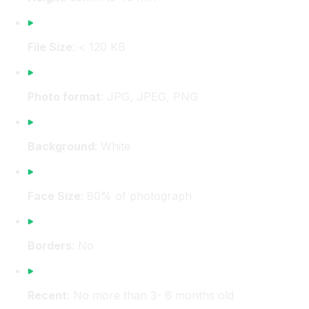
File Size
: < 120 KB
Photo format
: JPG, JPEG, PNG
Background
: White
Face Size
: 80% of photograph
Borders
: No
Recent
: No more than 3- 6 months old