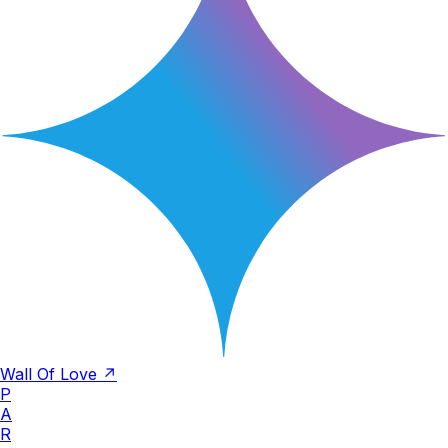
Wall Of Love ↗
P
A
R