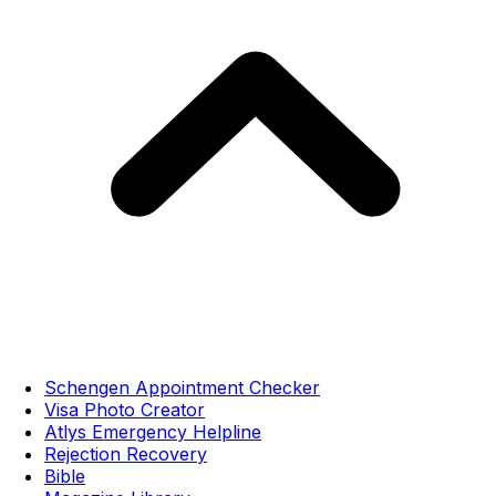
Schengen Appointment Checker
Visa Photo Creator
Atlys Emergency Helpline
Rejection Recovery
Bible