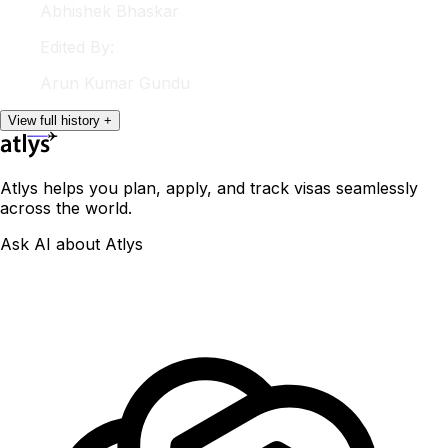
Abhishek
Bhaskar
Edited By:
Arun
Kumar Gundu
View
full
history
+
Atlys helps you plan, apply, and track visas seamlessly
across the world.
Ask AI about Atlys