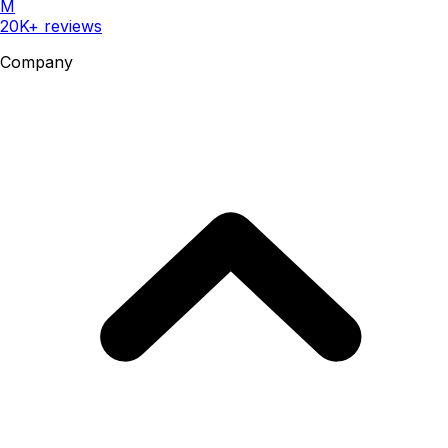
M
20K+ reviews
Company