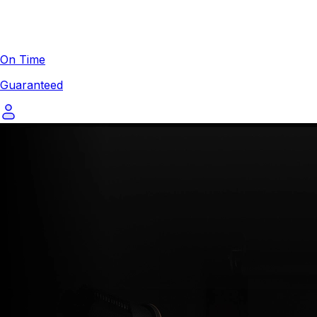
On Time
Guaranteed