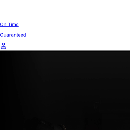
On Time
Guaranteed