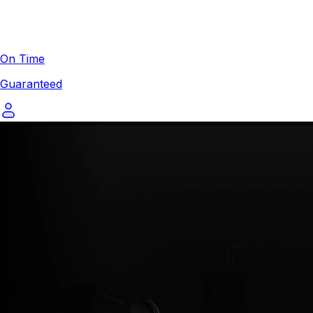
On Time
Guaranteed