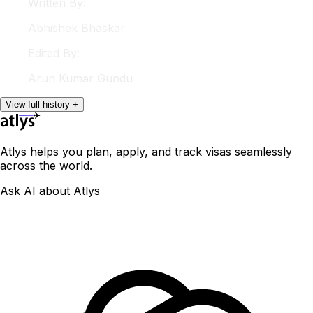
Written By:
Abhishek
Bhaskar
Edited By:
Arun
Kumar Gundu
View
full
history
+
Atlys helps you plan, apply, and track visas seamlessly
across the world.
Ask AI about Atlys