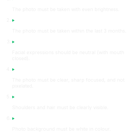
The photo must be taken with even brightness.
The photo must be taken within the last 3 months.
Facial expressions should be neutral (with mouth
closed).
The photo must be clear, sharp focused, and not
pixelated.
Shoulders and hair must be clearly visible.
Photo background must be white in colour.