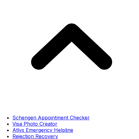
Schengen Appointment Checker
Visa Photo Creator
Atlys Emergency Helpline
Rejection Recovery