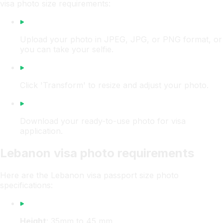
visa photo size requirements:
Upload your photo in JPEG, JPG, or PNG format, or
you can take your selfie.
Click 'Transform' to resize and adjust your photo.
Download your ready-to-use photo for visa
application.
Lebanon visa photo requirements
Here are the Lebanon visa passport size photo
specifications:
Height
: 35mm to 45 mm