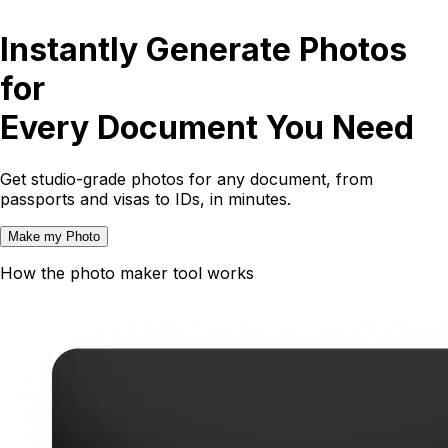
Instantly Generate Photos
for
Every Document You Need
Get studio-grade photos for any document, from
passports and visas to IDs, in minutes.
Make my Photo
How the photo maker tool works