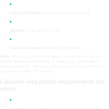
Face orientation
: Full face, facing forward
Quality
: clear and in focus
Facial expression
: Neutral, no smiling
Note
: Atlys visa photo tool takes care of all the above
specifications automatically to make your application
process smooth. Atlys ensures your photo is perfect for
submission, even for minors.
Lebanon visa photo requirements for
minor
Babies under one year do not have to have their