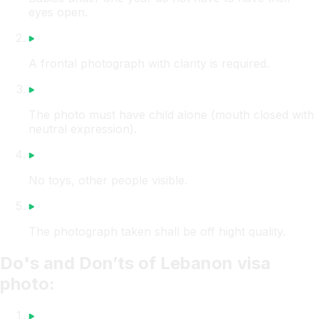
eyes open.
A frontal photograph with clarity is required.
The photo must have child alone (mouth closed with
neutral expression).
No toys, other people visible.
The photograph taken shall be off hight quality.
Do's and Don’ts of Lebanon visa
photo: