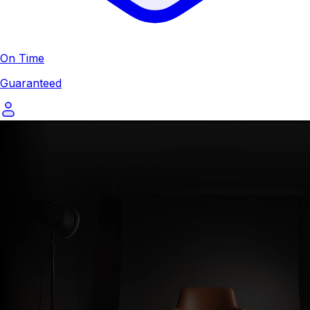
On Time
Guaranteed