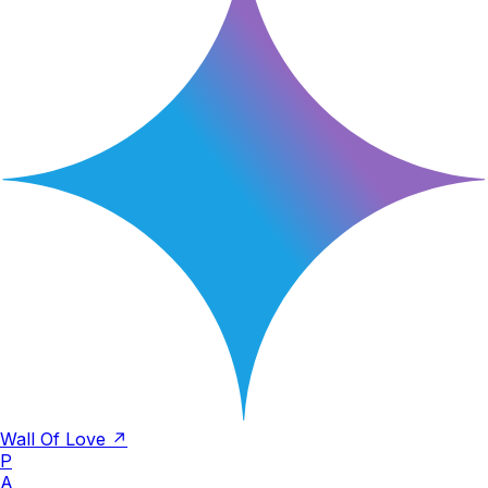
Wall Of Love ↗
P
A