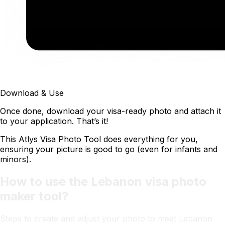
Download & Use
Once done, download your visa-ready photo and attach it
to your application. That’s it!
This Atlys Visa Photo Tool does everything for you,
ensuring your picture is good to go (even for infants and
minors).
How to use the Lebanon visa photo
maker tool?
Steps to create and adjust your photo to meet Lebanon