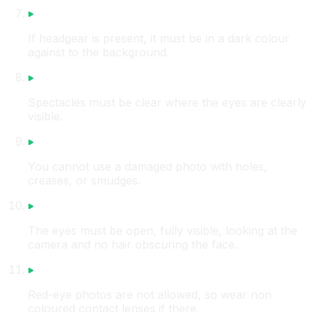
If headgear is present, it must be in a dark colour
against to the background.
Spectacles must be clear where the eyes are clearly
visible.
You cannot use a damaged photo with holes,
creases, or smudges.
The eyes must be open, fully visible, looking at the
camera and no hair obscuring the face.
Red-eye photos are not allowed, so wear non
coloured contact lenses if there.