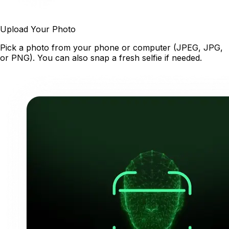
Upload Your Photo
Pick a photo from your phone or computer (JPEG, JPG,
or PNG). You can also snap a fresh selfie if needed.