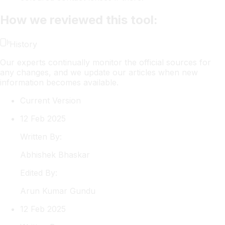
How we reviewed this tool:
History
Our experts continually monitor the official sources for
any changes, and we update our articles when new
information becomes available.
Current Version
12 Feb 2025
Written By:
Abhishek
Bhaskar
Edited By:
Arun
Kumar Gundu
12 Feb 2025