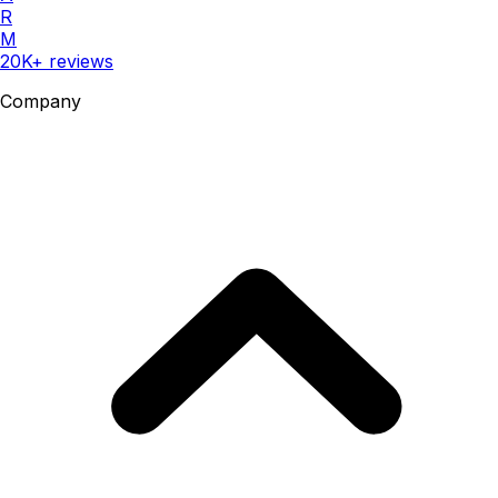
R
M
20K+ reviews
Company