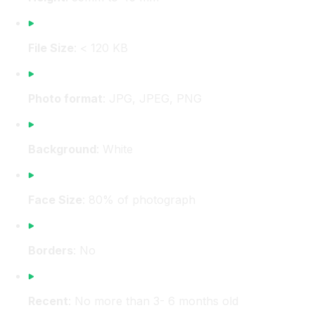
File Size
: < 120 KB
Photo format
: JPG, JPEG, PNG
Background
: White
Face Size
: 80% of photograph
Borders
: No
Recent
: No more than 3- 6 months old