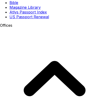
Bible
Magazine Library
Atlys Passport Index
US Passport Renewal
Offices