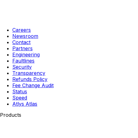
Careers
Newsroom
Contact
Partners
Engineering
Faultlines
Security
Transparency
Refunds Policy
Fee Change Audit
Status
Speed
Atlys Atlas
Products