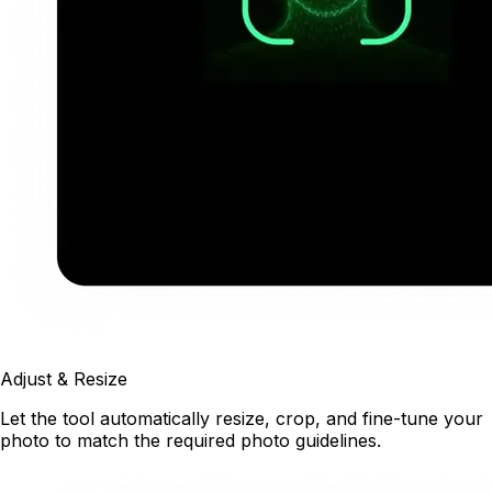
Adjust & Resize
Let the tool automatically resize, crop, and fine-tune your
photo to match the required photo guidelines.