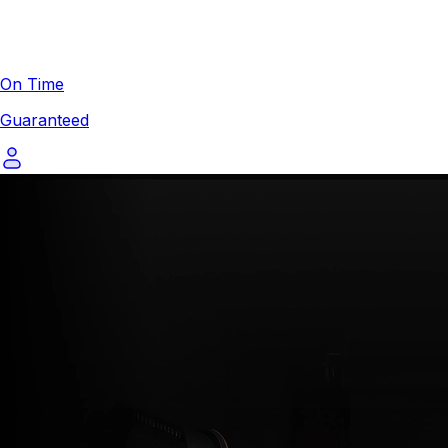
On Time
Guaranteed