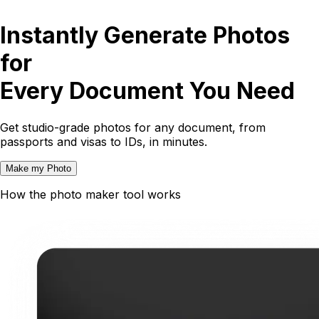
Instantly Generate Photos
for
Every Document You Need
Get studio-grade photos for any document, from
passports and visas to IDs, in minutes.
Make my Photo
How the photo maker tool works