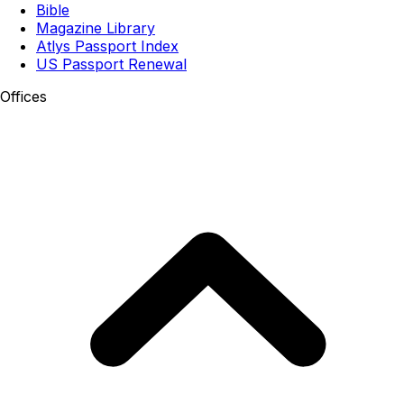
Bible
Magazine Library
Atlys Passport Index
US Passport Renewal
Offices