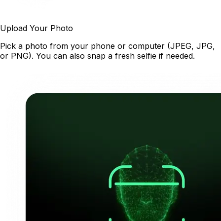
Upload Your Photo
Pick a photo from your phone or computer (JPEG, JPG,
or PNG). You can also snap a fresh selfie if needed.