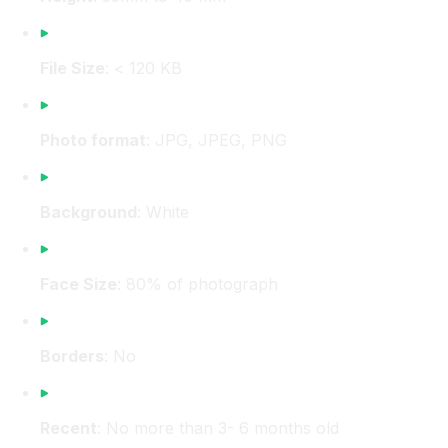
File Size
: < 120 KB
Photo format
: JPG, JPEG, PNG
Background
: White
Face Size
: 80% of photograph
Borders
: No
Recent
: No more than 3- 6 months old