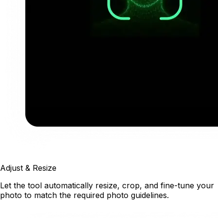
Adjust & Resize
Let the tool automatically resize, crop, and fine-tune your
photo to match the required photo guidelines.