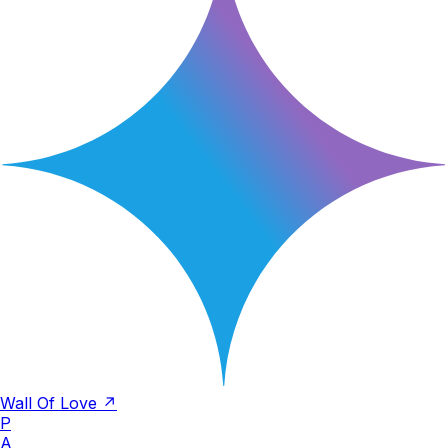
Wall Of Love ↗
P
A