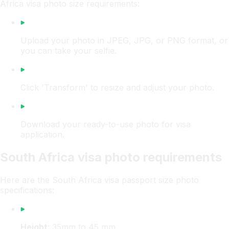
Africa visa photo size requirements:
Upload your photo in JPEG, JPG, or PNG format, or
you can take your selfie.
Click 'Transform' to resize and adjust your photo.
Download your ready-to-use photo for visa
application.
South Africa visa photo requirements
Here are the South Africa visa passport size photo
specifications:
Height
: 35mm to 45 mm