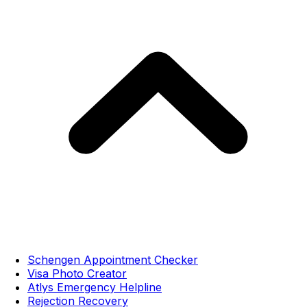
Schengen Appointment Checker
Visa Photo Creator
Atlys Emergency Helpline
Rejection Recovery