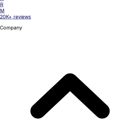
R
M
20K+ reviews
Company