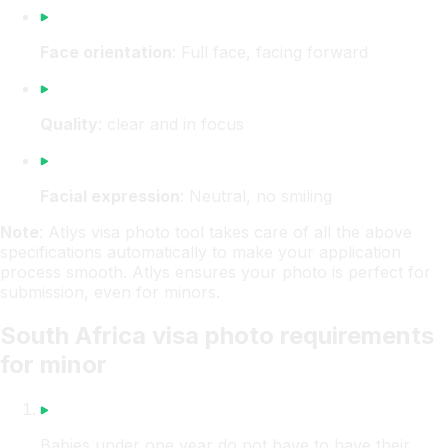
Face orientation
: Full face, facing forward
Quality
: clear and in focus
Facial expression
: Neutral, no smiling
Note
: Atlys visa photo tool takes care of all the above
specifications automatically to make your application
process smooth. Atlys ensures your photo is perfect for
submission, even for minors.
South Africa visa photo requirements
for minor
Babies under one year do not have to have their