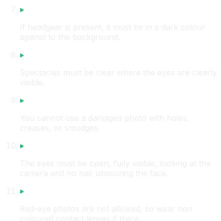
If headgear is present, it must be in a dark colour
against to the background.
Spectacles must be clear where the eyes are clearly
visible.
You cannot use a damaged photo with holes,
creases, or smudges.
The eyes must be open, fully visible, looking at the
camera and no hair obscuring the face.
Red-eye photos are not allowed, so wear non
coloured contact lenses if there.