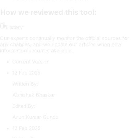
How we reviewed this tool:
History
Our experts continually monitor the official sources for
any changes, and we update our articles when new
information becomes available.
Current Version
12 Feb 2025
Written By:
Abhishek
Bhaskar
Edited By:
Arun
Kumar Gundu
12 Feb 2025