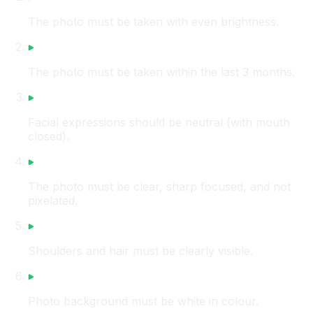
The photo must be taken with even brightness.
The photo must be taken within the last 3 months.
Facial expressions should be neutral (with mouth
closed).
The photo must be clear, sharp focused, and not
pixelated.
Shoulders and hair must be clearly visible.
Photo background must be white in colour.