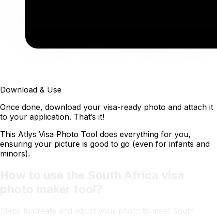
Download & Use
Once done, download your visa-ready photo and attach it
to your application. That’s it!
This Atlys Visa Photo Tool does everything for you,
ensuring your picture is good to go (even for infants and
minors).
How to use the South Africa visa
photo maker tool?
Steps to create and adjust your photo to meet South