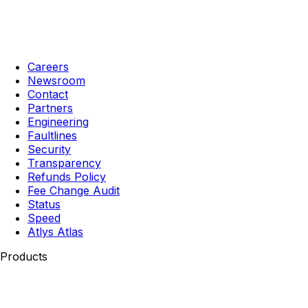
Careers
Newsroom
Contact
Partners
Engineering
Faultlines
Security
Transparency
Refunds Policy
Fee Change Audit
Status
Speed
Atlys Atlas
Products