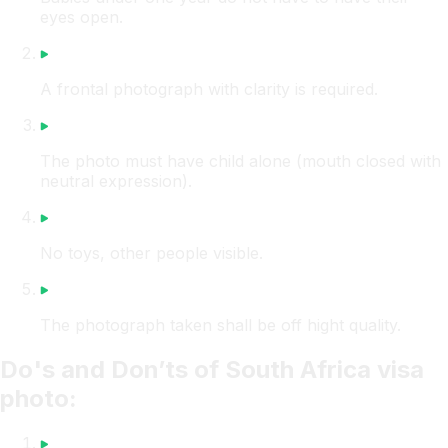
eyes open.
A frontal photograph with clarity is required.
The photo must have child alone (mouth closed with
neutral expression).
No toys, other people visible.
The photograph taken shall be off hight quality.
Do's and Don’ts of South Africa visa
photo: