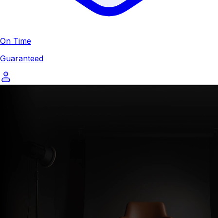
On Time
Guaranteed