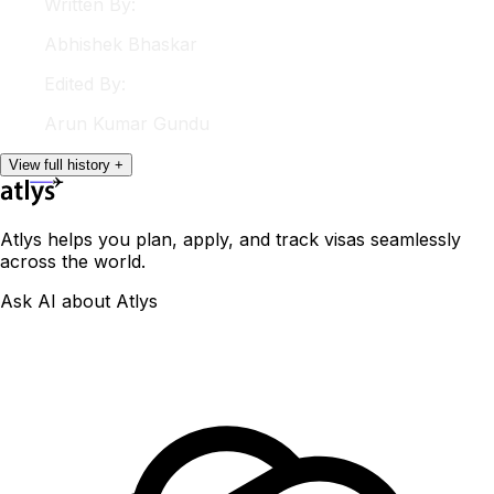
Written By:
Abhishek
Bhaskar
Edited By:
Arun
Kumar Gundu
View
full
history
+
Atlys helps you plan, apply, and track visas seamlessly
across the world.
Ask AI about Atlys