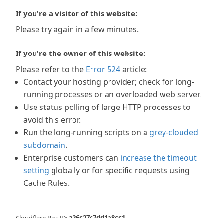
If you're a visitor of this website:
Please try again in a few minutes.
If you're the owner of this website:
Please refer to the
Error 524
article:
Contact your hosting provider; check for long-
running processes or an overloaded web server.
Use status polling of large HTTP processes to
avoid this error.
Run the long-running scripts on a
grey-clouded
subdomain
.
Enterprise customers can
increase the timeout
setting
globally or for specific requests using
Cache Rules.
Cloudflare Ray ID:
a26c27c7dd1a8cc1