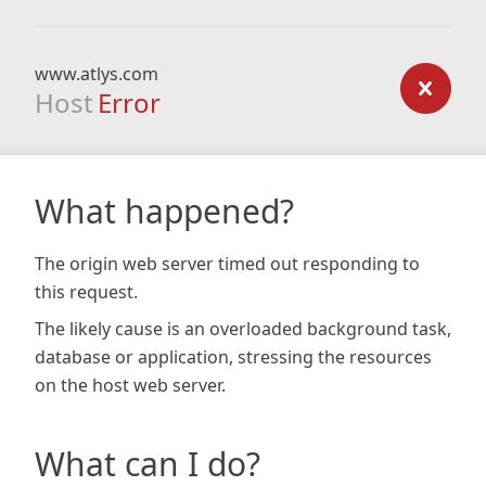
www.atlys.com
Host
Error
What happened?
The origin web server timed out responding to
this request.
The likely cause is an overloaded background task,
database or application, stressing the resources
on the host web server.
What can I do?