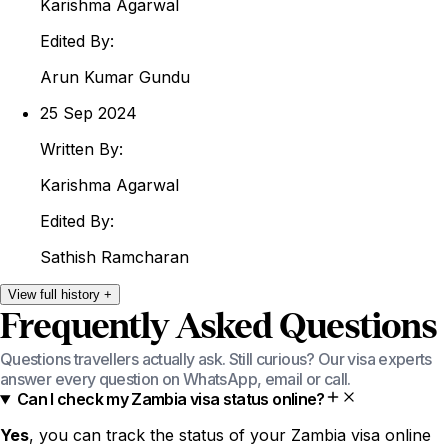
Karishma
Agarwal
Edited By:
Arun
Kumar Gundu
25 Sep 2024
Written By:
Karishma
Agarwal
Edited By:
Sathish
Ramcharan
View
full
history
+
Frequently Asked Questions
Questions travellers actually ask. Still curious? Our visa experts
answer every question on WhatsApp, email or call.
Can I check my Zambia visa status online?
Yes
, you can track the status of your Zambia visa online