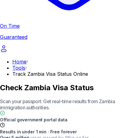
On Time
Guaranteed
Home
Tools
Track Zambia Visa Status Online
Check Zambia Visa Status
Scan your passport. Get real-time results from Zambia
immigration authorities.
Official government portal data
Results in under 1 min · Free forever
Over 5 million
visas issued by Atlys so far