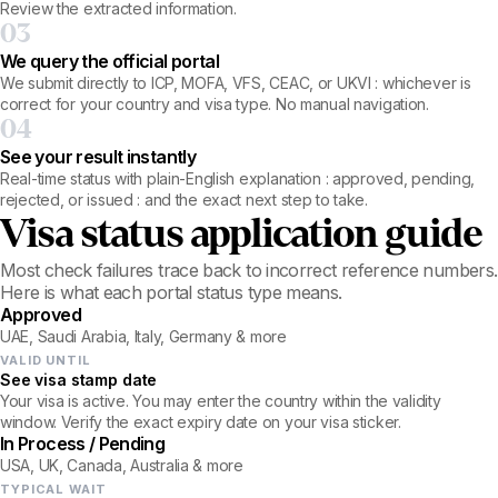
Review the extracted information.
03
We query the official portal
We submit directly to ICP, MOFA, VFS, CEAC, or UKVI : whichever is
correct for your country and visa type. No manual navigation.
04
See your result instantly
Real-time status with plain-English explanation : approved, pending,
rejected, or issued : and the exact next step to take.
Visa status application guide
Most check failures trace back to incorrect reference numbers.
Here is what each portal status type means.
Approved
UAE, Saudi Arabia, Italy, Germany & more
VALID UNTIL
See visa stamp date
Your visa is active. You may enter the country within the validity
window. Verify the exact expiry date on your visa sticker.
In Process / Pending
USA, UK, Canada, Australia & more
TYPICAL WAIT