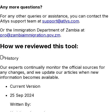
Any more questions?
For any other queries or assistance, you can contact the
Atlys support team at
support@atlys.com
.
Or the Immigration Department of Zambia at
pro@zambiaimmigration.gov.zm
.
How we reviewed this tool:
History
Our experts continually monitor the official sources for
any changes, and we update our articles when new
information becomes available.
Current Version
25 Sep 2024
Written By: