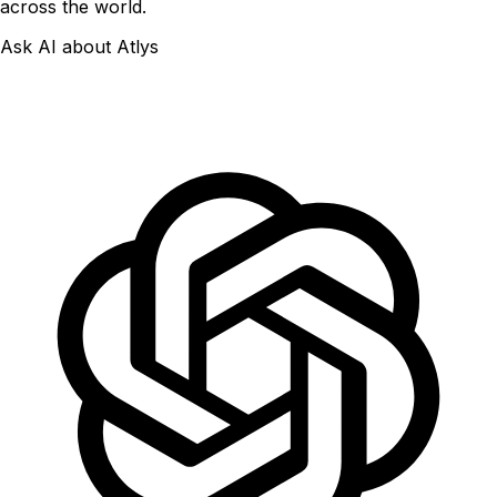
across the world.
Ask AI about Atlys