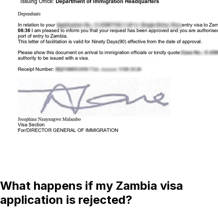
What happens if my Zambia visa
application is rejected?