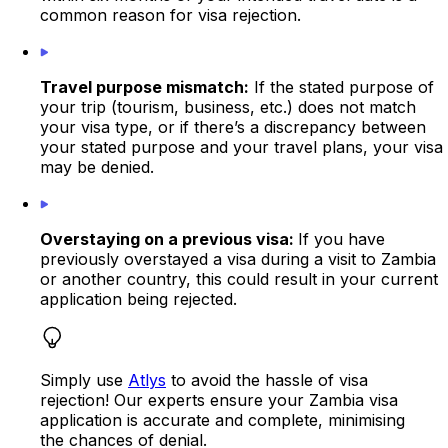
common reason for visa rejection.
Travel purpose mismatch:
If the stated purpose of
your trip (tourism, business, etc.) does not match
your visa type, or if there’s a discrepancy between
your stated purpose and your travel plans, your visa
may be denied.
Overstaying on a previous visa:
If you have
previously overstayed a visa during a visit to Zambia
or another country, this could result in your current
application being rejected.
Simply use
Atlys
to avoid the hassle of visa
rejection! Our experts ensure your Zambia visa
application is accurate and complete, minimising
the chances of denial.