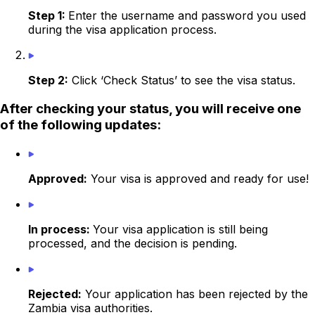
Step 1:
Enter the username and password you used
during the visa application process.
Step 2:
Click ‘Check Status’ to see the visa status.
After checking your status, you will receive one
of the following updates:
Approved:
Your visa is approved and ready for use!
In process:
Your visa application is still being
processed, and the decision is pending.
Rejected:
Your application has been rejected by the
Zambia visa authorities.