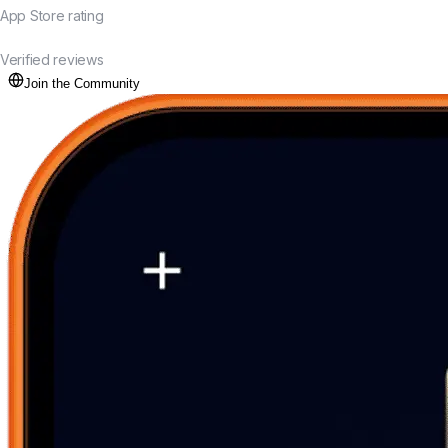
App Store rating
20K+
Verified reviews
Join the Community