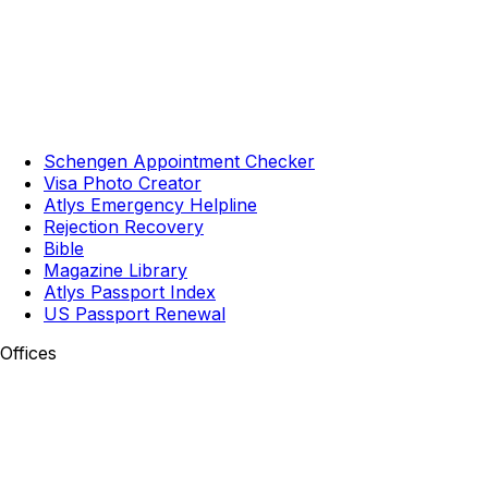
Schengen Appointment Checker
Visa Photo Creator
Atlys Emergency Helpline
Rejection Recovery
Bible
Magazine Library
Atlys Passport Index
US Passport Renewal
Offices