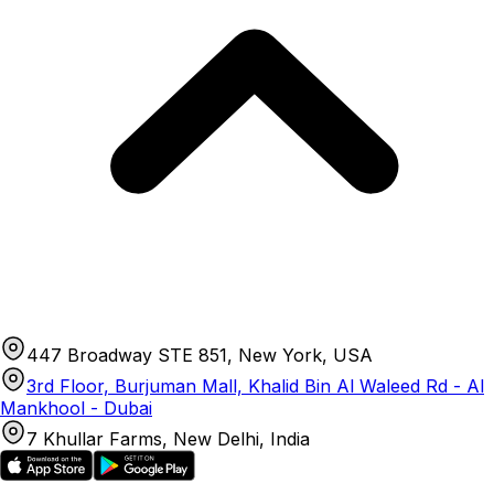
447 Broadway STE 851, New York, USA
3rd Floor, Burjuman Mall, Khalid Bin Al Waleed Rd - Al
Mankhool - Dubai
7 Khullar Farms, New Delhi, India