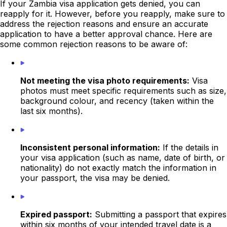
If your Zambia visa application gets denied, you can
reapply for it. However, before you reapply, make sure to
address the rejection reasons and ensure an accurate
application to have a better approval chance. Here are
some common rejection reasons to be aware of:
Not meeting the visa photo requirements:
Visa
photos must meet specific requirements such as size,
background colour, and recency (taken within the
last six months).
Inconsistent personal information:
If the details in
your visa application (such as name, date of birth, or
nationality) do not exactly match the information in
your passport, the visa may be denied.
Expired passport:
Submitting a passport that expires
within six months of your intended travel date is a