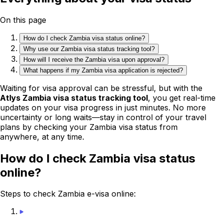
On this page
How do I check Zambia visa status online?
Why use our Zambia visa status tracking tool?
How will I receive the Zambia visa upon approval?
What happens if my Zambia visa application is rejected?
Waiting for visa approval can be stressful, but with the
Atlys Zambia visa status tracking tool
, you get real-time
updates on your visa progress in just minutes. No more
uncertainty or long waits—stay in control of your travel
plans by checking your Zambia visa status from
anywhere, at any time.
How do I check Zambia visa status
online?
Steps to check Zambia e-visa online: