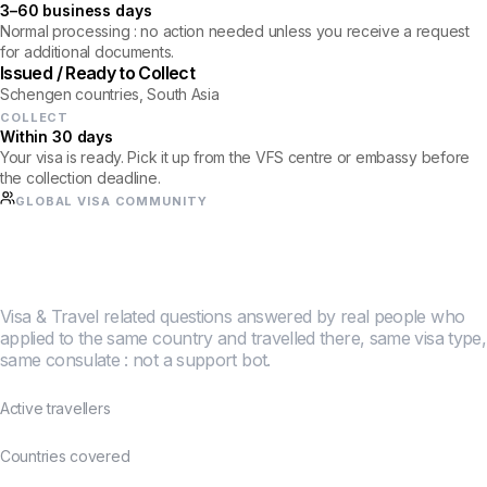
3–60 business days
Normal processing : no action needed unless you receive a request
for additional documents.
Issued / Ready to Collect
Schengen countries, South Asia
COLLECT
Within 30 days
Your visa is ready. Pick it up from the VFS centre or embassy before
the collection deadline.
GLOBAL VISA COMMUNITY
Half a million travellers
figured this out together.
Visa & Travel related questions answered by real people who
applied to the same country and travelled there, same visa type,
same consulate : not a support bot.
500K+
Active travellers
190+
Countries covered
4.8★