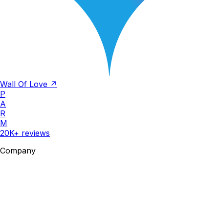
Wall Of Love ↗
P
A
R
M
20K+ reviews
Company