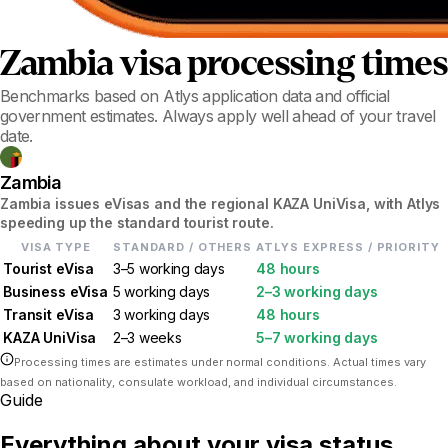
Zambia
visa processing times
Benchmarks based on Atlys application data and official
government estimates. Always apply well ahead of your travel
date.
Zambia
Zambia issues eVisas and the regional KAZA UniVisa, with Atlys
speeding up the standard tourist route.
VISA TYPE
STANDARD / OTHERS
ATLYS EXPRESS / PRIORITY
Tourist eVisa
3–5 working days
48 hours
Business eVisa
5 working days
2–3 working days
Transit eVisa
3 working days
48 hours
KAZA UniVisa
2–3 weeks
5–7 working days
Processing times are estimates under normal conditions. Actual times vary
based on nationality, consulate workload, and individual circumstances.
Guide
Everything about your visa status