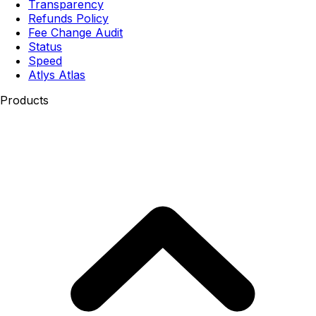
Transparency
Refunds Policy
Fee Change Audit
Status
Speed
Atlys Atlas
Products