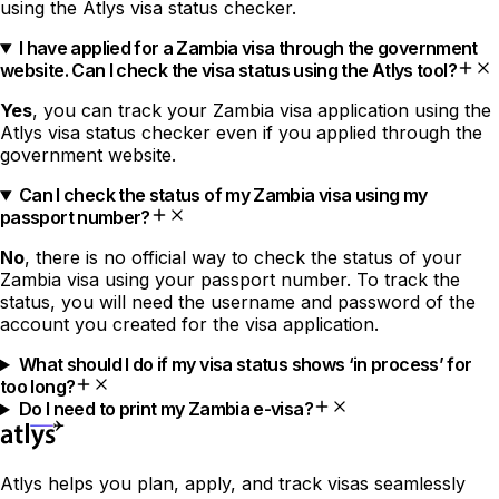
using the Atlys visa status checker.
I have applied for a Zambia visa through the government
website. Can I check the visa status using the Atlys tool?
Yes
, you can track your Zambia visa application using the
Atlys visa status checker even if you applied through the
government website.
Can I check the status of my Zambia visa using my
passport number?
No
, there is no official way to check the status of your
Zambia visa using your passport number. To track the
status, you will need the username and password of the
account you created for the visa application.
What should I do if my visa status shows ‘in process’ for
too long?
Do I need to print my Zambia e-visa?
Atlys helps you plan, apply, and track visas seamlessly