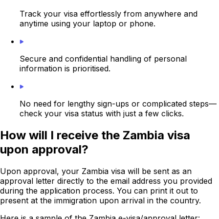
Track your visa effortlessly from anywhere and
anytime using your laptop or phone.
Secure and confidential handling of personal
information is prioritised.
No need for lengthy sign-ups or complicated steps—
check your visa status with just a few clicks.
How will I receive the Zambia visa
upon approval?
Upon approval, your Zambia visa will be sent as an
approval letter directly to the email address you provided
during the application process. You can print it out to
present at the immigration upon arrival in the country.
Here is a sample of the Zambia e-visa/approval letter: