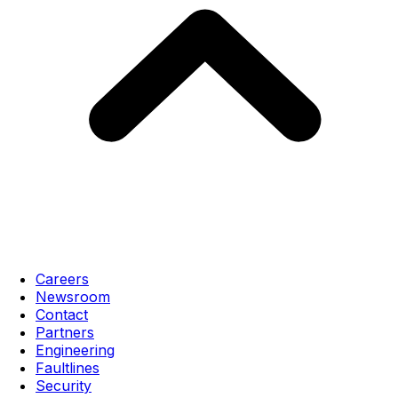
Careers
Newsroom
Contact
Partners
Engineering
Faultlines
Security