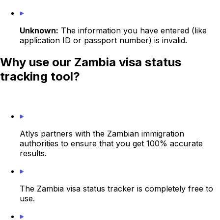
Unknown:
The information you have entered (like
application ID or passport number) is invalid.
Why use our Zambia visa status
tracking tool?
Atlys partners with the Zambian immigration
authorities to ensure that you get 100% accurate
results.
The Zambia visa status tracker is completely free to
use.