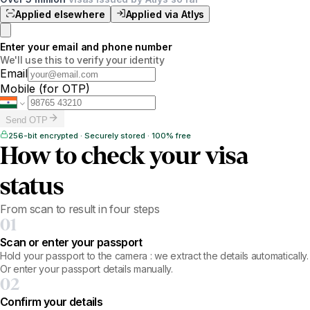
Applied elsewhere
Applied via Atlys
Enter your email and phone number
We'll use this to verify your identity
Email
Mobile
(for OTP)
Send OTP
256-bit encrypted · Securely stored · 100% free
How to check your visa
status
From scan to result in four steps
01
Scan or enter your passport
Hold your passport to the camera : we extract the details automatically.
Or enter your passport details manually.
02
Confirm your details