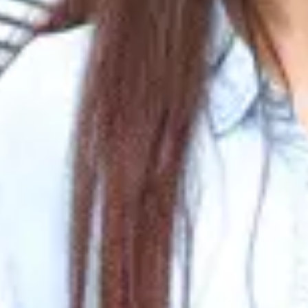
US F1 Visa Interview: Commo
Written By
Jyoti Bhatt
Last Updated
Nov 28, 2024
Read
8 min