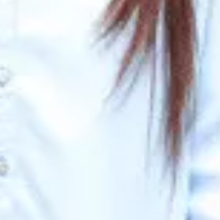
n Questions & Expert Tips