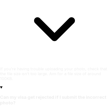
If you’re having trouble uploading your photo, check that
the file size isn’t too large. Aim for a file size of around
100KB.
Can my visa get rejected if I submit the incorrect
photo?