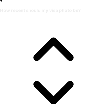
How recent should my visa photo be?