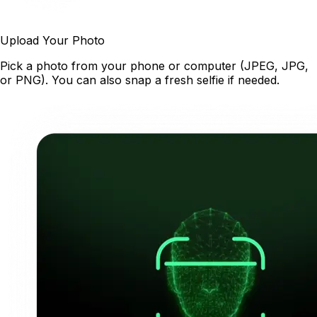
Upload Your Photo
Pick a photo from your phone or computer (JPEG, JPG,
or PNG). You can also snap a fresh selfie if needed.