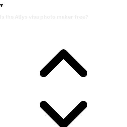
Is the Atlys visa photo maker free?