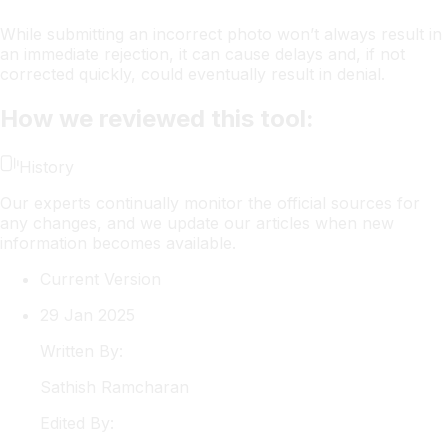
While submitting an incorrect photo won’t always result in
an immediate rejection, it can cause delays and, if not
corrected quickly, could eventually result in denial.
How we reviewed this tool:
History
Our experts continually monitor the official sources for
any changes, and we update our articles when new
information becomes available.
Current Version
29 Jan 2025
Written By:
Sathish
Ramcharan
Edited By: