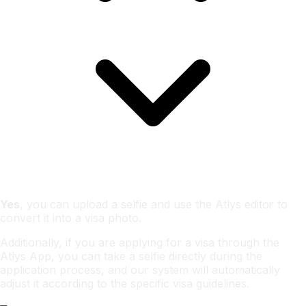
Yes
, you can upload a selfie and use the Atlys editor to
convert it into a visa photo.
Additionally, if you are applying for a visa through the
Atlys App, you can take a selfie directly during the
application process, and our system will automatically
adjust it according to the specific visa guidelines.