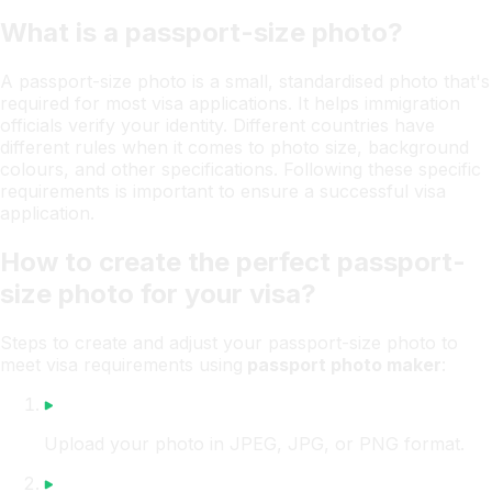
What is a passport-size photo?
A passport-size photo is a small, standardised photo that's
required for most visa applications. It helps immigration
officials verify your identity. Different countries have
different rules when it comes to photo size, background
colours, and other specifications. Following these specific
requirements is important to ensure a successful visa
application.
How to create the perfect passport-
size photo for your visa?
Steps to create and adjust your passport-size photo to
meet visa requirements using
passport photo maker
:
Upload your photo in JPEG, JPG, or PNG format.