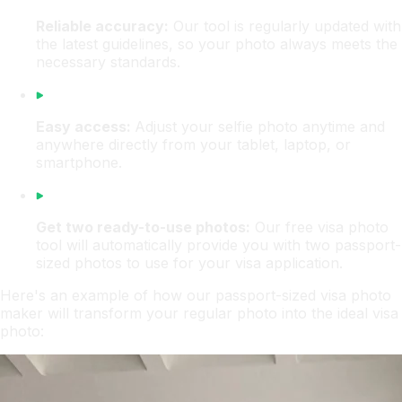
Reliable accuracy:
Our tool is regularly updated with
the latest guidelines, so your photo always meets the
necessary standards.
Easy access:
Adjust your selfie photo anytime and
anywhere directly from your tablet, laptop, or
smartphone.
Get two ready-to-use photos:
Our free visa photo
tool will automatically provide you with two passport-
sized photos to use for your visa application.
Here's an example of how our passport-sized visa photo
maker will transform your regular photo into the ideal visa
photo: