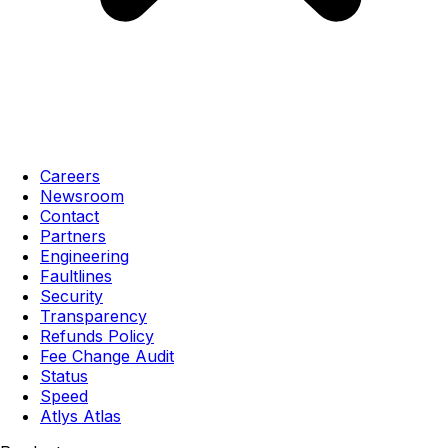
Careers
Newsroom
Contact
Partners
Engineering
Faultlines
Security
Transparency
Refunds Policy
Fee Change Audit
Status
Speed
Atlys Atlas