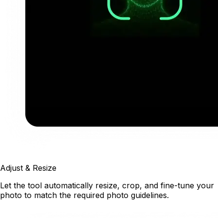
Adjust & Resize
Let the tool automatically resize, crop, and fine-tune your
photo to match the required photo guidelines.