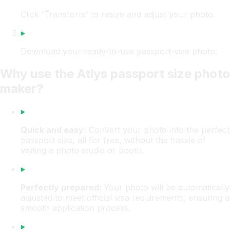
Click 'Transform' to resize and adjust your photo.
Download your ready-to-use passport-size photo.
Why use the Atlys passport size photo
maker?
Quick and easy:
Convert your photo into the perfect
passport size, all for free, without the hassle of
visiting a photo studio or booth.
Perfectly prepared:
Your photo will be automatically
adjusted to meet official visa requirements, ensuring a
smooth application process.