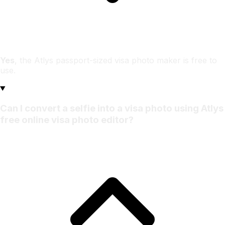
Yes
, the Atlys passport-sized visa photo maker is free to
use.
Can I convert a selfie into a visa photo using Atlys
free online visa photo editor?