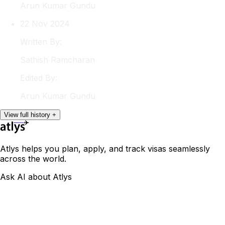
Arun
Kumar Gundu
22 Nov 2024
Written By:
Sathish
Ramcharan
Edited By:
Arun
Kumar Gundu
View
full
history
+
Atlys helps you plan, apply, and track visas seamlessly
across the world.
Ask AI about Atlys