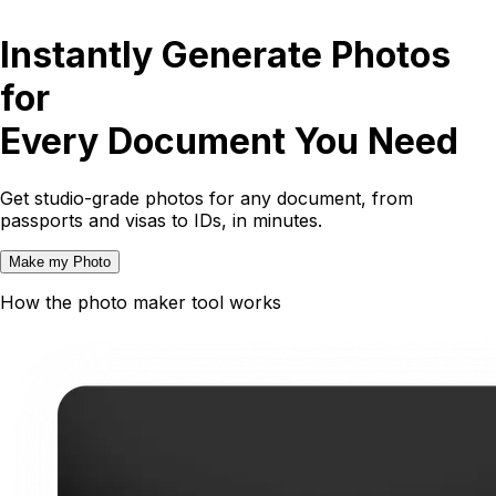
Instantly Generate Photos
for
Every Document You Need
Get studio-grade photos for any document, from
passports and visas to IDs, in minutes.
Make my Photo
How the photo maker tool works