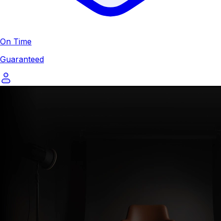
On Time
Guaranteed