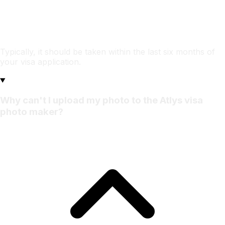
Typically, it should be taken within the last six months of
your visa application.
Why can't I upload my photo to the Atlys visa
photo maker?