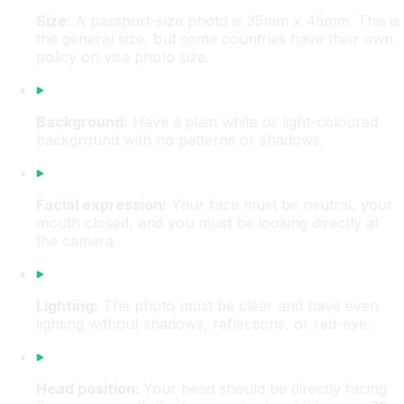
Size:
A passport-size photo is 35mm x 45mm. This is
the general size, but some countries have their own
policy on visa photo size.
Background:
Have a
plain white or light-coloured
background with no patterns or shadows.
Facial expression:
Your face must be neutral, your
mouth closed, and you must be looking directly at
the camera.
Lighting:
The photo must be clear and have even
lighting without shadows, reflections, or red-eye.
Head position:
Your head should be directly facing