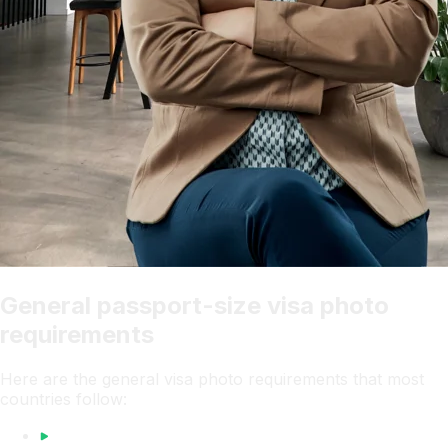
General passport-size visa photo
requirements
Here are the general visa photo requirements that most
countries follow: