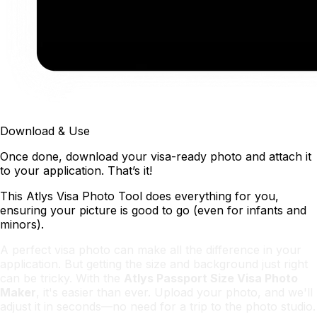
Download & Use
Once done, download your visa-ready photo and attach it
to your application. That’s it!
This Atlys Visa Photo Tool does everything for you,
ensuring your picture is good to go (even for infants and
minors).
A perfect visa photo can make all the difference in your
application. But getting the size and background just right
can be tricky. With the
Atlys Passport Size Visa Photo
Maker
, it's easier than ever. Upload your photo, and we'll
adjust it in seconds—no need for a trip to the photo studio.