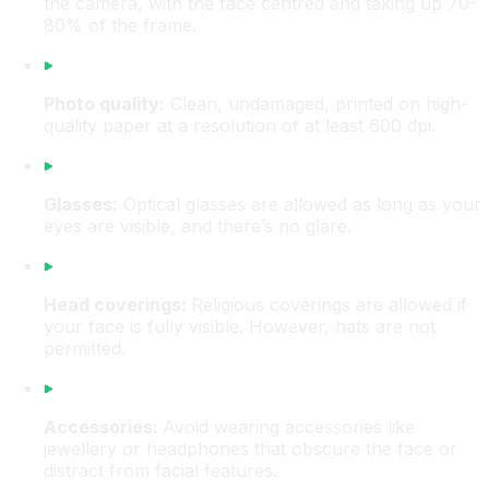
the camera, with the face centred and taking up 70-
80% of the frame.
Photo quality:
Clean, undamaged, printed on high-
quality paper at a resolution of at least 600 dpi.
Glasses:
Optical glasses are allowed as long as your
eyes are visible, and there’s no glare.
Head coverings:
Religious coverings are allowed if
your face is fully visible. However, hats are not
permitted.
Accessories:
Avoid wearing accessories like
jewellery or headphones that obscure the face or
distract from facial features.