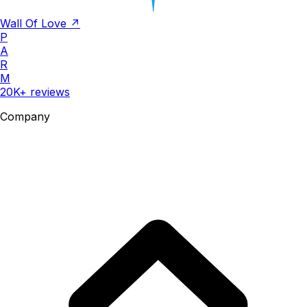
Wall Of Love ↗
P
A
R
M
20K+ reviews
Company