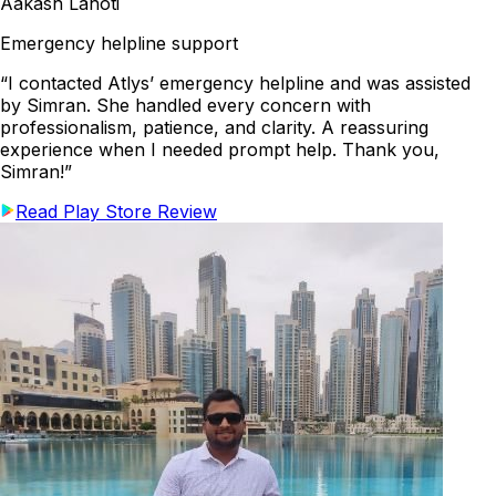
Aakash Lahoti
Emergency helpline support
“I contacted Atlys’ emergency helpline and was assisted
by Simran. She handled every concern with
professionalism, patience, and clarity. A reassuring
experience when I needed prompt help. Thank you,
Simran!”
Read Play Store Review