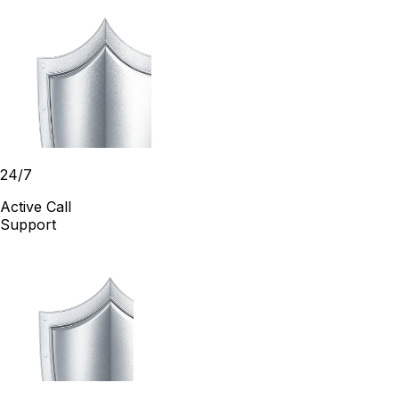
24/7
Active Call
Support