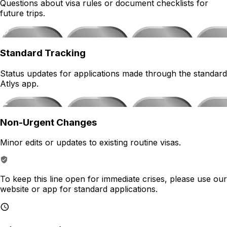
Questions about visa rules or document checklists for
future trips.
Standard Tracking
Status updates for applications made through the standard
Atlys app.
Non-Urgent Changes
Minor edits or updates to existing routine visas.
To keep this line open for immediate crises, please use our
website or app for standard applications.