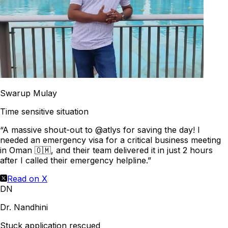
Swarup Mulay
Time sensitive situation
“A massive shout-out to @atlys for saving the day! I
needed an emergency visa for a critical business meeting
in Oman 🇴🇲, and their team delivered it in just 2 hours
after I called their emergency helpline.”
Read on X
DN
Dr. Nandhini
Stuck application rescued