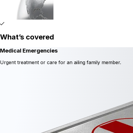
What’s covered
Medical Emergencies
Urgent treatment or care for an ailing family member.