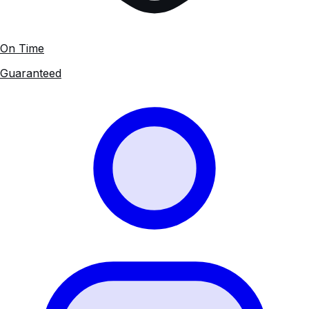
On Time
Guaranteed