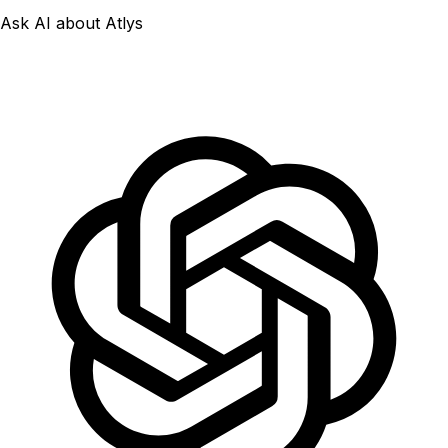
Ask AI about Atlys