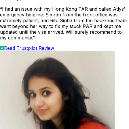
“I had an issue with my Hong Kong PAR and called Atlys’
emergency helpline. Simran from the front office was
extremely patient, and Ritu Sinha from the back-end team
went beyond her way to fix my stuck PAR and kept me
updated until the visa arrived. Will surely recommend to
my community.”
Read Trustpilot Review