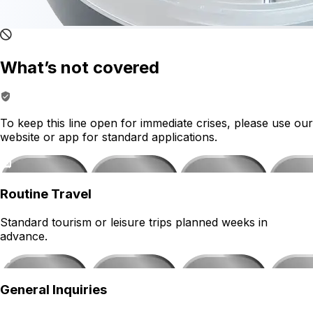
What’s not covered
To keep this line open for immediate crises, please use our
website or app for standard applications.
Routine Travel
Standard tourism or leisure trips planned weeks in
advance.
General Inquiries