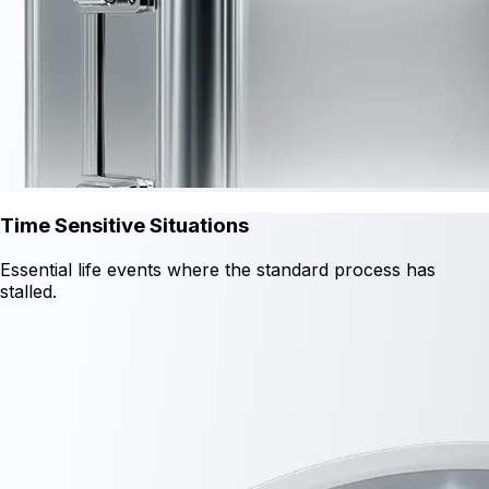
Time Sensitive Situations
Essential life events where the standard process has
stalled.