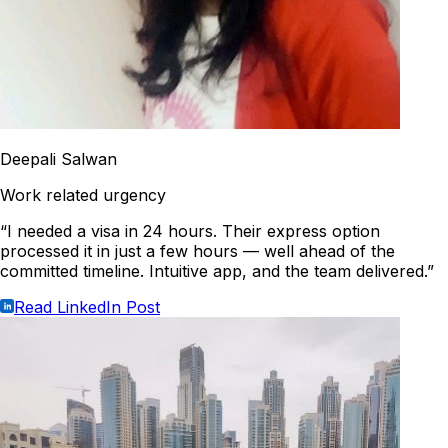
Deepali Salwan
Work related urgency
“I needed a visa in 24 hours. Their express option
processed it in just a few hours — well ahead of the
committed timeline. Intuitive app, and the team delivered.”
Read LinkedIn Post