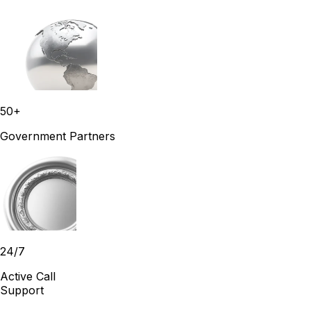
50+
Government Partners
24/7
Active Call
Support