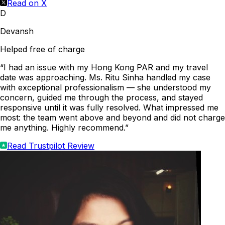
Read on X
D
Devansh
Helped free of charge
“I had an issue with my Hong Kong PAR and my travel
date was approaching. Ms. Ritu Sinha handled my case
with exceptional professionalism — she understood my
concern, guided me through the process, and stayed
responsive until it was fully resolved. What impressed me
most: the team went above and beyond and did not charge
me anything. Highly recommend.”
Read Trustpilot Review