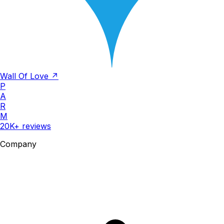
Wall Of Love ↗
P
A
R
M
20K+ reviews
Company