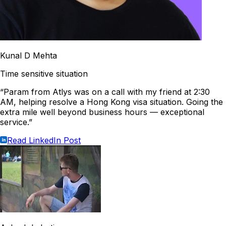
Kunal D Mehta
Time sensitive situation
“Param from Atlys was on a call with my friend at 2:30
AM, helping resolve a Hong Kong visa situation. Going the
extra mile well beyond business hours — exceptional
service.”
Read LinkedIn Post