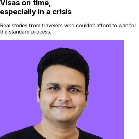
Visas on time,
especially in a crisis
Real stories from travelers who couldn’t afford to wait for
the standard process.