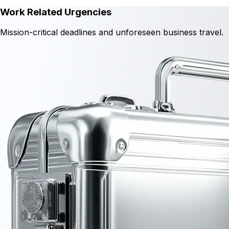
Work Related Urgencies
Mission-critical deadlines and unforeseen business travel.