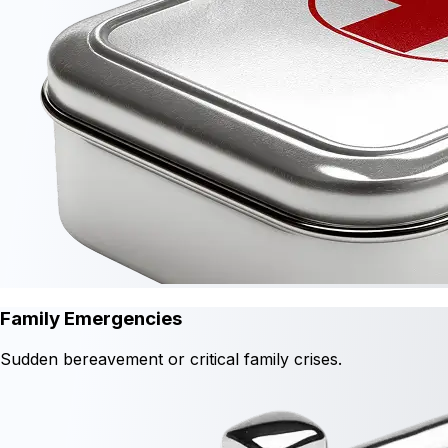
Family Emergencies
Sudden bereavement or critical family crises.