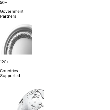
50+
Government
Partners
120+
Countries
Supported