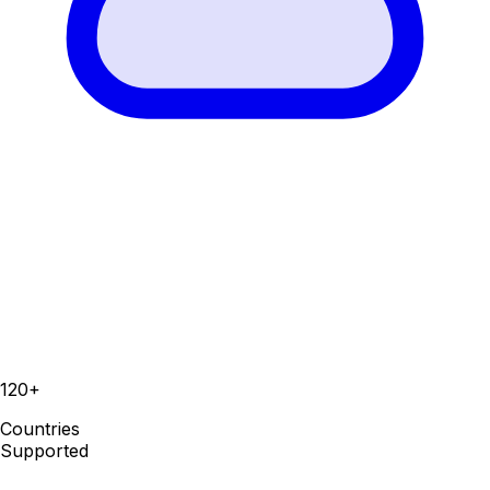
120+
Countries
Supported