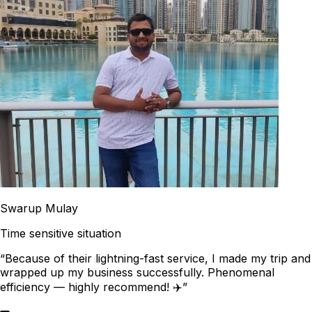
Swarup Mulay
Time sensitive situation
“Because of their lightning-fast service, I made my trip and
wrapped up my business successfully. Phenomenal
efficiency — highly recommend! ✈️”