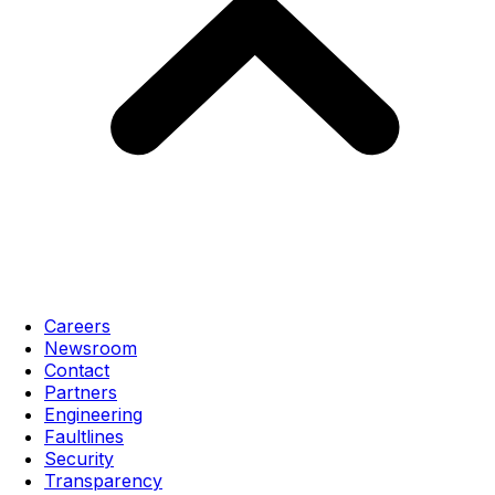
Careers
Newsroom
Contact
Partners
Engineering
Faultlines
Security
Transparency