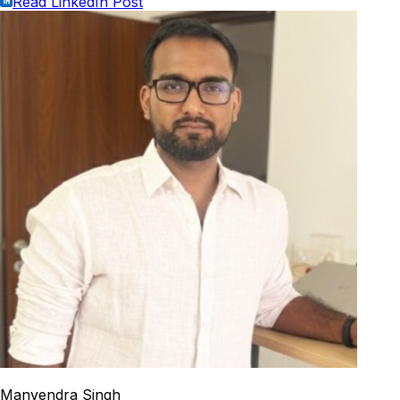
Read LinkedIn Post
Manvendra Singh