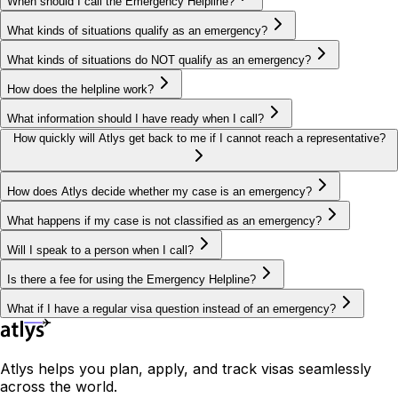
When should I call the Emergency Helpline?
What kinds of situations qualify as an emergency?
What kinds of situations do NOT qualify as an emergency?
How does the helpline work?
What information should I have ready when I call?
How quickly will Atlys get back to me if I cannot reach a representative?
How does Atlys decide whether my case is an emergency?
What happens if my case is not classified as an emergency?
Will I speak to a person when I call?
Is there a fee for using the Emergency Helpline?
What if I have a regular visa question instead of an emergency?
Atlys helps you plan, apply, and track visas seamlessly
across the world.