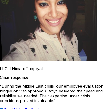
Lt Col Himani Thapliyal
Crisis response
“During the Middle East crisis, our employee evacuation
hinged on visa approvals. Atlys delivered the speed and
reliability we needed. Their expertise under crisis
conditions proved invaluable.”