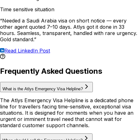
Time sensitive situation
“Needed a Saudi Arabia visa on short notice — every
other agent quoted 7–10 days. Atlys got it done in 33
hours. Seamless, transparent, handled with rare urgency.
Gold standard.”
Read LinkedIn Post
Frequently Asked Questions
What is the Atlys Emergency Visa Helpline?
The Atlys Emergency Visa Helpline is a dedicated phone
line for travellers facing time-sensitive, exceptional visa
situations. It is designed for moments when you have an
urgent or imminent travel need that cannot wait for
standard customer support channels.