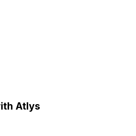
ith Atlys