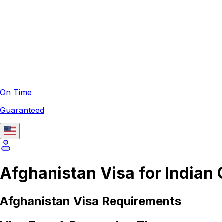
On Time
Guaranteed
Afghanistan Visa for Indian 
Afghanistan
Visa Requirements