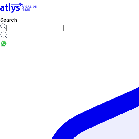
countries
Search