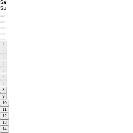
Sa
Su
1
2
3
4
5
6
7
8
9
10
11
12
13
14