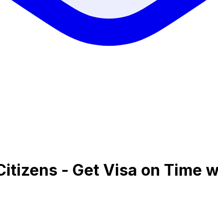
Citizens - Get Visa on Time w