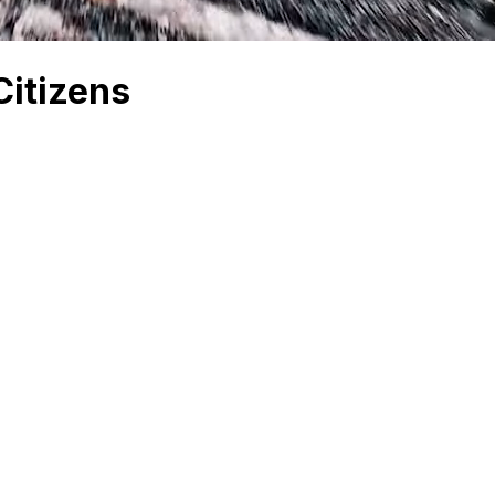
Citizens