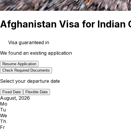
Afghanistan Visa for Indian 
Visa guaranteed in
We found an existing application
Resume Application
Check Required Documents
Select your departure date
Fixed Date
Flexible Date
August, 2026
Mo
Tu
We
Th
Fr