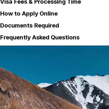
Visa Fees & Processing Time
How to Apply Online
Documents Required
Frequently Asked Questions