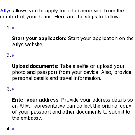
Atlys
allows you to apply for a Lebanon visa from the
comfort of your home. Here are the steps to follow:
Start your application:
Start your application on the
Atlys website.
Upload documents:
Take a selfie or upload your
photo and passport from your device. Also, provide
personal details and travel information.
Enter your address
: Provide your address details so
an Atlys representative can collect the original copy
of your passport and other documents to submit to
the
embassy
.