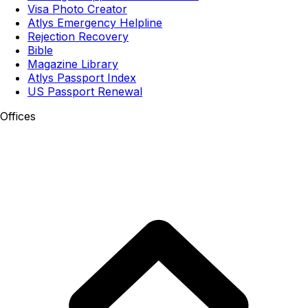
Visa Photo Creator
Atlys Emergency Helpline
Rejection Recovery
Bible
Magazine Library
Atlys Passport Index
US Passport Renewal
Offices