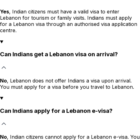
Yes
, Indian citizens must have a valid visa to enter
Lebanon for tourism or family visits. Indians must apply
for a Lebanon visa through an authorised visa application
centre.
Can Indians get a Lebanon visa on arrival?
No
, Lebanon does not offer Indians a visa upon arrival.
You must apply for a visa before you travel to Lebanon.
Can Indians apply for a Lebanon e-visa?
No
, Indian citizens cannot apply for a Lebanon e-visa. You