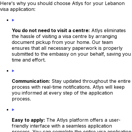
Here's why you should choose Atlys for your Lebanon
visa application:
You do not need to visit a centre:
Atlys eliminates
the hassle of visiting a visa centre by arranging
document pickup from your home. Our team
ensures that all necessary paperwork is properly
submitted to the
embassy
on your behalf, saving you
time and effort.
Communication:
Stay updated throughout the entire
process with real-time notifications. Atlys will keep
you informed at every step of the application
process.
Easy to apply:
The Atlys platform offers a user-
friendly interface with a seamless application
process. You can complete the entire visa application