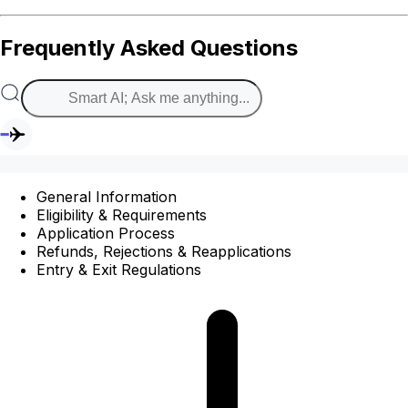
Frequently Asked Questions
General Information
Eligibility & Requirements
Application Process
Refunds, Rejections & Reapplications
Entry & Exit Regulations