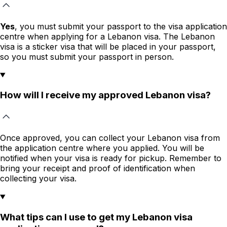
Yes
, you must submit your passport to the visa application
centre when applying for a Lebanon visa. The Lebanon
visa is a sticker visa that will be placed in your passport,
so you must submit your passport in person.
How will I receive my approved Lebanon visa?
Once approved, you can collect your Lebanon visa from
the application centre where you applied. You will be
notified when your visa is ready for pickup. Remember to
bring your receipt and proof of identification when
collecting your visa.
What tips can I use to get my Lebanon visa