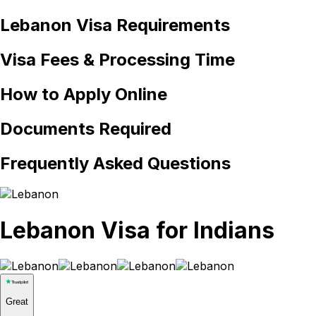
Lebanon
Visa Requirements
Visa Fees & Processing Time
How to Apply Online
Documents Required
Frequently Asked Questions
Lebanon Visa for Indians
Great