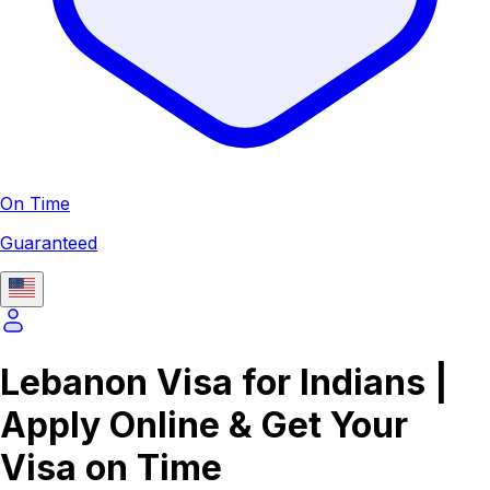
On Time
Guaranteed
Lebanon Visa for Indians |
Apply Online & Get Your
Visa on Time