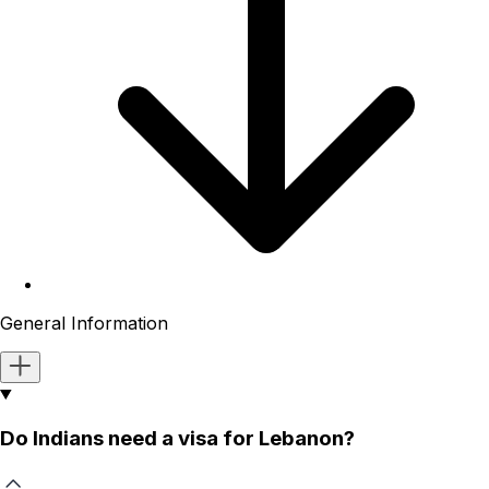
General Information
Do Indians need a visa for Lebanon?