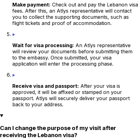
Make payment:
Check out and pay the Lebanon visa
fees. After this, an Atlys representative will contact
you to collect the supporting documents, such as
flight tickets and
proof of accommodation
.
Wait for visa processing:
An Atlys representative
will review your documents before submitting them
to the
embassy
. Once submitted, your visa
application will enter the processing phase.
Receive visa and passport:
After your visa is
approved, it will be affixed or stamped on your
passport. Atlys will securely deliver your passport
back to your address.
Can I change the purpose of my visit after
receiving the Lebanon visa?