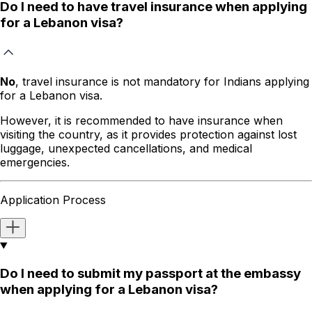
Do I need to have travel insurance when applying
for a Lebanon visa?
No
, travel insurance is not mandatory for Indians applying
for a Lebanon visa.
However, it is recommended to have insurance when
visiting the country, as it provides protection against lost
luggage, unexpected cancellations, and medical
emergencies.
Application Process
Do I need to submit my passport at the embassy
when applying for a Lebanon visa?