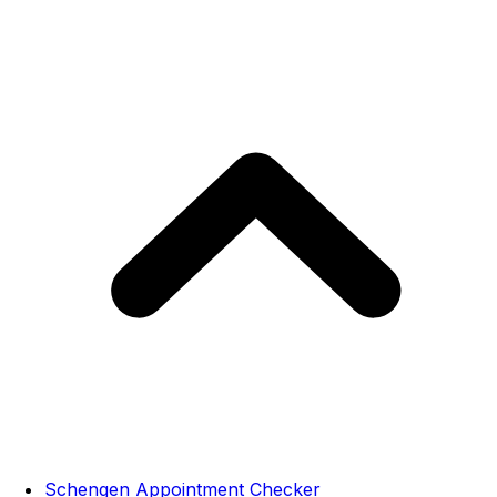
Schengen Appointment Checker