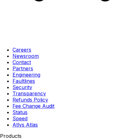
Careers
Newsroom
Contact
Partners
Engineering
Faultlines
Security
Transparency
Refunds Policy
Fee Change Audit
Status
Speed
Atlys Atlas
Products