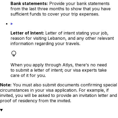
Bank statements:
Provide your bank statements
from the last three months to show that you have
sufficient funds to cover your trip expenses.
Letter of Intent:
Letter of intent stating your job,
reason for visiting Lebanon, and any other relevant
information regarding your travels.
When you apply through Atlys, there's no need
to submit a letter of intent; our visa experts take
care of it for you.
Note:
You must also submit documents confirming special
circumstances in your visa application. For example, if
invited, you will be asked to provide an
invitation letter
and
proof of residency from the invited.