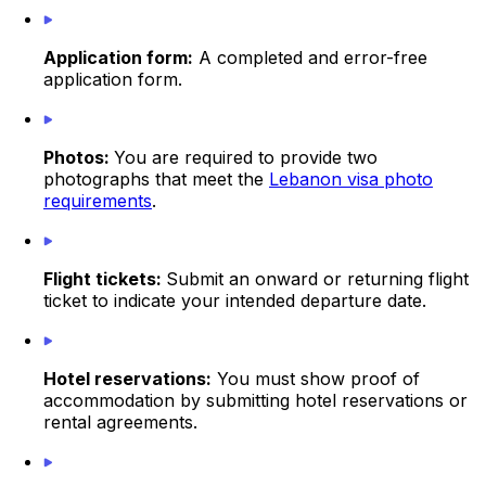
Application form:
A completed and error-free
application form.
Photos:
You are required to provide two
photographs that meet the
Lebanon visa photo
requirements
.
Flight tickets:
Submit an onward or returning flight
ticket to indicate your intended departure date.
Hotel reservations:
You must show proof of
accommodation by submitting hotel reservations or
rental agreements.