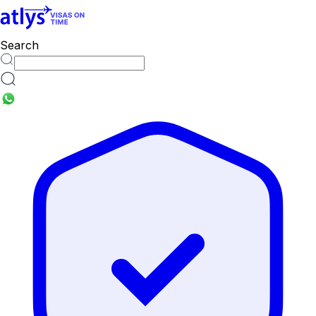
countries
Search