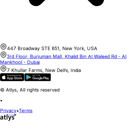
447 Broadway STE 851, New York, USA
3rd Floor, Burjuman Mall, Khalid Bin Al Waleed Rd - Al
Mankhool - Dubai
7 Khullar Farms, New Delhi, India
© Atlys, All rights reserved
•
Privacy
•
Terms