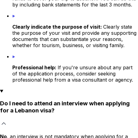
by including bank statements for the last 3 months.
Clearly indicate the purpose of visit:
Clearly state
the purpose of your visit and provide any supporting
documents that can substantiate your reasons,
whether for tourism, business, or visiting family.
Professional help:
If you're unsure about any part
of the application process, consider seeking
professional help from a visa consultant or agency.
Do I need to attend an interview when applying
for a Lebanon visa?
No
, an interview is not mandatory when applying for a