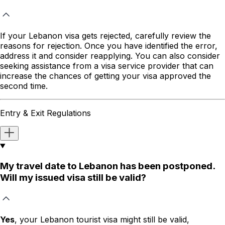
If your Lebanon visa gets rejected, carefully review the
reasons for rejection. Once you have identified the error,
address it and consider reapplying. You can also consider
seeking assistance from a visa service provider that can
increase the chances of getting your visa approved the
second time.
Entry & Exit Regulations
My travel date to Lebanon has been postponed.
Will my issued visa still be valid?
Yes
, your Lebanon tourist visa might still be valid,