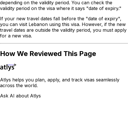
depending on the validity period. You can check the
validity period on the visa where it says "date of expiry."
If your new travel dates fall before the "date of expiry",
you can visit Lebanon using this visa. However, if the new
travel dates are outside the validity period, you must apply
for a new visa.
How We Reviewed This Page
Atlys helps you plan, apply, and track visas seamlessly
across the world.
Ask AI about Atlys