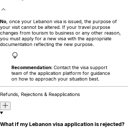
No
, once your Lebanon visa is issued, the purpose of
your visit cannot be altered. If your travel purpose
changes
from tourism to business or any other reason
,
you must apply for a new visa with the appropriate
documentation reflecting the new purpose.
Recommendation:
Contact the visa support
team of the application platform for guidance
on how to approach your situation best.
Refunds, Rejections & Reapplications
What if my Lebanon visa application is rejected?