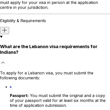
must apply for your visa in person at the application
centre in your jurisdiction.
Eligibility & Requirements
What are the Lebanon visa requirements for
Indians?
To apply for a Lebanon visa, you must submit the
following documents:
Passport:
You must submit the original and a copy
of your passport valid for at least six months
at the
time of application submission.