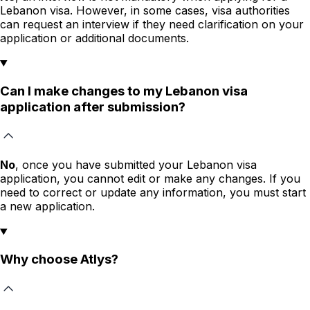
Lebanon visa. However, in some cases, visa authorities
can request an interview if they need clarification on your
application or additional documents.
Can I make changes to my Lebanon visa
application after submission?
No
, once you have submitted your Lebanon visa
application, you cannot edit or make any changes. If you
need to correct or update any information, you must start
a new application.
Why choose Atlys?