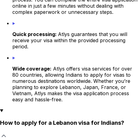
online in just a few minutes without dealing with
complex paperwork or unnecessary steps.
Quick processing:
Atlys guarantees that you will
receive your visa within the provided processing
period.
Wide coverage:
Atlys offers visa services for over
80 countries, allowing Indians to apply for visas to
numerous destinations worldwide. Whether you’re
planning to explore Lebanon, Japan, France, or
Vietnam, Atlys makes the visa application process
easy and hassle-free.
How to apply for a Lebanon visa for Indians?