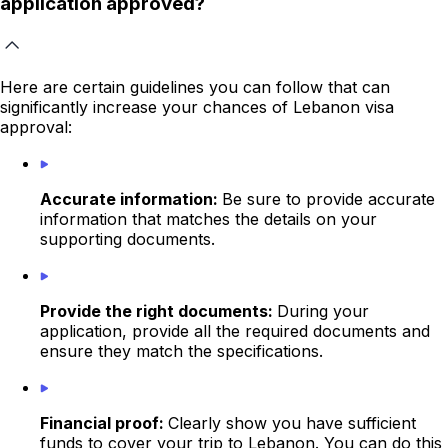
application approved?
Here are certain guidelines you can follow that can
significantly increase your chances of Lebanon visa
approval:
Accurate information:
Be sure to provide accurate
information that matches the details on your
supporting documents.
Provide the right documents:
During your
application, provide all the required documents and
ensure they match the specifications.
Financial proof:
Clearly show you have sufficient
funds to cover your trip to Lebanon. You can do this