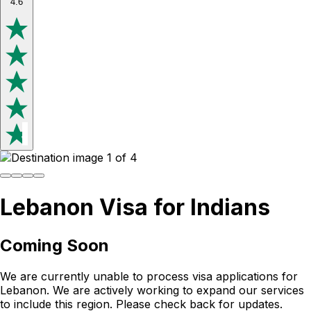
4.6
Lebanon Visa for Indians
Coming Soon
We are currently unable to process visa applications for
Lebanon
. We are actively working to expand our services
to include this region. Please check back for updates.