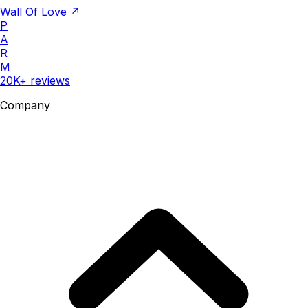
Wall Of Love ↗
P
A
R
M
20K+ reviews
Company