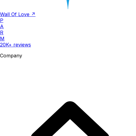
Wall Of Love ↗
P
A
R
M
20K+ reviews
Company