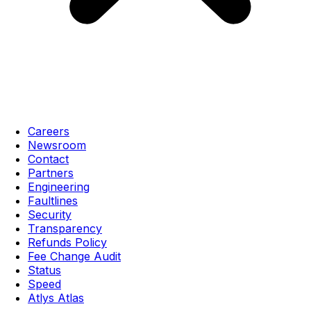
Careers
Newsroom
Contact
Partners
Engineering
Faultlines
Security
Transparency
Refunds Policy
Fee Change Audit
Status
Speed
Atlys Atlas