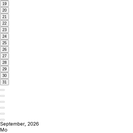
19
20
21
22
23
24
25
26
27
28
29
30
31
September, 2026
Mo