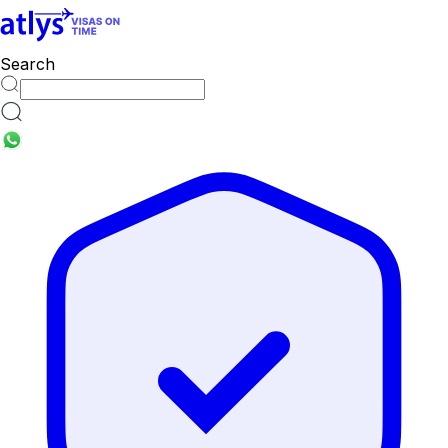
Search