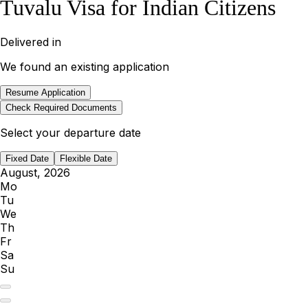
Tuvalu Visa for Indian Citizens
Delivered in
We found an existing application
Resume Application
Check Required Documents
Select your departure date
Fixed Date
Flexible Date
August, 2026
Mo
Tu
We
Th
Fr
Sa
Su