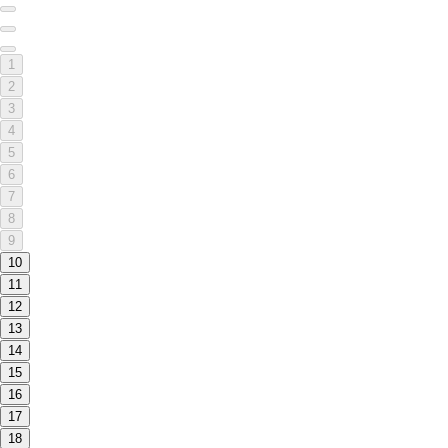
1
2
3
4
5
6
7
8
9
10
11
12
13
14
15
16
17
18