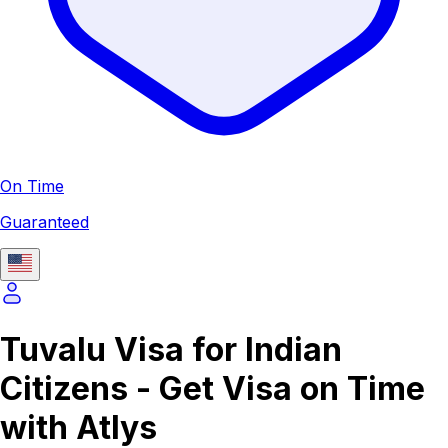
On Time
Guaranteed
Tuvalu Visa for Indian
Citizens - Get Visa on Time
with Atlys