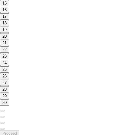
15
16
17
18
19
20
21
22
23
24
25
26
27
28
29
30
Proceed