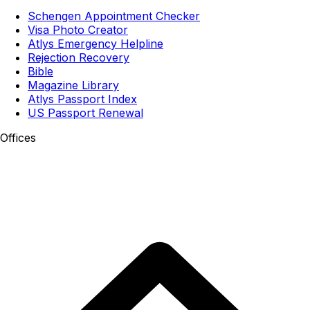
Schengen Appointment Checker
Visa Photo Creator
Atlys Emergency Helpline
Rejection Recovery
Bible
Magazine Library
Atlys Passport Index
US Passport Renewal
Offices