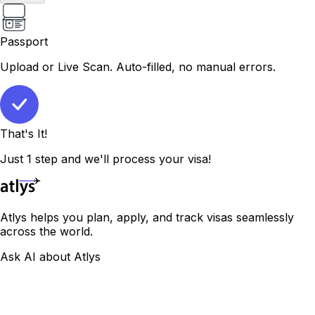
Passport
Upload or Live Scan. Auto-filled, no manual errors.
That's It!
Just 1 step and we'll process your visa!
Atlys helps you plan, apply, and track visas seamlessly
across the world.
Ask AI about Atlys