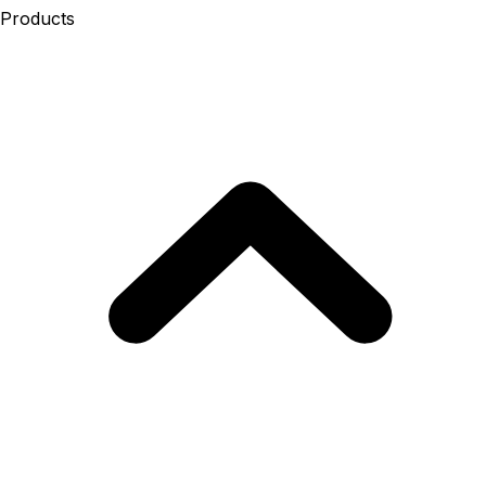
Products