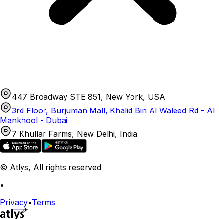
447 Broadway STE 851, New York, USA
3rd Floor, Burjuman Mall, Khalid Bin Al Waleed Rd - Al
Mankhool - Dubai
7 Khullar Farms, New Delhi, India
© Atlys, All rights reserved
•
Privacy
•
Terms