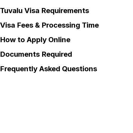
Tuvalu
Visa Requirements
Visa Fees & Processing Time
How to Apply Online
Documents Required
Frequently Asked Questions