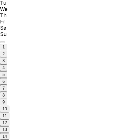
Tu
We
Th
Fr
Sa
Su
1
2
3
4
5
6
7
8
9
10
11
12
13
14