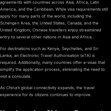
agreements with countries across Asia, Africa, Latin
America, and the Caribbean. While visa requirements still
apply for many parts of the world, including the
Schengen Area, the United States, Canada, and the
United Kingdom, Chinese travellers enjoy streamlined
entry to several other nations in Asia and Africa.
For destinations such as Kenya, Seychelles, and Sri
Lanka, an Electronic Travel Authorisation (eTA) is
required. Additionally, many countries offer e-visas that
simplify the application process, eliminating the need to
visit a consulate.
As China’s global connectivity expands, the travel
experience for its citizens continues to improve.