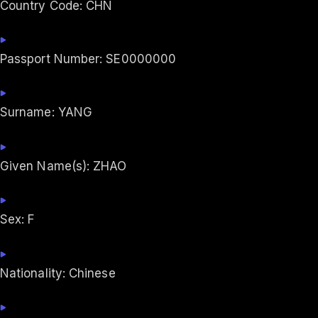
Country Code: CHN
Passport Number: SE0000000
Surname: YANG
Given Name(s): ZHAO
Sex: F
Nationality: Chinese