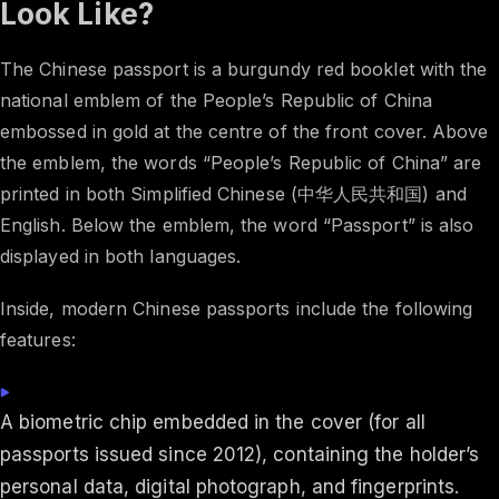
Look Like?
The Chinese passport is a burgundy red booklet with the
national emblem of the People’s Republic of China
embossed in gold at the centre of the front cover. Above
the emblem, the words “People’s Republic of China” are
printed in both Simplified Chinese (中华人民共和国) and
English. Below the emblem, the word “Passport” is also
displayed in both languages.
Inside, modern Chinese passports include the following
features:
A biometric chip embedded in the cover (for all
passports issued since 2012), containing the holder’s
personal data, digital photograph, and fingerprints.