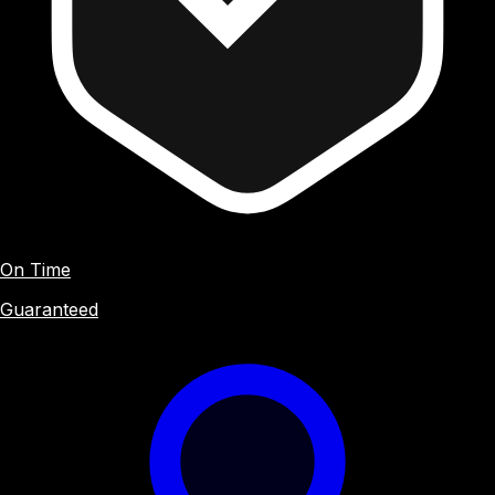
On Time
Guaranteed