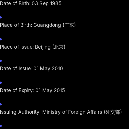
Date of Birth: 03 Sep 1985
Place of Birth: Guangdong (广东)
Place of Issue: Beijing (北京)
Date of Issue: 01 May 2010
Date of Expiry: 01 May 2015
Issuing Authority: Ministry of Foreign Affairs (外交部)