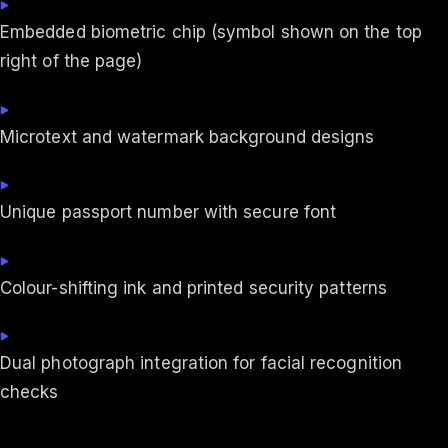
Embedded biometric chip (symbol shown on the top
right of the page)
Microtext and watermark background designs
Unique passport number with secure font
Colour-shifting ink and printed security patterns
Dual photograph integration for facial recognition
checks