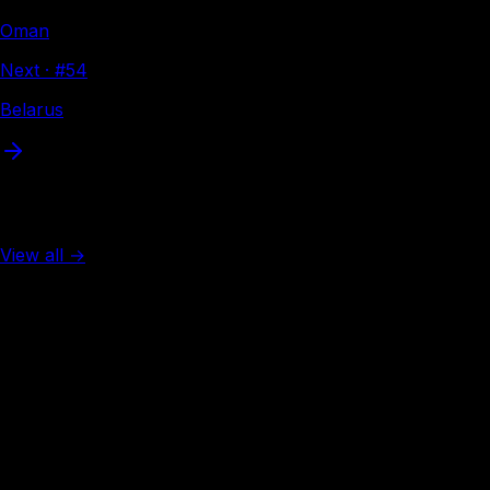
Oman
Next · #
54
Belarus
More from Asia
View all →
Rank #
2
Singapore
138
visa-free
Rank #
3