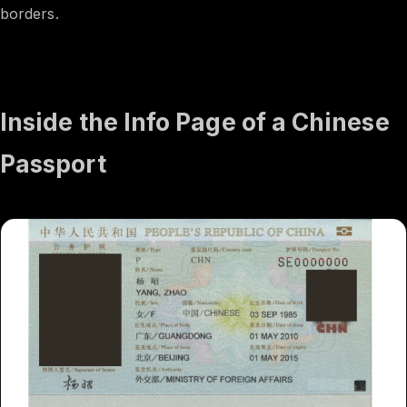
borders.
Inside the Info Page of a Chinese
Passport