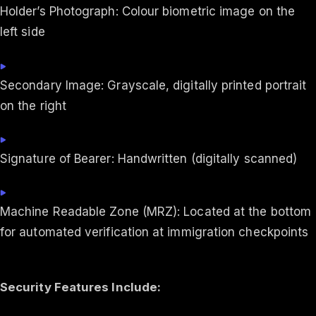
Holder’s Photograph: Colour biometric image on the
left side
Secondary Image: Grayscale, digitally printed portrait
on the right
Signature of Bearer: Handwritten (digitally scanned)
Machine Readable Zone (MRZ): Located at the bottom
for automated verification at immigration checkpoints
Security Features Include: