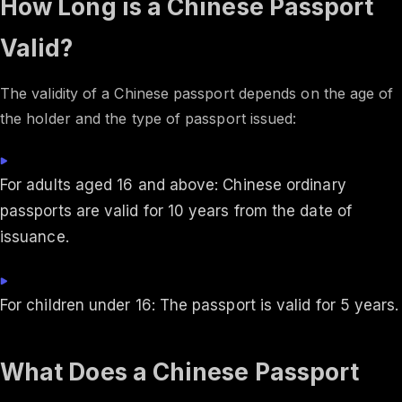
How Long is a Chinese Passport
Valid?
The validity of a Chinese passport depends on the age of
the holder and the type of passport issued:
For adults aged 16 and above: Chinese ordinary
passports are valid for 10 years from the date of
issuance.
For children under 16: The passport is valid for 5 years.
What Does a Chinese Passport