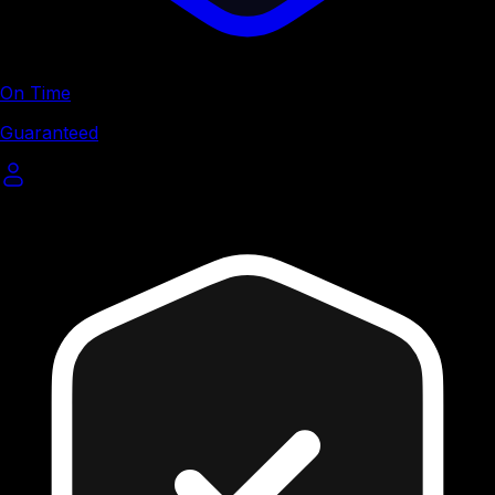
On Time
Guaranteed