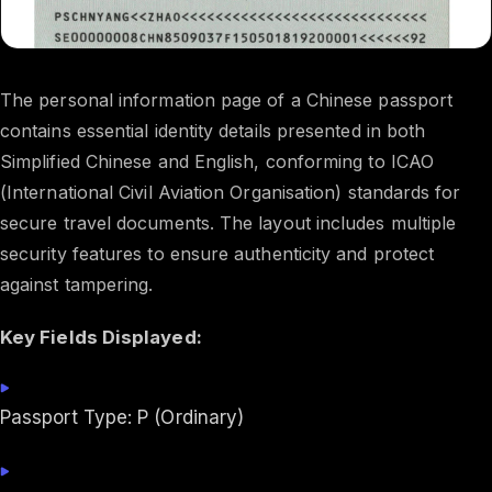
The personal information page of a Chinese passport
contains essential identity details presented in both
Simplified Chinese and English, conforming to ICAO
(International Civil Aviation Organisation) standards for
secure travel documents. The layout includes multiple
security features to ensure authenticity and protect
against tampering.
Key Fields Displayed:
Passport Type: P (Ordinary)