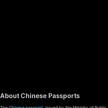
Rank #
3
Finland
131
visa-free
In-depth
About the
China
passport
Travel rights, validity, eligibility and the application process
— everything you need to know.
Updated ·
Aug 2026
About Chinese Passports
The
Chinese passport
, issued by the Ministry of Public