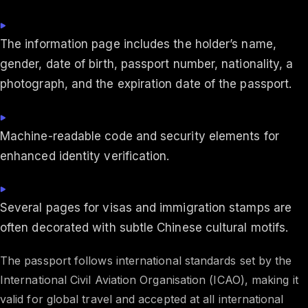
The information page includes the holder’s name,
gender, date of birth, passport number, nationality, a
photograph, and the expiration date of the passport.
Machine-readable code and security elements for
enhanced identity verification.
Several pages for visas and immigration stamps are
often decorated with subtle Chinese cultural motifs.
The passport follows international standards set by the
International Civil Aviation Organisation (ICAO), making it
valid for global travel and accepted at all international