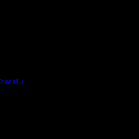
Rank #
50
Thailand
45
visa-free
Top 5 in the world
View all →
Rank #
1
United Arab Emirates
137
visa-free