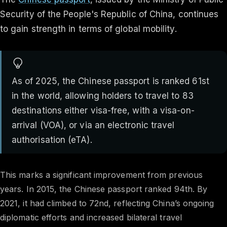
Security of the People's Republic of China, continues
to gain strength in terms of global mobility.
As of 2025, the Chinese passport is ranked 61st
in the world, allowing holders to travel to 83
destinations either visa-free, with a visa-on-
arrival (VOA), or via an electronic travel
authorisation (eTA).
This marks a significant improvement from previous
years. In 2015, the Chinese passport ranked 94th. By
2021, it had climbed to 72nd, reflecting China’s ongoing
diplomatic efforts and increased bilateral travel