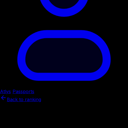
Atlys
/
Passports
/
China
Back to ranking