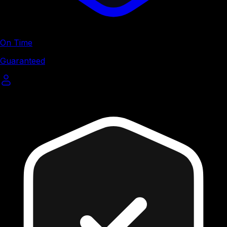
On Time
Guaranteed