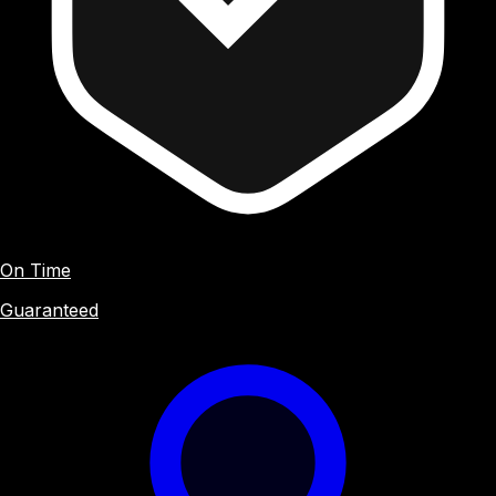
On Time
Guaranteed