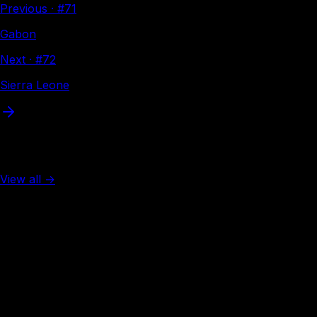
Previous · #
71
Gabon
Next · #
72
Sierra Leone
More from Africa
View all →
Rank #
21
Seychelles
104
visa-free