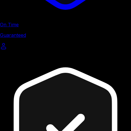
On Time
Guaranteed