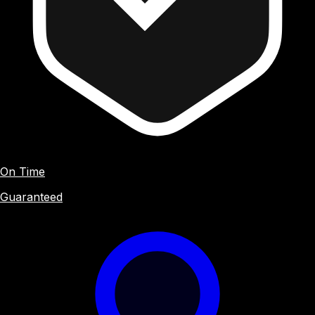
On Time
Guaranteed