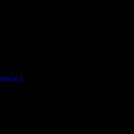
Rank #
50
Thailand
45
visa-free
Top 5 in the world
View all →
Rank #
1
United Arab Emirates
137
visa-free