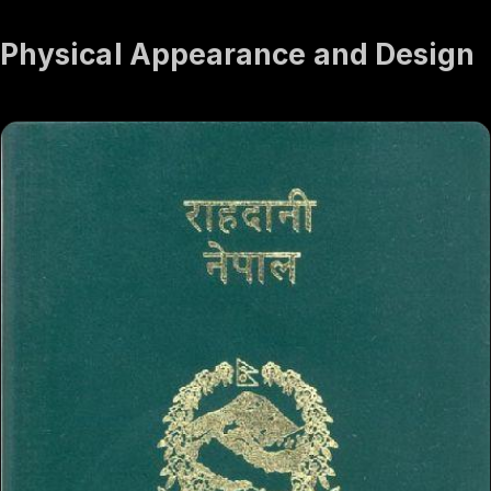
Physical Appearance and Design