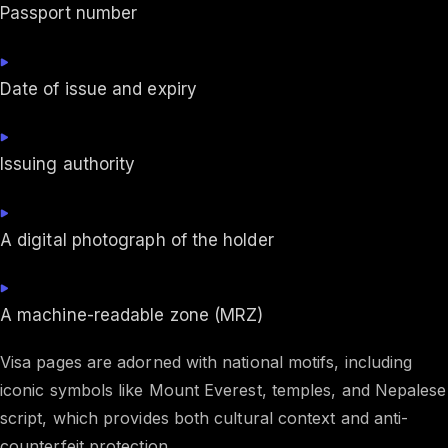
Passport number
Date of issue and expiry
Issuing authority
A digital photograph of the holder
A machine-readable zone (MRZ)
Visa pages are adorned with national motifs, including
iconic symbols like Mount Everest, temples, and Nepalese
script, which provides both cultural context and anti-
counterfeit protection.