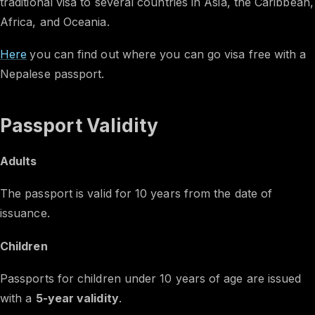
traditional visa to several countries in Asia, the Caribbean,
Africa, and Oceania.
Here
you can find out where you can go visa free with a
Nepalese passport.
Passport Validity
Adults
The passport is valid for 10 years from the date of
issuance.
Children
Passports for children under 10 years of age are issued
with a
5-year validity
.