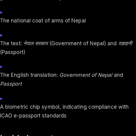
The national coat of arms of Nepal
The text:
नेपाल सरकार
(Government of Nepal) and
राहदानी
(Passport)
The English translation:
Government of Nepal
and
Passport
A biometric chip symbol, indicating compliance with
ICAO e-passport standards