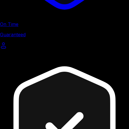
On Time
Guaranteed