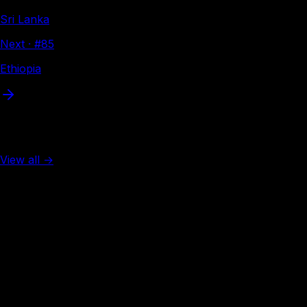
Sri Lanka
Next · #
85
Ethiopia
More from Asia
View all →
Rank #
2
Singapore
138
visa-free
Rank #
3