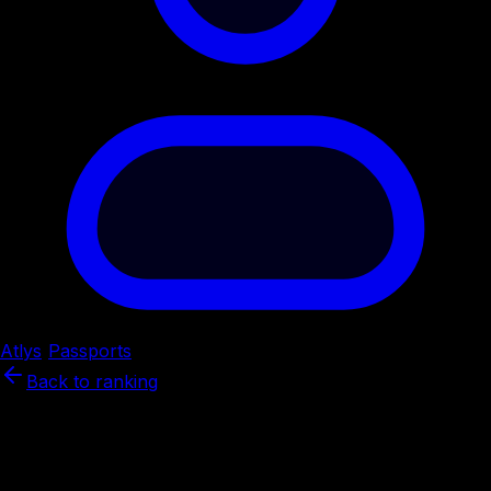
Atlys
/
Passports
/
Nepal
Back to ranking