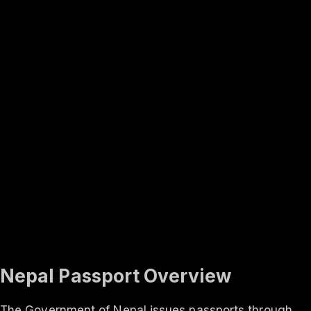
Rank #
3
Finland
131
visa-free
In-depth
About the
Nepal
passport
Travel rights, validity, eligibility and the application process
— everything you need to know.
Updated ·
Aug 2026
Nepal Passport Overview
The Government of Nepal issues passports through