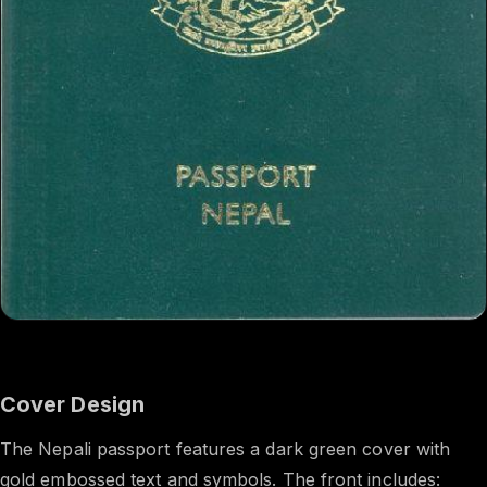
Cover Design
The Nepali passport features a dark green cover with
gold embossed text and symbols. The front includes: