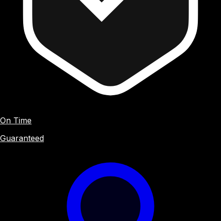
On Time
Guaranteed