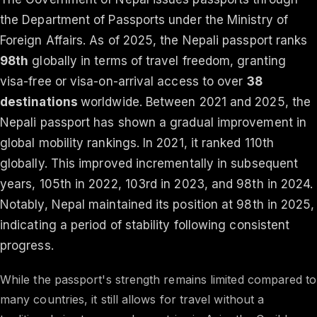
the Department of Passports under the Ministry of
Foreign Affairs. As of 2025, the Nepali passport ranks
98th
globally in terms of travel freedom, granting
visa-free or visa-on-arrival access to over
38
destinations
worldwide. Between 2021 and 2025, the
Nepali passport has shown a gradual improvement in
global mobility rankings. In 2021, it ranked 110th
globally. This improved incrementally in subsequent
years, 105th in 2022, 103rd in 2023, and 98th in 2024.
Notably, Nepal maintained its position at 98th in 2025,
indicating a period of stability following consistent
progress.
While the passport's strength remains limited compared to
many countries, it still allows for travel without a