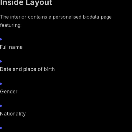
Inside Layout
The interior contains a personalised biodata page
featuring:
Full name
Date and place of birth
Gender
Nationality