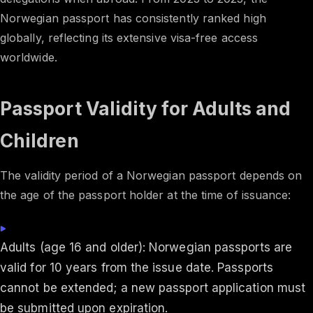
Norwegian passport has consistently ranked high
globally, reflecting its extensive visa-free access
worldwide. ​
Passport Validity for Adults and
Children
The validity period of a Norwegian passport depends on
the age of the passport holder at the time of issuance:
Adults (age 16 and older): Norwegian passports are
valid for 10 years from the issue date. Passports
cannot be extended; a new passport application must
be submitted upon expiration.