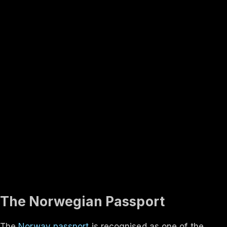
Rank #
3
Finland
131
visa-free
In-depth
About the
Norway
passport
Travel rights, validity, eligibility and the application process
— everything you need to know.
Updated ·
Aug 2026
The Norwegian Passport
The
Norway passport
is recognised as one of the