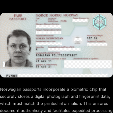
Norwegian passports incorporate a biometric chip that
securely stores a digital photograph and fingerprint data,
which must match the printed information. This ensures
document authenticity and facilitates expedited processing