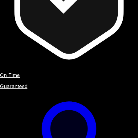
On Time
Guaranteed