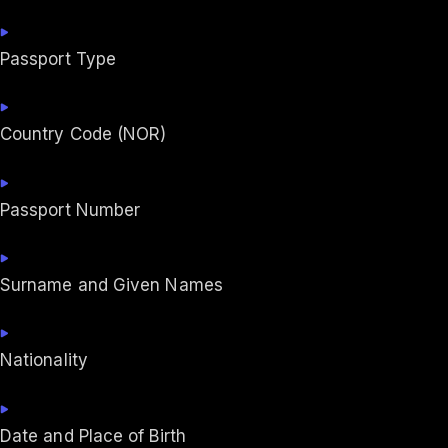
Passport Type
Country Code (NOR)
Passport Number
Surname and Given Names
Nationality
Date and Place of Birth