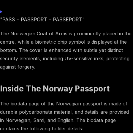
"PASS – PASSPORT – PASSEPORT"
The Norwegian Coat of Arms is prominently placed in the
centre, while a biometric chip symbol is displayed at the
bottom. The cover is enhanced with subtle yet distinct
security elements, including UV-sensitive inks, protecting
against forgery.
Inside The Norway Passport
The biodata page of the Norwegian passport is made of
durable polycarbonate material, and details are provided
in Norwegian, Sami, and English. The biodata page
contains the following holder details: