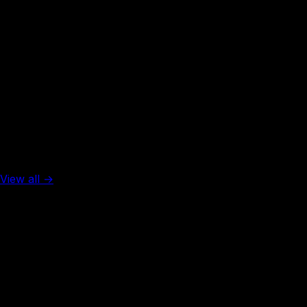
Rank #
3
Austria
129
visa-free
Top 5 in the world
View all →
Rank #
1
United Arab Emirates
137
visa-free