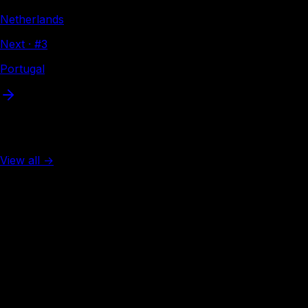
Netherlands
Next · #
3
Portugal
More from Europe
View all →
Rank #
2
Spain
132
visa-free
Rank #
3