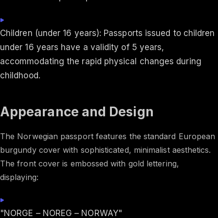
Children (under 16 years): Passports issued to children
under 16 years have a validity of 5 years,
accommodating the rapid physical changes during
childhood.
Appearance and Design
The Norwegian passport features the standard European
burgundy cover with sophisticated, minimalist aesthetics.
The front cover is embossed with gold lettering,
displaying:
"NORGE – NOREG – NORWAY"