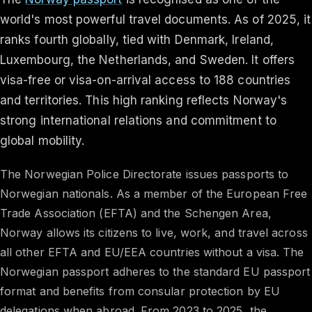
world's most powerful travel documents. As of 2025, it
ranks fourth globally, tied with Denmark, Ireland,
Luxembourg, the Netherlands, and Sweden. It offers
visa-free or visa-on-arrival access to 188 countries
and territories. This high ranking reflects Norway's
strong international relations and commitment to
global mobility. ​
The Norwegian Police Directorate issues passports to
Norwegian nationals. As a member of the European Free
Trade Association (EFTA) and the Schengen Area,
Norway allows its citizens to live, work, and travel across
all other EFTA and EU/EEA countries without a visa. The
Norwegian passport adheres to the standard EU passport
format and benefits from consular protection by EU
delegations when abroad.​ From 2023 to 2025, the