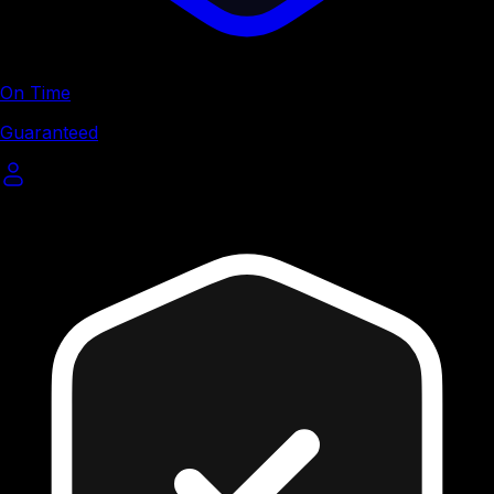
On Time
Guaranteed