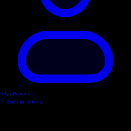
Atlys
/
Passports
/
Norway
Back to ranking