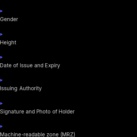
Gender
Height
Date of Issue and Expiry
Issuing Authority
Signature and Photo of Holder
Machine-readable zone (MRZ)