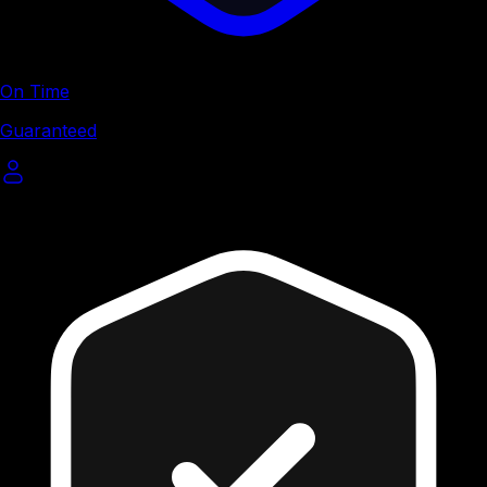
On Time
Guaranteed