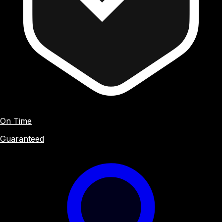
On Time
Guaranteed