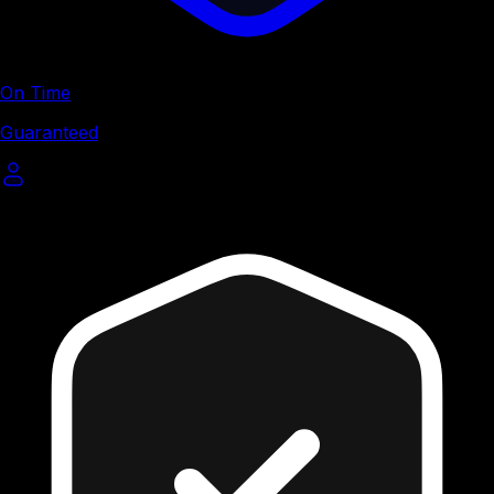
On Time
Guaranteed