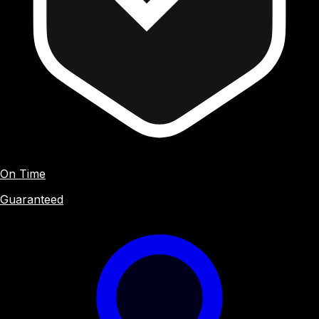
On Time
Guaranteed