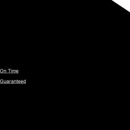
On Time
Guaranteed