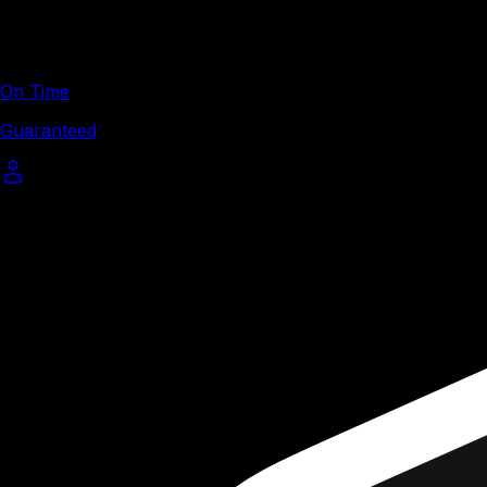
On Time
Guaranteed