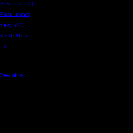
Previous · #
40
Palau Islands
Next · #
43
South Africa
More from Europe
View all →
Rank #
2
Spain
132
visa-free