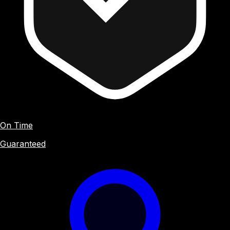
On Time
Guaranteed