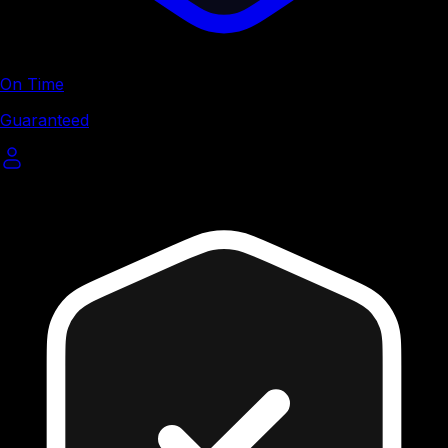
On Time
Guaranteed