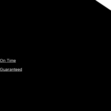
On Time
Guaranteed