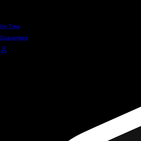
On Time
Guaranteed