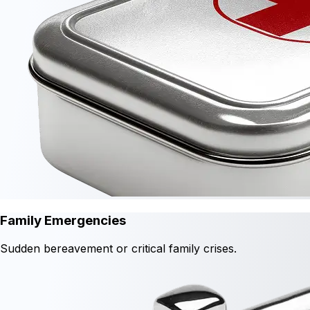
Family Emergencies
Sudden bereavement or critical family crises.