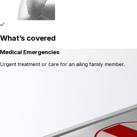
What’s covered
Medical Emergencies
Urgent treatment or care for an ailing family member.