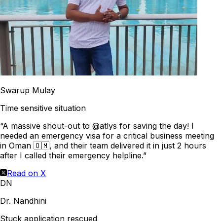
Swarup Mulay
Time sensitive situation
“A massive shout-out to @atlys for saving the day! I
needed an emergency visa for a critical business meeting
in Oman 🇴🇲, and their team delivered it in just 2 hours
after I called their emergency helpline.”
Read on X
DN
Dr. Nandhini
Stuck application rescued