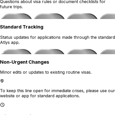
Questions about visa rules or document checklists for
future trips.
Standard Tracking
Status updates for applications made through the standard
Atlys app.
Non-Urgent Changes
Minor edits or updates to existing routine visas.
To keep this line open for immediate crises, please use our
website or app for standard applications.