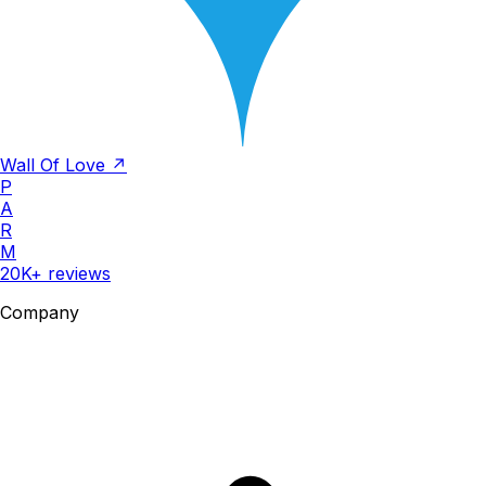
Wall Of Love ↗
P
A
R
M
20K+ reviews
Company