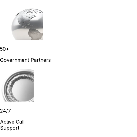
50+
Government Partners
24/7
Active Call
Support