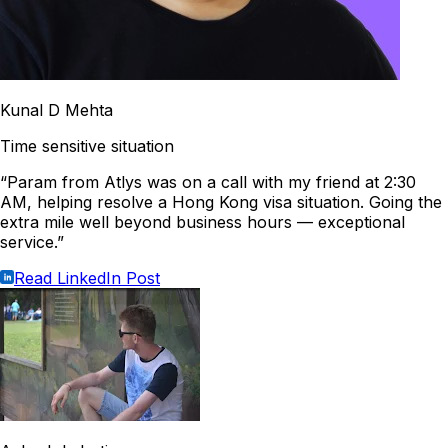
Kunal D Mehta
Time sensitive situation
“Param from Atlys was on a call with my friend at 2:30
AM, helping resolve a Hong Kong visa situation. Going the
extra mile well beyond business hours — exceptional
service.”
Read LinkedIn Post