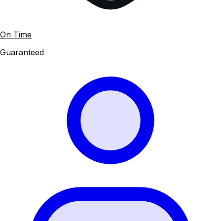
On Time
Guaranteed