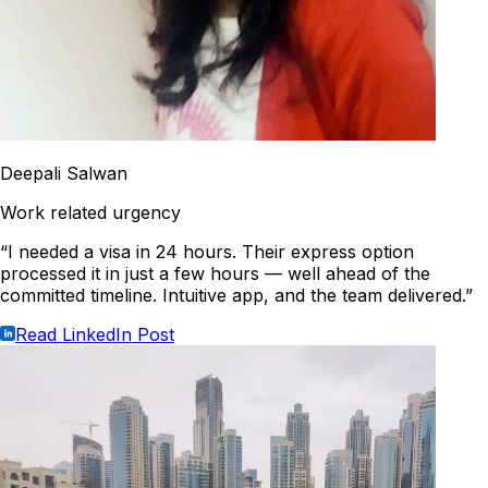
Deepali Salwan
Work related urgency
“I needed a visa in 24 hours. Their express option
processed it in just a few hours — well ahead of the
committed timeline. Intuitive app, and the team delivered.”
Read LinkedIn Post