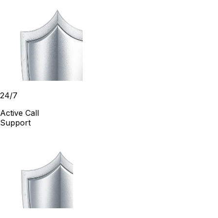
24/7
Active Call
Support