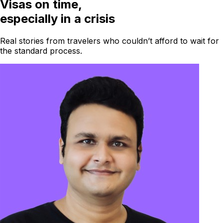
Visas on time,
especially in a crisis
Real stories from travelers who couldn’t afford to wait for
the standard process.