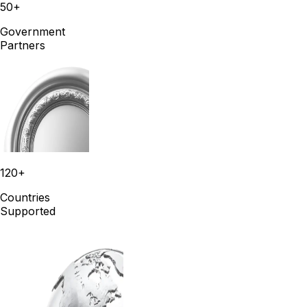
50+
Government
Partners
120+
Countries
Supported