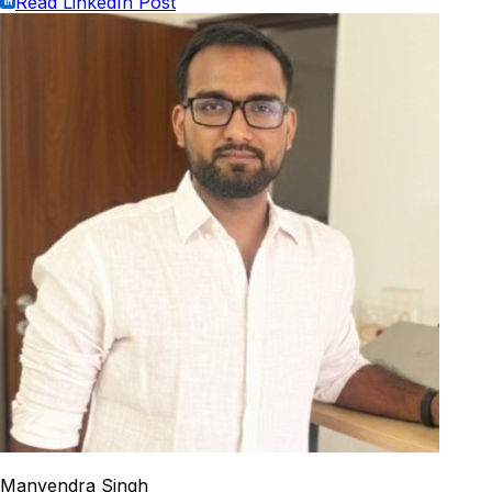
Read LinkedIn Post
Manvendra Singh