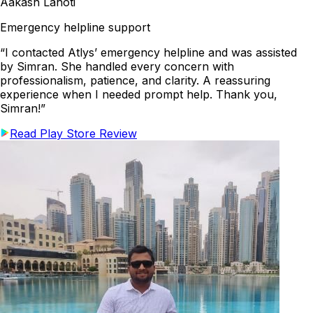
Aakash Lahoti
Emergency helpline support
“I contacted Atlys’ emergency helpline and was assisted
by Simran. She handled every concern with
professionalism, patience, and clarity. A reassuring
experience when I needed prompt help. Thank you,
Simran!”
Read Play Store Review