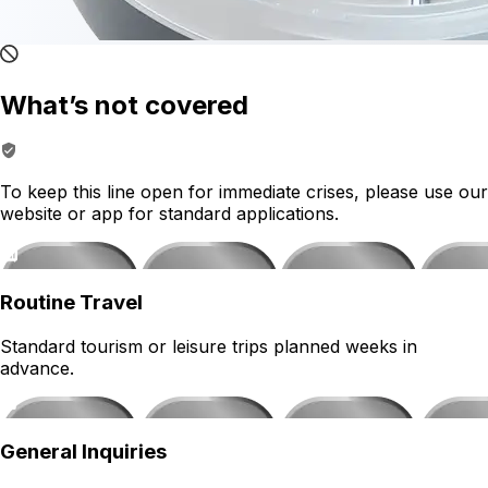
What’s not covered
To keep this line open for immediate crises, please use our
website or app for standard applications.
Routine Travel
Standard tourism or leisure trips planned weeks in
advance.
General Inquiries