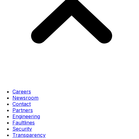
Careers
Newsroom
Contact
Partners
Engineering
Faultlines
Security
Transparency