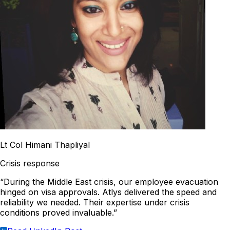
Lt Col Himani Thapliyal
Crisis response
“During the Middle East crisis, our employee evacuation
hinged on visa approvals. Atlys delivered the speed and
reliability we needed. Their expertise under crisis
conditions proved invaluable.”