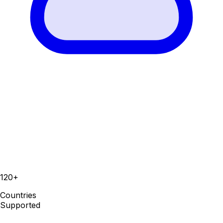
120+
Countries
Supported