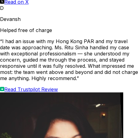
Read on X
D
Devansh
Helped free of charge
“I had an issue with my Hong Kong PAR and my travel
date was approaching. Ms. Ritu Sinha handled my case
with exceptional professionalism — she understood my
concern, guided me through the process, and stayed
responsive until it was fully resolved. What impressed me
most: the team went above and beyond and did not charge
me anything. Highly recommend.”
Read Trustpilot Review