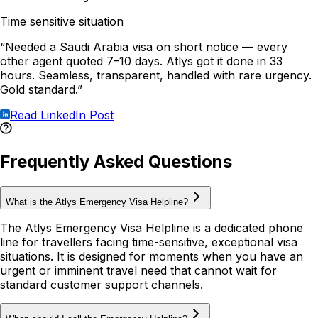
Time sensitive situation
“Needed a Saudi Arabia visa on short notice — every
other agent quoted 7–10 days. Atlys got it done in 33
hours. Seamless, transparent, handled with rare urgency.
Gold standard.”
Read LinkedIn Post
Frequently Asked Questions
What is the Atlys Emergency Visa Helpline?
The Atlys Emergency Visa Helpline is a dedicated phone
line for travellers facing time-sensitive, exceptional visa
situations. It is designed for moments when you have an
urgent or imminent travel need that cannot wait for
standard customer support channels.