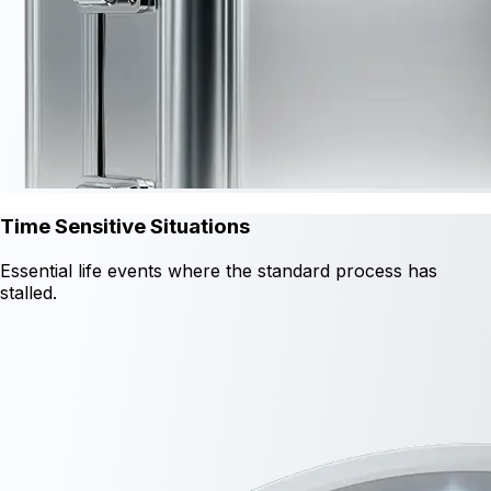
Time Sensitive Situations
Essential life events where the standard process has
stalled.