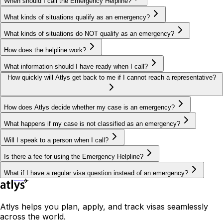
When should I call the Emergency Helpline?
What kinds of situations qualify as an emergency?
What kinds of situations do NOT qualify as an emergency?
How does the helpline work?
What information should I have ready when I call?
How quickly will Atlys get back to me if I cannot reach a representative?
How does Atlys decide whether my case is an emergency?
What happens if my case is not classified as an emergency?
Will I speak to a person when I call?
Is there a fee for using the Emergency Helpline?
What if I have a regular visa question instead of an emergency?
Atlys helps you plan, apply, and track visas seamlessly
across the world.