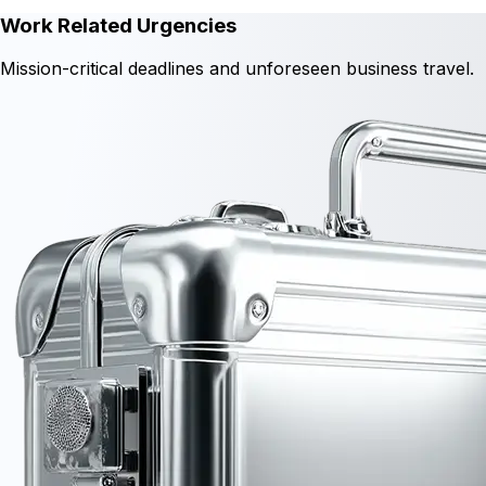
Work Related Urgencies
Mission-critical deadlines and unforeseen business travel.