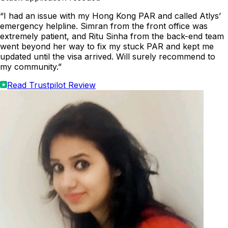
“I had an issue with my Hong Kong PAR and called Atlys’
emergency helpline. Simran from the front office was
extremely patient, and Ritu Sinha from the back-end team
went beyond her way to fix my stuck PAR and kept me
updated until the visa arrived. Will surely recommend to
my community.”
Read Trustpilot Review