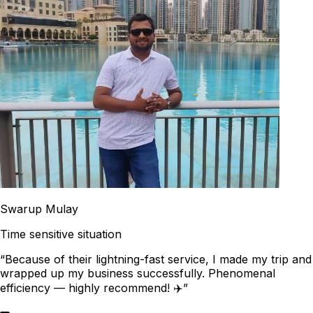
Swarup Mulay
Time sensitive situation
“Because of their lightning-fast service, I made my trip and
wrapped up my business successfully. Phenomenal
efficiency — highly recommend! ✈️”