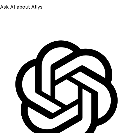
Ask AI about Atlys