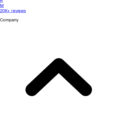
R
M
20K+ reviews
Company