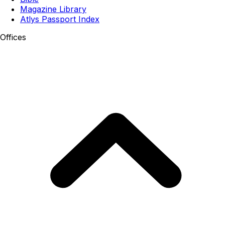
Magazine Library
Atlys Passport Index
Offices