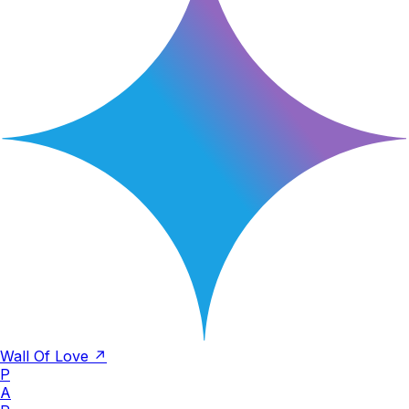
Wall Of Love ↗
P
A