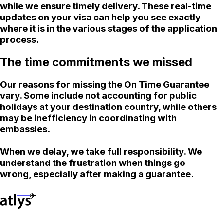
while we ensure timely delivery. These real-time
updates on your visa can help you see exactly
where it is in the various stages of the application
process.
The time commitments we missed
Our reasons for missing the On Time Guarantee
vary. Some include not accounting for public
holidays at your destination country, while others
may be inefficiency in coordinating with
embassies.
When we delay, we take full responsibility. We
understand the frustration when things go
wrong, especially after making a guarantee.