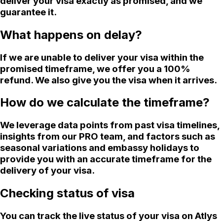
deliver your visa exactly as promised, and we
guarantee it.
What happens on delay?
If we are unable to deliver your visa within the
promised timeframe, we offer you a 100%
refund. We also give you the visa when it arrives.
How do we calculate the timeframe?
We leverage data points from past visa timelines,
insights from our PRO team, and factors such as
seasonal variations and embassy holidays to
provide you with an accurate timeframe for the
delivery of your visa.
Checking status of visa
You can track the live status of your visa on Atlys