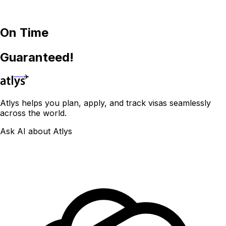
On Time
Guaranteed!
Atlys helps you plan, apply, and track visas seamlessly
across the world.
Ask AI about Atlys