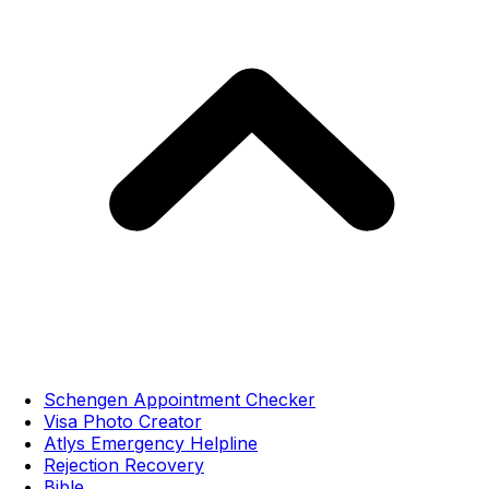
Schengen Appointment Checker
Visa Photo Creator
Atlys Emergency Helpline
Rejection Recovery
Bible