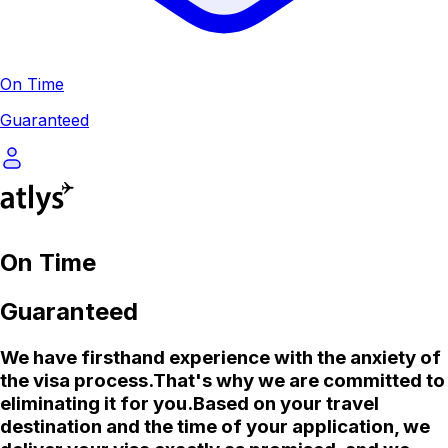
On Time
Guaranteed
On Time
Guaranteed
We
have firsthand experience with the anxiety of
the visa process.
That's why we are committed to
eliminating it for you.
Based on your travel
destination and the time of your application, we