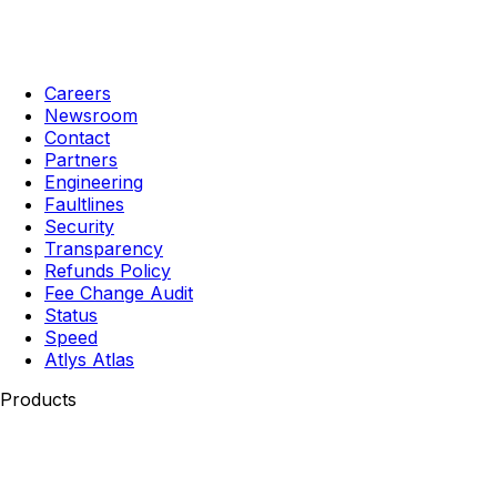
Careers
Newsroom
Contact
Partners
Engineering
Faultlines
Security
Transparency
Refunds Policy
Fee Change Audit
Status
Speed
Atlys Atlas
Products