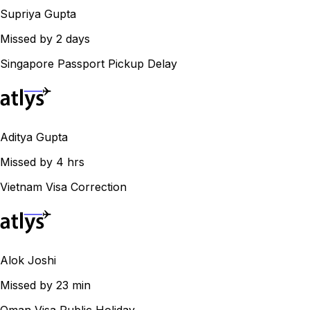
Supriya Gupta
Missed by 2 days
Singapore Passport Pickup Delay
Aditya Gupta
Missed by 4 hrs
Vietnam Visa Correction
Alok Joshi
Missed by 23 min
Oman Visa Public Holiday