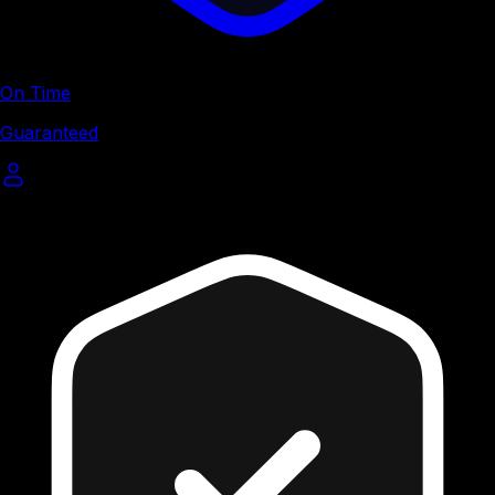
On Time
Guaranteed