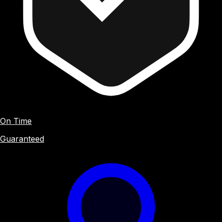
On Time
Guaranteed