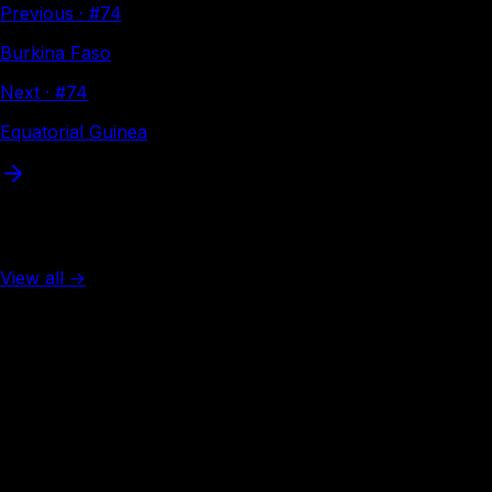
Previous · #
74
Burkina Faso
Next · #
74
Equatorial Guinea
More from Africa
View all →
Rank #
21
Seychelles
104
visa-free