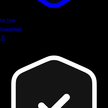
On Time
Guaranteed