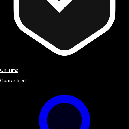
On Time
Guaranteed