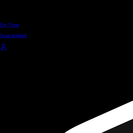
On Time
Guaranteed