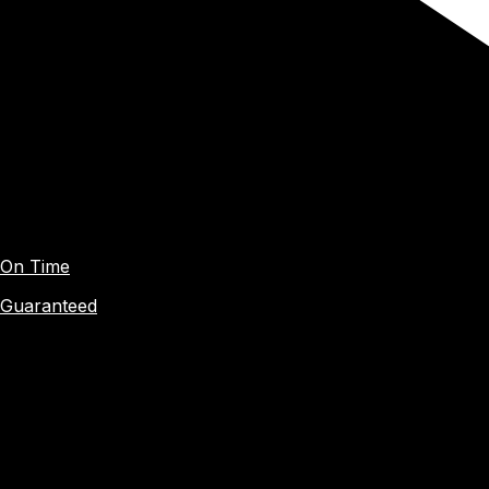
On Time
Guaranteed