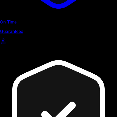
On Time
Guaranteed