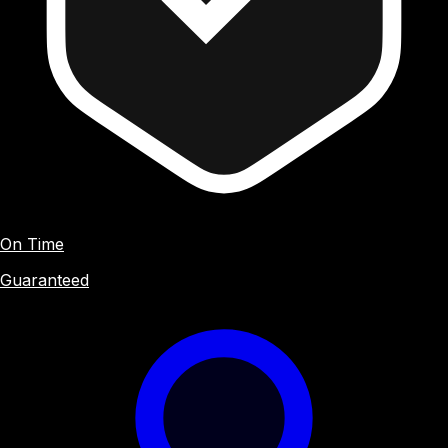
On Time
Guaranteed