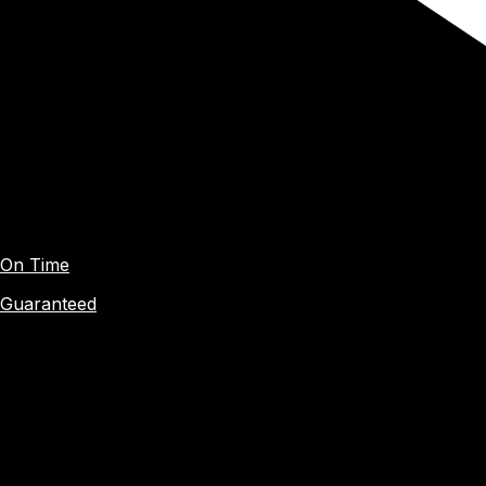
On Time
Guaranteed