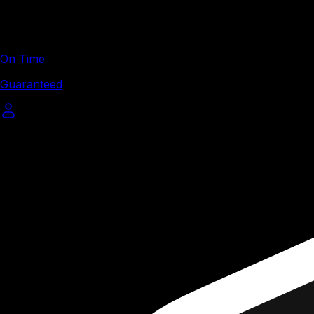
On Time
Guaranteed