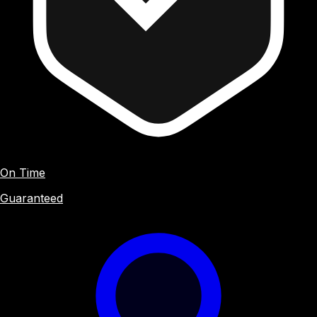
On Time
Guaranteed