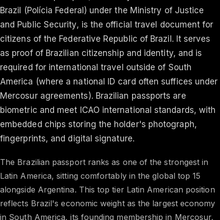
Brazil (Polícia Federal) under the Ministry of Justice
and Public Security, is the official travel document for
citizens of the Federative Republic of Brazil. It serves
as proof of Brazilian citizenship and identity, and is
required for international travel outside of South
America (where a national ID card often suffices under
Mercosur agreements). Brazilian passports are
biometric and meet ICAO international standards, with
embedded chips storing the holder's photograph,
fingerprints, and digital signature.
The Brazilian passport ranks as one of the strongest in
Latin America, sitting comfortably in the global top 15
alongside Argentina. This top tier Latin American position
reflects Brazil's economic weight as the largest economy
in South America, its founding membership in Mercosur,