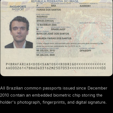
All Brazilian common passports issued since December
2010 contain an embedded biometric chip storing the
holder's photograph, fingerprints, and digital signature.