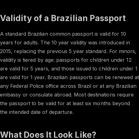
Validity of a Brazilian Passport
A standard Brazilian common passport is valid for 10
years for adults. The 10 year validity was introduced in
2015, replacing the previous 5 year standard. For minors,
validity is tiered by age: passports for children under 12
are valid for 5 years, and those issued to children under 1
are valid for 1 year. Brazilian passports can be renewed at
any Federal Police office across Brazil or at any Brazilian
embassy or consulate abroad. Most destinations require
the passport to be valid for at least six months beyond
the intended date of departure.
What Does It Look Like?