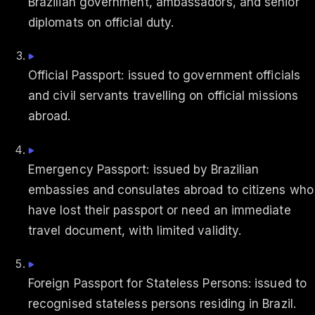
Brazilian government, ambassadors, and senior
diplomats on official duty.
Official Passport: issued to government officials
and civil servants travelling on official missions
abroad.
Emergency Passport: issued by Brazilian
embassies and consulates abroad to citizens who
have lost their passport or need an immediate
travel document, with limited validity.
Foreign Passport for Stateless Persons: issued to
recognised stateless persons residing in Brazil.