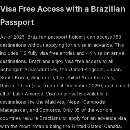
Visa Free Access with a Brazilian
Passport
As of 2026, Brazilian passport holders can access 163
destinations without applying for a visa in advance. This
includes 119 fully visa free entries and 44 visa on arrival
destinations. Brazilians enjoy visa free access to all
Schengen Area countries, the United Kingdom, Japan,
South Korea, Singapore, the United Arab Emirates,
Russia, China (visa free until December 2026), and almost
all of Latin America. Visa on arrival is available in
destinations like the Maldives, Nepal, Cambodia,
Madagascar, and Comoros. Only 35 of the world's
countries require Brazilians to apply for an advance visa,
with the most notable being the United States, Canada,