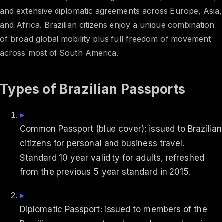
and extensive diplomatic agreements across Europe, Asia,
and Africa. Brazilian citizens enjoy a unique combination
of broad global mobility plus full freedom of movement
across most of South America.
Types of Brazilian Passports
Common Passport (blue cover): issued to Brazilian
citizens for personal and business travel.
Standard 10 year validity for adults, refreshed
from the previous 5 year standard in 2015.
Diplomatic Passport: issued to members of the