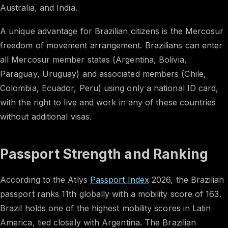
Australia, and India.
A unique advantage for Brazilian citizens is the Mercosur
freedom of movement arrangement. Brazilians can enter
all Mercosur member states (Argentina, Bolivia,
Paraguay, Uruguay) and associated members (Chile,
Colombia, Ecuador, Peru) using only a national ID card,
with the right to live and work in any of these countries
without additional visas.
Passport Strength and Ranking
According to the Atlys
Passport Index
2026, the Brazilian
passport ranks 11th globally with a mobility score of 163.
Brazil holds one of the highest mobility scores in Latin
America, tied closely with Argentina. The Brazilian