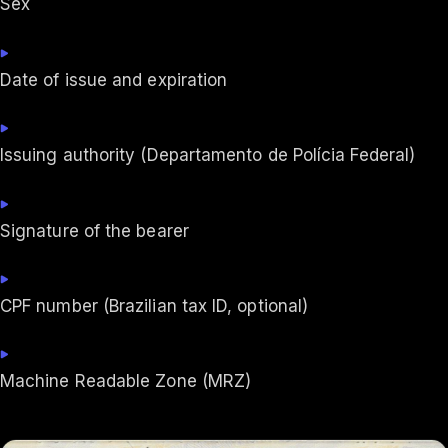
Sex
Date of issue and expiration
Issuing authority (Departamento de Polícia Federal)
Signature of the bearer
CPF number (Brazilian tax ID, optional)
Machine Readable Zone (MRZ)