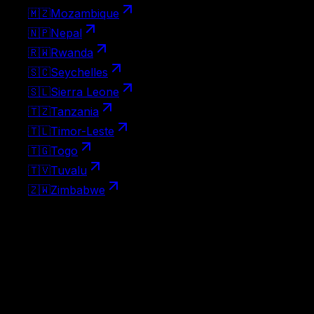
🇲🇿
Mozambique
🇳🇵
Nepal
🇷🇼
Rwanda
🇸🇨
Seychelles
🇸🇱
Sierra Leone
🇹🇿
Tanzania
🇹🇱
Timor-Leste
🇹🇬
Togo
🇹🇻
Tuvalu
🇿🇼
Zimbabwe
Visa-free destinations
No visa needed at all — Brazil passport holders can travel
to these countries on arrival without any paperwork.
111
🇦🇱
Albania