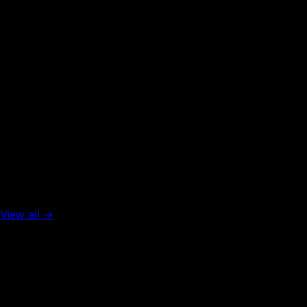
99
visa-free
Rank #
31
Colombia
90
visa-free
Top 5 in the world
View all →
Rank #
1
United Arab Emirates
137
visa-free