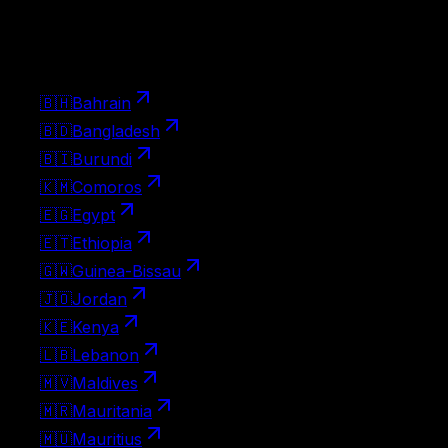
Pick up the visa at the border on landing. Apply ahead
with Atlys for a smoother arrival.
23
🇧🇭
Bahrain
🇧🇩
Bangladesh
🇧🇮
Burundi
🇰🇲
Comoros
🇪🇬
Egypt
🇪🇹
Ethiopia
🇬🇼
Guinea-Bissau
🇯🇴
Jordan
🇰🇪
Kenya
🇱🇧
Lebanon
🇲🇻
Maldives
🇲🇷
Mauritania
🇲🇺
Mauritius