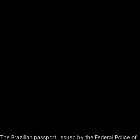
131
visa-free
Rank #
3
Finland
131
visa-free
In-depth
About the
Brazil
passport
Travel rights, validity, eligibility and the application process
— everything you need to know.
Updated ·
Aug 2026
The Brazilian passport, issued by the Federal Police of