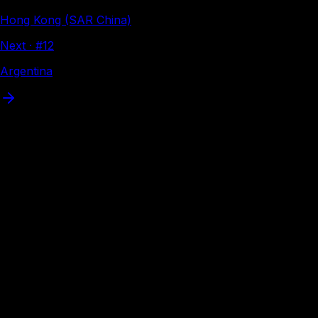
Hong Kong (SAR China)
Next · #
12
Argentina
Where
Brazil
can travel
Interactive visa map
Visa-free
VoA
eVisa
Loading interactive map…
eVisa available
Apply online before flying — Brazil citizens have eVisa
access to these destinations. Tap a country to apply
through Atlys.
38