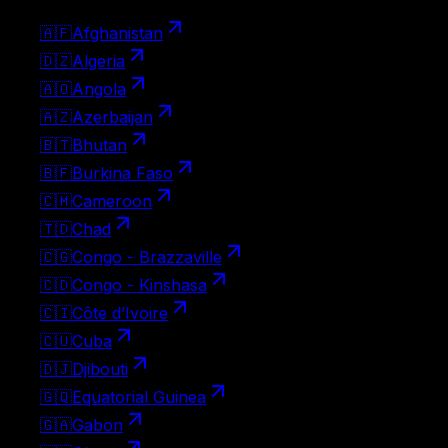
🇦🇫
Afghanistan
🇩🇿
Algeria
🇦🇴
Angola
🇦🇿
Azerbaijan
🇧🇹
Bhutan
🇧🇫
Burkina Faso
🇨🇲
Cameroon
🇹🇩
Chad
🇨🇬
Congo - Brazzaville
🇨🇩
Congo - Kinshasa
🇨🇮
Côte d’Ivoire
🇨🇺
Cuba
🇩🇯
Djibouti
🇬🇶
Equatorial Guinea
🇬🇦
Gabon