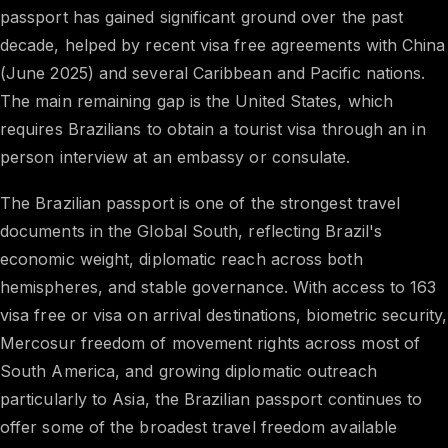
passport has gained significant ground over the past
decade, helped by recent visa free agreements with China
(June 2025) and several Caribbean and Pacific nations.
The main remaining gap is the United States, which
requires Brazilians to obtain a tourist visa through an in
person interview at an embassy or consulate.
The Brazilian passport is one of the strongest travel
documents in the Global South, reflecting Brazil's
economic weight, diplomatic reach across both
hemispheres, and stable governance. With access to 163
visa free or visa on arrival destinations, biometric security,
Mercosur freedom of movement rights across most of
South America, and growing diplomatic outreach
particularly to Asia, the Brazilian passport continues to
offer some of the broadest travel freedom available