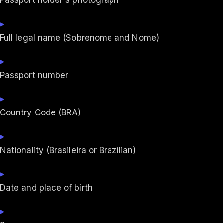
Passport holder's photograph
Full legal name (Sobrenome and Nome)
Passport number
Country Code (BRA)
Nationality (Brasileira or Brazilian)
Date and place of birth