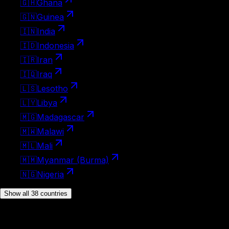
🇬🇭
Ghana
🇬🇳
Guinea
🇮🇳
India
🇮🇩
Indonesia
🇮🇷
Iran
🇮🇶
Iraq
🇱🇸
Lesotho
🇱🇾
Libya
🇲🇬
Madagascar
🇲🇼
Malawi
🇲🇱
Mali
🇲🇲
Myanmar (Burma)
🇳🇬
Nigeria
Show all 38 countries
Visa on arrival