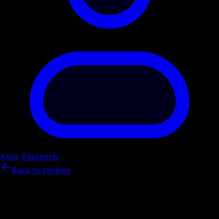
Atlys
/
Passports
/
Brazil
Back to ranking