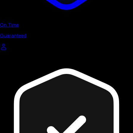
On Time
Guaranteed