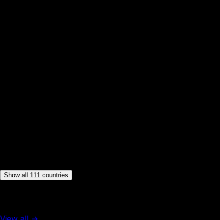
🇩🇰
Denmark
🇩🇲
Dominica
🇩🇴
Dominican Republic
🇪🇨
Ecuador
🇸🇻
El Salvador
🇪🇪
Estonia
🇫🇯
Fiji
🇫🇮
Finland
🇫🇷
France
🇬🇪
Georgia
🇩🇪
Germany
🇬🇷
Greece
🇬🇩
Grenada
🇬🇹
Guatemala
🇬🇾
Guyana
🇭🇹
Haiti
Show all 111 countries
More from Americas
View all →