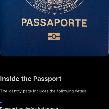
Inside the Passport
The identity page includes the following details: