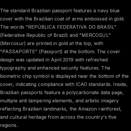
The standard Brazilian passport features a navy blue
cover with the Brazilian coat of arms embossed in gold.
The words "REPÚBLICA FEDERATIVA DO BRASIL"
(Federative Republic of Brazil) and "MERCOSUL"
(Mercosur) are printed in gold at the top, with
"PASSAPORTE" (Passport) at the bottom. The cover
design was updated in April 2019 with refreshed
typography and enhanced security features. The
biometric chip symbol is displayed near the bottom of the
cover, indicating compliance with ICAO standards. Inside,
Brazilian passports feature a polycarbonate data page,
multiple anti tampering elements, and artistic imagery
reflecting Brazilian landmarks, the Amazon rainforest,
and cultural heritage from across the country's five
regions.