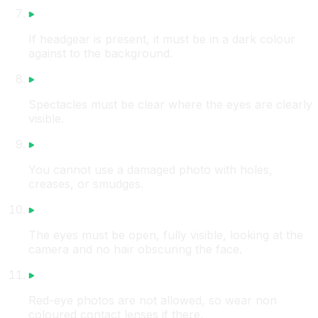
If headgear is present, it must be in a dark colour
against to the background.
Spectacles must be clear where the eyes are clearly
visible.
You cannot use a damaged photo with holes,
creases, or smudges.
The eyes must be open, fully visible, looking at the
camera and no hair obscuring the face.
Red-eye photos are not allowed, so wear non
coloured contact lenses if there.