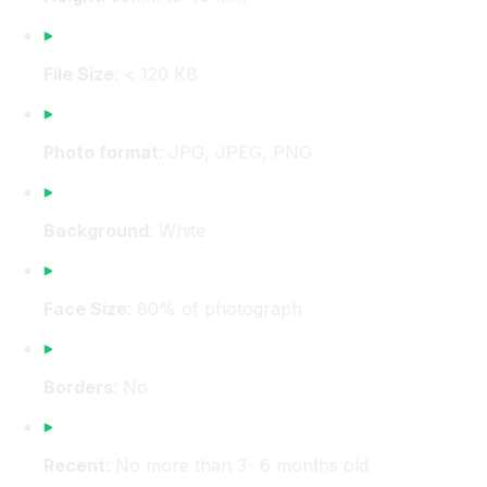
File Size
: < 120 KB
Photo format
: JPG, JPEG, PNG
Background
: White
Face Size
: 80% of photograph
Borders
: No
Recent
: No more than 3- 6 months old