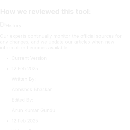
How we reviewed this tool:
History
Our experts continually monitor the official sources for
any changes, and we update our articles when new
information becomes available.
Current Version
12 Feb 2025
Written By:
Abhishek
Bhaskar
Edited By:
Arun
Kumar Gundu
12 Feb 2025