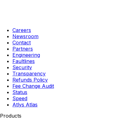
Careers
Newsroom
Contact
Partners
Engineering
Faultlines
Security
Transparency
Refunds Policy
Fee Change Audit
Status
Speed
Atlys Atlas
Products