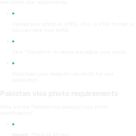
visa photo size requirements:
Upload your photo in JPEG, JPG, or PNG format, or
you can take your selfie.
Click 'Transform' to resize and adjust your photo.
Download your ready-to-use photo for visa
application.
Pakistan visa photo requirements
Here are the Pakistan visa passport size photo
specifications:
Height
: 35mm to 45 mm