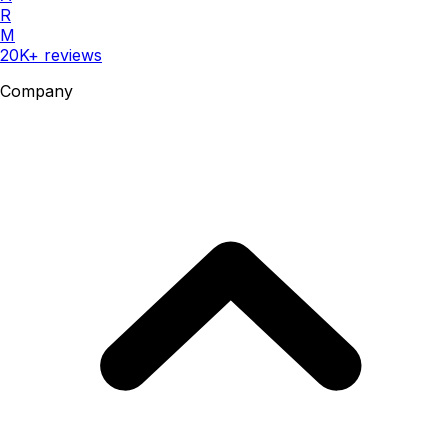
R
M
20K+ reviews
Company