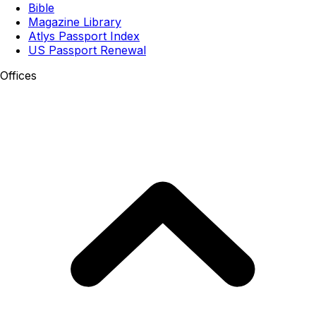
Bible
Magazine Library
Atlys Passport Index
US Passport Renewal
Offices