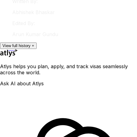
Written By:
Abhishek
Bhaskar
Edited By:
Arun
Kumar Gundu
View
full
history
+
Atlys helps you plan, apply, and track visas seamlessly
across the world.
Ask AI about Atlys