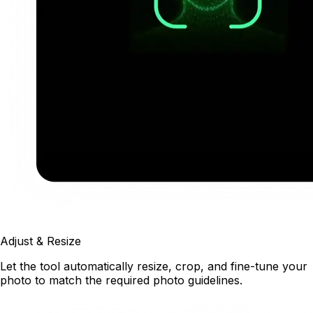
Adjust & Resize
Let the tool automatically resize, crop, and fine-tune your
photo to match the required photo guidelines.