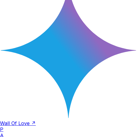
Wall Of Love ↗
P
A