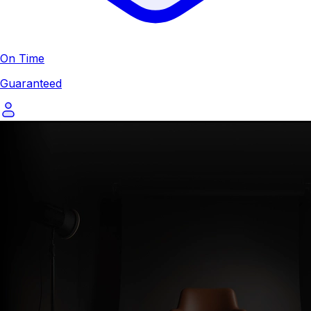
On Time
Guaranteed