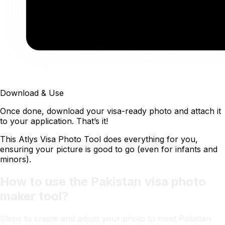
Download & Use
Once done, download your visa-ready photo and attach it
to your application. That’s it!
This Atlys Visa Photo Tool does everything for you,
ensuring your picture is good to go (even for infants and
minors).
How to use the Pakistan visa photo
maker tool?
Steps to create and adjust your photo to meet Pakistan