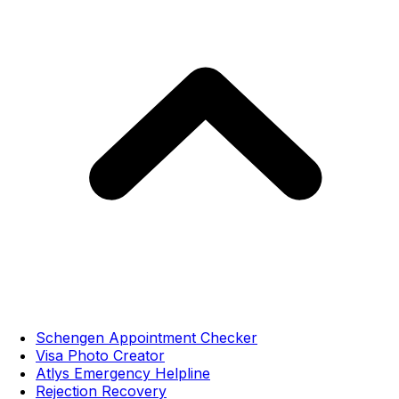
Schengen Appointment Checker
Visa Photo Creator
Atlys Emergency Helpline
Rejection Recovery