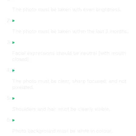
The photo must be taken with even brightness.
The photo must be taken within the last 3 months.
Facial expressions should be neutral (with mouth
closed).
The photo must be clear, sharp focused, and not
pixelated.
Shoulders and hair must be clearly visible.
Photo background must be white in colour.