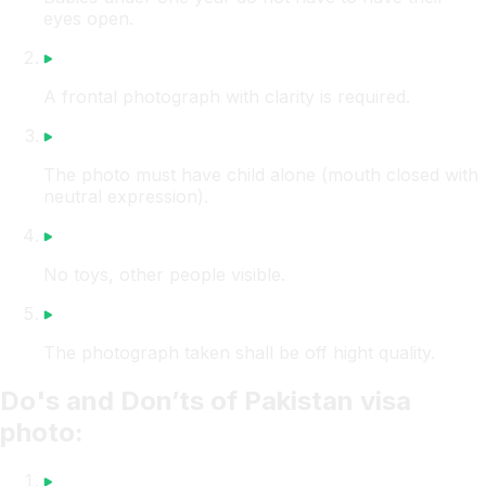
eyes open.
A frontal photograph with clarity is required.
The photo must have child alone (mouth closed with
neutral expression).
No toys, other people visible.
The photograph taken shall be off hight quality.
Do's and Don’ts of Pakistan visa
photo: