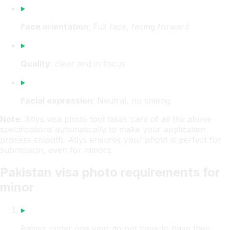
Face orientation
: Full face, facing forward
Quality
: clear and in focus
Facial expression
: Neutral, no smiling
Note
: Atlys visa photo tool takes care of all the above
specifications automatically to make your application
process smooth. Atlys ensures your photo is perfect for
submission, even for minors.
Pakistan visa photo requirements for
minor
Babies under one year do not have to have their