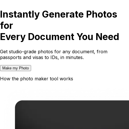
Instantly Generate Photos
for
Every Document You Need
Get studio-grade photos for any document, from
passports and visas to IDs, in minutes.
Make my Photo
How the photo maker tool works