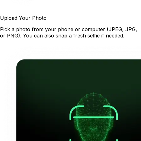
Upload Your Photo
Pick a photo from your phone or computer (JPEG, JPG,
or PNG). You can also snap a fresh selfie if needed.