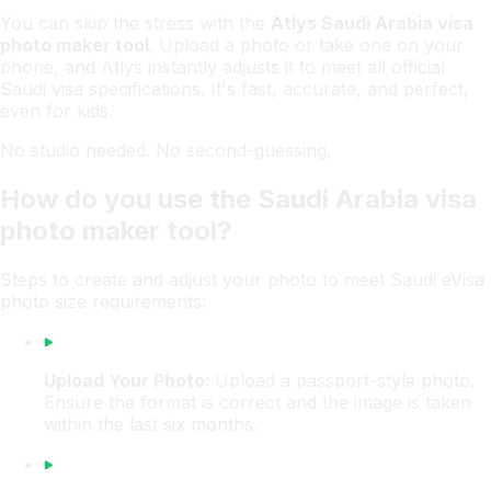
You can skip the stress with the
Atlys Saudi Arabia visa
photo maker tool
. Upload a photo or take one on your
phone, and Atlys instantly adjusts it to meet all official
Saudi visa specifications. It's fast, accurate, and perfect,
even for kids.
No studio needed. No second-guessing.
How do you use the Saudi Arabia visa
photo maker tool?
Steps to create and adjust your photo to meet Saudi eVisa
photo size requirements:
Upload Your Photo:
Upload a passport-style photo.
Ensure the format is correct and the image is taken
within the last six months.