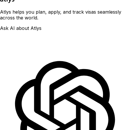
Atlys helps you plan, apply, and track visas seamlessly
across the world.
Ask AI about Atlys