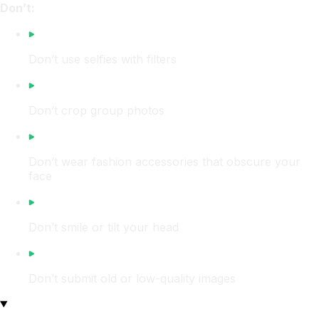
Don’t:
Don’t use selfies with filters
Don’t crop group photos
Don’t wear fashion accessories that obscure your
face
Don’t smile or tilt your head
Don’t submit old or low-quality images