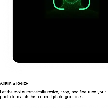
Adjust & Resize
Let the tool automatically resize, crop, and fine-tune your
photo to match the required photo guidelines.