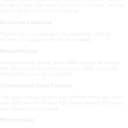
the right cheek. Hair must not obstruct the face, and the
head must be centred and evenly lit.
No Borders Allowed
Photos must be borderless. No edge lines, colored
borders, or backgrounds will be accepted.
Recent Photos
Photos must be recent, taken within the last six months,
and reflect your current appearance. Older or heavily
edited photos are not acceptable.
Orientation & Head Position
The head must be straight and not tilted or turned. Your
eyes and face should face the camera directly. Both ears
and cheeks must be visible.
Photo Quality