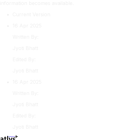
information becomes available.
Current Version
16 Apr 2025
Written By:
Jyoti
Bhatt
Edited By:
Jyoti
Bhatt
16 Apr 2025
Written By:
Jyoti
Bhatt
Edited By:
Jyoti
Bhatt