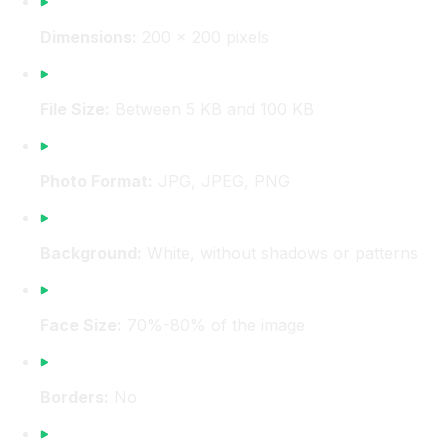
Dimensions:
200 x 200 pixels
File Size:
Between 5 KB and 100 KB
Photo Format:
JPG, JPEG, PNG
Background:
White, without shadows or patterns
Face Size:
70%-80% of the image
Borders:
No