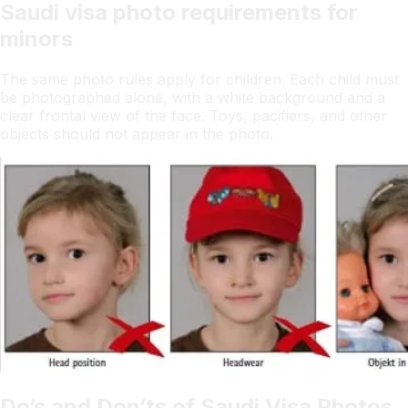
Saudi visa photo requirements for
minors
The same photo rules apply for children. Each child must
be photographed alone, with a white background and a
clear frontal view of the face. Toys, pacifiers, and other
objects should not appear in the photo.
Do’s and Don’ts of Saudi Visa Photos