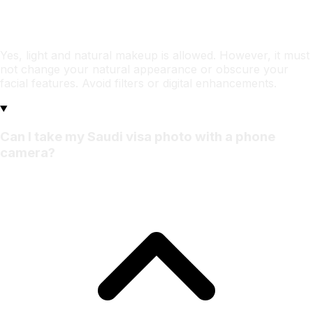
Yes, light and natural makeup is allowed. However, it must
not change your natural appearance or obscure your
facial features. Avoid filters or digital enhancements.
Can I take my Saudi visa photo with a phone
camera?