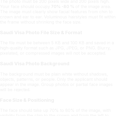
The photo must be 200 pixels wide and 200 pixels high.
Your face should occupy
70% -80 %
of the image area.
The image must clearly show facial features from chin to
crown and ear to ear. Voluminous hairstyles must fit within
the frame without shrinking the face size.
Saudi Visa Photo File Size & Format
The file must be between 5 KB and 100 KB and saved in a
high-quality format such as JPG, JPEG, or PNG. Blurry,
pixelated, or compressed images will not be accepted.
Saudi Visa Photo Background
The background must be plain white without shadows,
objects, patterns, or people. Only the applicant should
appear in the image. Group photos or partial face images
will be rejected.
Face Size & Positioning
The face should take up 70% to 80% of the image, with
visibility from the chin to the crown and from the left to