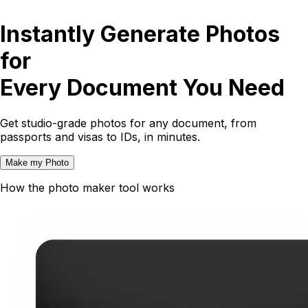
Instantly Generate Photos
for
Every Document You Need
Get studio-grade photos for any document, from
passports and visas to IDs, in minutes.
Make my Photo
How the photo maker tool works