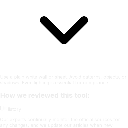
Use a plain white wall or sheet. Avoid patterns, objects, or
shadows. Even lighting is essential for compliance.
How we reviewed this tool:
History
Our experts continually monitor the official sources for
any changes, and we update our articles when new