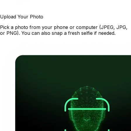
Upload Your Photo
Pick a photo from your phone or computer (JPEG, JPG,
or PNG). You can also snap a fresh selfie if needed.