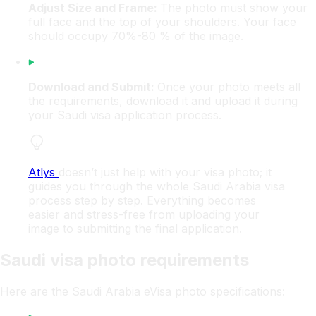
Adjust Size and Frame:
The photo must show your
full face and the top of your shoulders. Your face
should occupy 70%-80 % of the image.
Download and Submit:
Once your photo meets all
the requirements, download it and upload it during
your Saudi visa application process.
Atlys
doesn’t just help with your visa photo; it
guides you through the whole Saudi Arabia visa
process step by step. Everything becomes
easier and stress-free from uploading your
image to submitting the final application.
Saudi visa photo requirements
Here are the Saudi Arabia eVisa photo specifications: