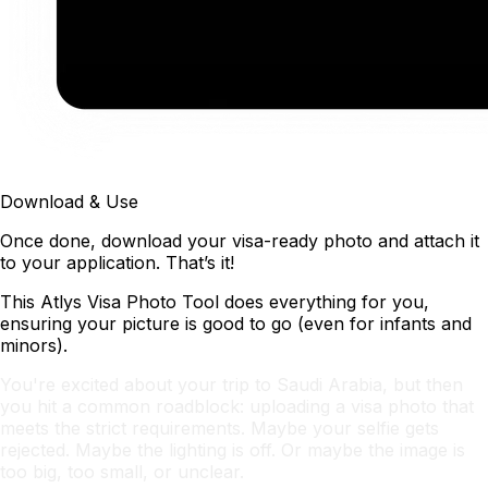
Download & Use
Once done, download your visa-ready photo and attach it
to your application. That’s it!
This Atlys Visa Photo Tool does everything for you,
ensuring your picture is good to go (even for infants and
minors).
You're excited about your trip to Saudi Arabia, but then
you hit a common roadblock: uploading a visa photo that
meets the strict requirements. Maybe your selfie gets
rejected. Maybe the lighting is off. Or maybe the image is
too big, too small, or unclear.