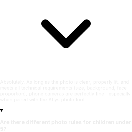
Absolutely. As long as the photo is clear, properly lit, and
meets all technical requirements (size, background, face
proportion), phone cameras are perfectly fine—especially
when paired with the Atlys photo tool.
Are there different photo rules for children under
5?