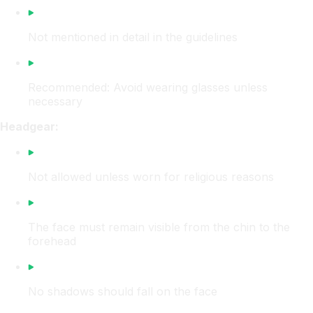
Not mentioned in detail in the guidelines
Recommended: Avoid wearing glasses unless
necessary
Headgear:
Not allowed unless worn for religious reasons
The face must remain visible from the chin to the
forehead
No shadows should fall on the face