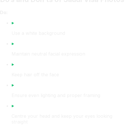
Do:
Use a white background
Maintain neutral facial expression
Keep hair off the face
Ensure even lighting and proper framing
Centre your head and keep your eyes looking
straight