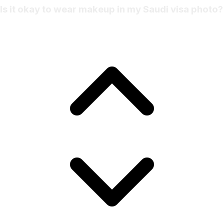
Is it okay to wear makeup in my Saudi visa photo?