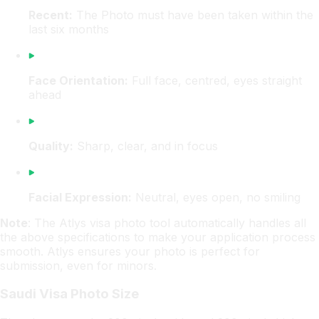
Recent:
The Photo must have been taken within the
last six months
Face Orientation:
Full face, centred, eyes straight
ahead
Quality:
Sharp, clear, and in focus
Facial Expression:
Neutral, eyes open, no smiling
Note
: The Atlys visa photo tool automatically handles all
the above specifications to make your application process
smooth. Atlys ensures your photo is perfect for
submission, even for minors.
Saudi Visa Photo Size