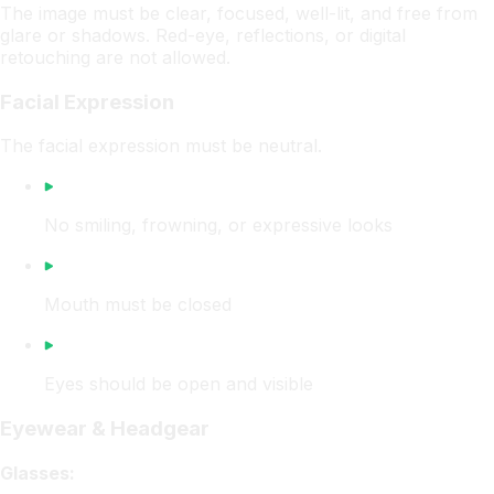
The image must be clear, focused, well-lit, and free from
glare or shadows. Red-eye, reflections, or digital
retouching are not allowed.
Facial Expression
The facial expression must be neutral.
No smiling, frowning, or expressive looks
Mouth must be closed
Eyes should be open and visible
Eyewear & Headgear
Glasses: