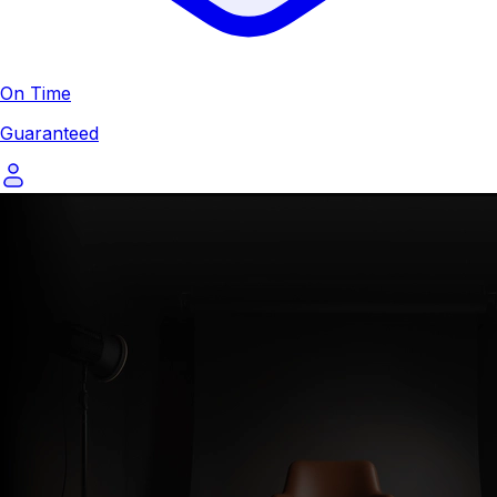
On Time
Guaranteed