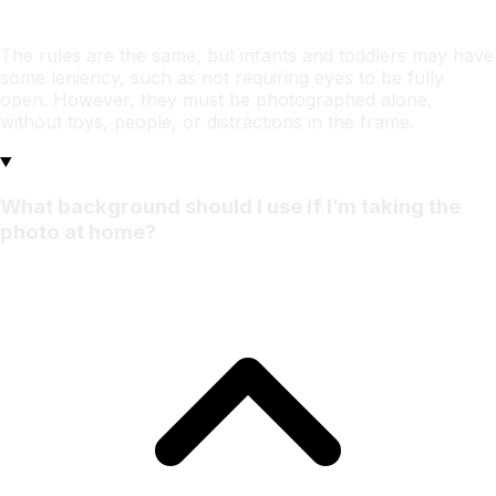
The rules are the same, but infants and toddlers may have
some leniency, such as not requiring eyes to be fully
open. However, they must be photographed alone,
without toys, people, or distractions in the frame.
What background should I use if I’m taking the
photo at home?