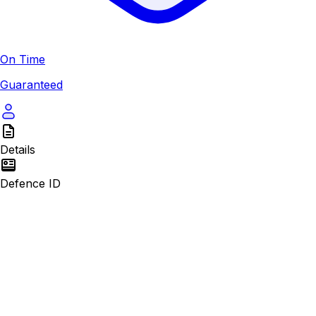
On Time
Guaranteed
Details
Defence ID
First Name*
Last Name*
Passport Number*
Email Address*