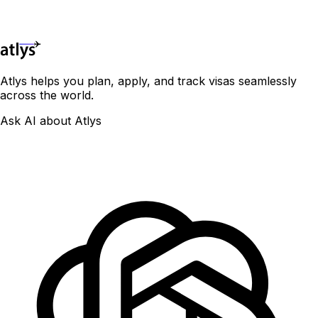
Phone Number*
Continue
Atlys helps you plan, apply, and track visas seamlessly
across the world.
Ask AI about Atlys