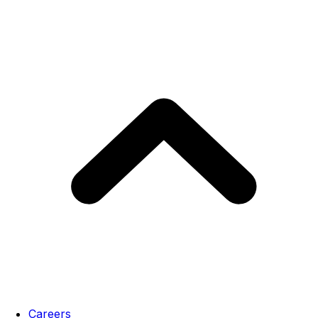
Careers