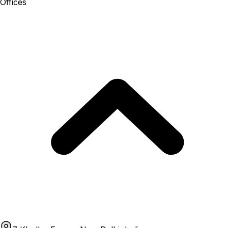
Offices