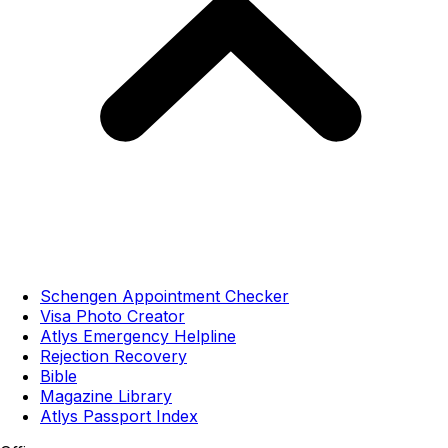
Schengen Appointment Checker
Visa Photo Creator
Atlys Emergency Helpline
Rejection Recovery
Bible
Magazine Library
Atlys Passport Index