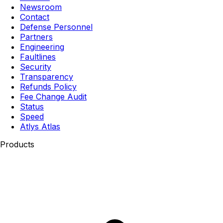
Newsroom
Contact
Defense Personnel
Partners
Engineering
Faultlines
Security
Transparency
Refunds Policy
Fee Change Audit
Status
Speed
Atlys Atlas
Products