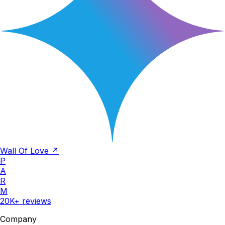
Wall Of Love ↗
P
A
R
M
20K+ reviews
Company