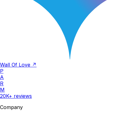
Wall Of Love ↗
P
A
R
M
20K+ reviews
Company