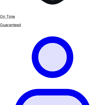
On Time
Guaranteed