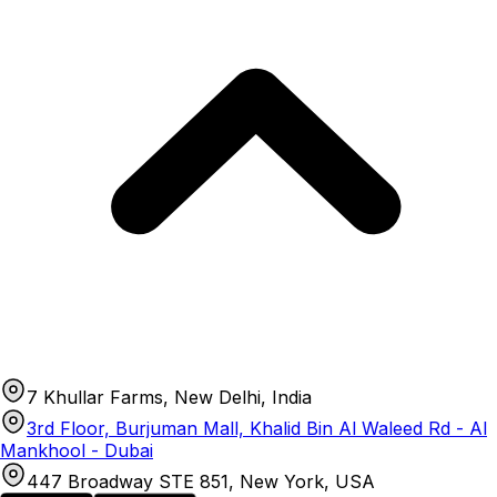
7 Khullar Farms, New Delhi, India
3rd Floor, Burjuman Mall, Khalid Bin Al Waleed Rd - Al
Mankhool - Dubai
447 Broadway STE 851, New York, USA