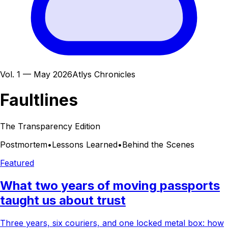
Vol. 1 — May 2026
Atlys Chronicles
Faultlines
The Transparency Edition
Postmortem
•
Lessons Learned
•
Behind the Scenes
Featured
What
two
years
of
moving
passports
taught
us
about
trust
Three years, six couriers, and one locked metal box: how