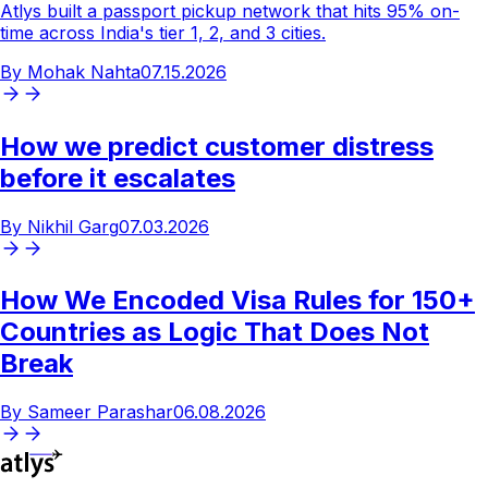
Atlys built a passport pickup network that hits 95% on-
time across India's tier 1, 2, and 3 cities.
By
Mohak Nahta
07.15.2026
How
we
predict
customer
distress
before
it
escalates
By
Nikhil Garg
07.03.2026
How
We
Encoded
Visa
Rules
for
150+
Countries
as
Logic
That
Does
Not
Break
By
Sameer Parashar
06.08.2026