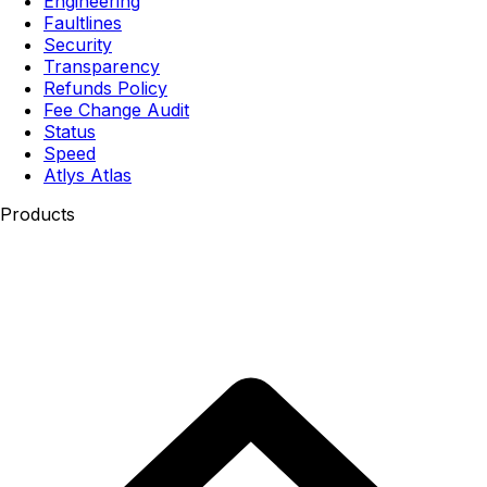
Engineering
Faultlines
Security
Transparency
Refunds Policy
Fee Change Audit
Status
Speed
Atlys Atlas
Products