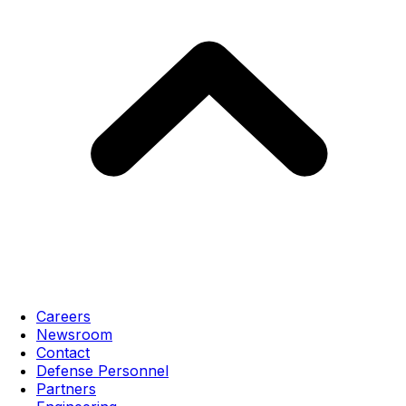
Careers
Newsroom
Contact
Defense Personnel
Partners