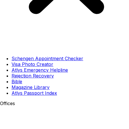
Schengen Appointment Checker
Visa Photo Creator
Atlys Emergency Helpline
Rejection Recovery
Bible
Magazine Library
Atlys Passport Index
Offices