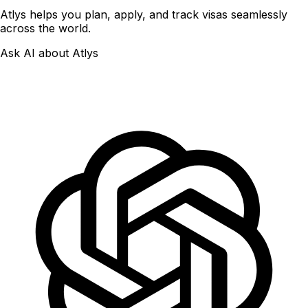
Atlys helps you plan, apply, and track visas seamlessly
across the world.
Ask AI about Atlys