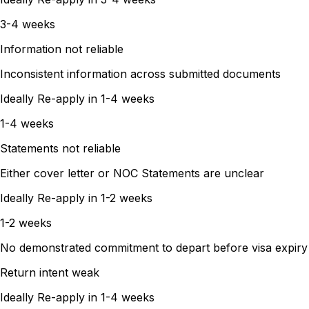
3-4 weeks
Information not reliable
Inconsistent information across submitted documents
Ideally Re-apply in
1-4 weeks
1-4 weeks
Statements not reliable
Either cover letter or NOC Statements are unclear
Ideally Re-apply in
1-2 weeks
1-2 weeks
No demonstrated commitment to depart before visa expiry
Return intent weak
Ideally Re-apply in
1-4 weeks