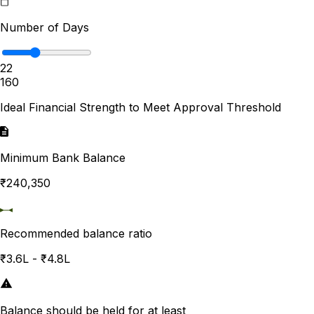
Number of Days
22
1
60
Ideal Financial Strength to Meet Approval Threshold
Minimum Bank Balance
₹240,350
Recommended balance ratio
₹3.6L - ₹4.8L
Balance should be held for at least