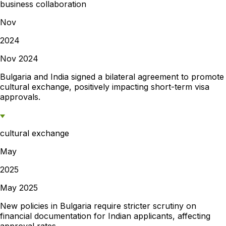
business collaboration
Nov
2024
Nov 2024
Bulgaria and India signed a bilateral agreement to promote
cultural exchange, positively impacting short-term visa
approvals.
cultural exchange
May
2025
May 2025
New policies in Bulgaria require stricter scrutiny on
financial documentation for Indian applicants, affecting