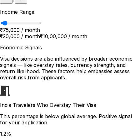
1
Income Range
₹75,000 / month
₹20,000 / month
₹10,00,000 / month
Economic Signals
Visa decisions are also influenced by broader economic
signals — like overstay rates, currency strength, and
return likelihood. These factors help embassies assess
overall risk from applicants.
India Travelers Who Overstay Their Visa
This percentage is below global average. Positive signal
for your application.
1.2%