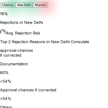
Chennai
New Delhi
Mumbai
18
%
Rejections in
New Delhi
Avg. Rejection Risk
Top
2
Rejection Reasons in
New Delhi
Consulate
approval chances
if corrected
Documentation
60
%
+
54
%
Approval chances if corrected
+
54
%
Others