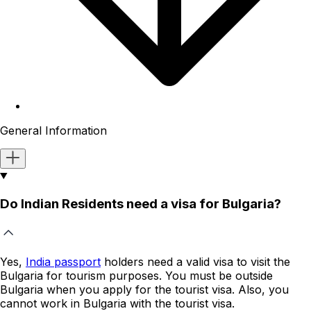
General Information
Do Indian Residents need a visa for Bulgaria?
Yes,
India passport
holders
need a valid visa to visit the
Bulgaria
for tourism purposes. You must be outside
Bulgaria
when you apply for the tourist visa. Also, you
cannot work in
Bulgaria
with the tourist visa.