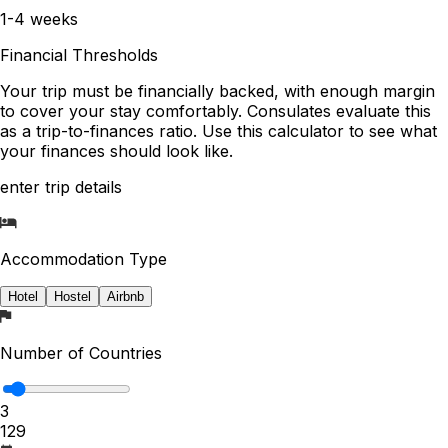
1-4 weeks
Financial Thresholds
Your trip must be financially backed, with enough margin
to cover your stay comfortably. Consulates evaluate this
as a trip-to-finances ratio. Use this calculator to see what
your finances should look like.
enter trip details
Accommodation Type
Hotel
Hostel
Airbnb
Number of Countries
3
1
29