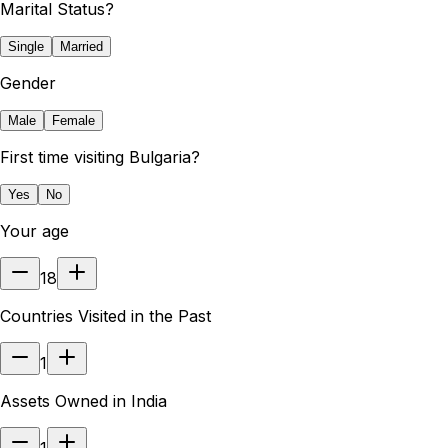
Marital Status?
Single
Married
Gender
Male
Female
First time visiting Bulgaria?
Yes
No
Your age
18
Countries Visited in the Past
1
Assets Owned in India