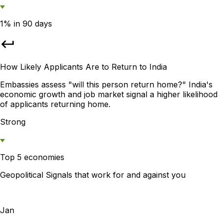
1% in 90 days
How Likely Applicants Are to Return to India
Embassies assess "will this person return home?" India's
economic growth and job market signal a higher likelihood
of applicants returning home.
Strong
Top 5 economies
Geopolitical Signals that work for and against you
Jan