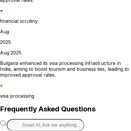
approval rates.
financial scrutiny
Aug
2025
Aug 2025
Bulgaria enhanced its visa processing infrastructure in
India, aiming to boost tourism and business ties, leading to
improved approval rates.
visa processing
Frequently Asked Questions