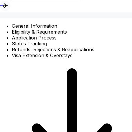
General Information
Eligibility & Requirements
Application Process
Status Tracking
Refunds, Rejections & Reapplications
Visa Extension & Overstays