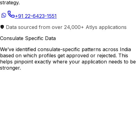
strategy.
+91 22-6423-1551
Data sourced from over 24,000+ Atlys applications
Consulate Specific Data
We’ve identified consulate-specific patterns across India
based on which profiles get approved or rejected. This
helps pinpoint exactly where your application needs to be
stronger.