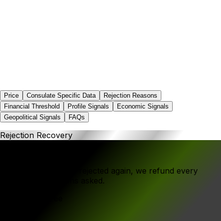
0.0%
Price
Consulate Specific Data
Rejection Reasons
Financial Threshold
Profile Signals
Economic Signals
Geopolitical Signals
FAQs
Rejection Recovery
If your application is rejected again, we refund every
rupee - no questions asked.
Government Fee
₹1,000