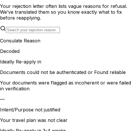
Your rejection letter often lists vague reasons for refusal.
We’ve translated them so you know exactly what to fix
before reapplying.
Consulate Reason
Decoded
Ideally Re-apply in
Documents could not be authenticated or Found reliable
Your documents were flagged as incoherent or were failed
in verification
—
Intent/Purpose not justified
Your travel plan was not clear
Ideally Re-apply in
3-4 weeks