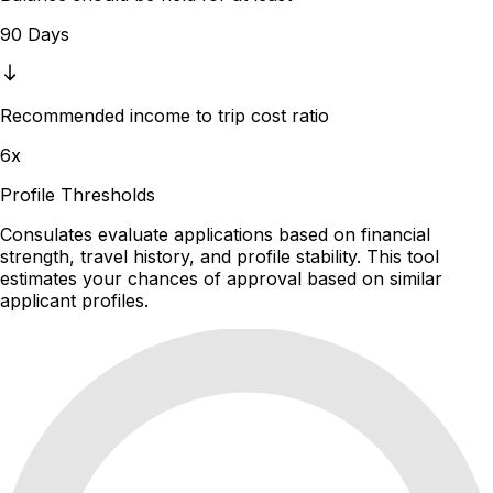
90 Days
Recommended income to trip cost ratio
6x
Profile Thresholds
Consulates evaluate applications based on financial
strength, travel history, and profile stability. This tool
estimates your chances of approval based on similar
applicant profiles.