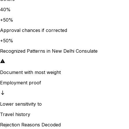
40
%
+
50
%
Approval chances if corrected
+
50
%
Recognized Patterns in
New Delhi
Consulate
Document with most weight
Employment proof
Lower sensitivity to
Travel history
Rejection Reasons Decoded