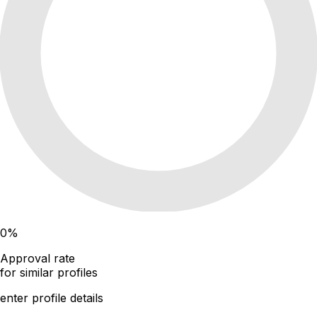
0
%
Approval rate
for similar profiles
enter profile details