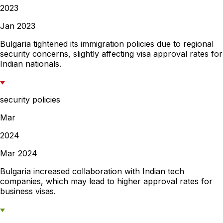
2023
Jan 2023
Bulgaria tightened its immigration policies due to regional
security concerns, slightly affecting visa approval rates for
Indian nationals.
security policies
Mar
2024
Mar 2024
Bulgaria increased collaboration with Indian tech
companies, which may lead to higher approval rates for
business visas.