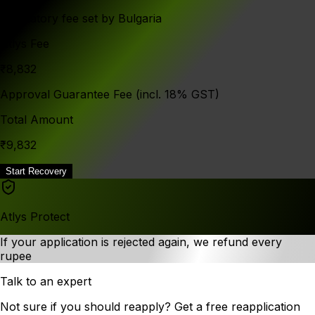
Mandatory fee set by Bulgaria
Atlys Fee
₹8,832
Approval Guarantee Fee (incl. 18% GST)
Total Amount
₹9,832
Start Recovery
Atlys Protect
If your application is rejected again, we refund every
rupee
Talk to an expert
Not sure if you should reapply? Get a free reapplication