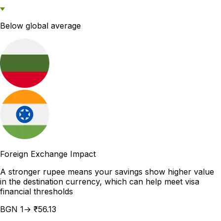
Below global average
Foreign Exchange Impact
A stronger rupee means your savings show higher value
in the destination currency, which can help meet visa
financial thresholds
BGN 1→ ₹56.13