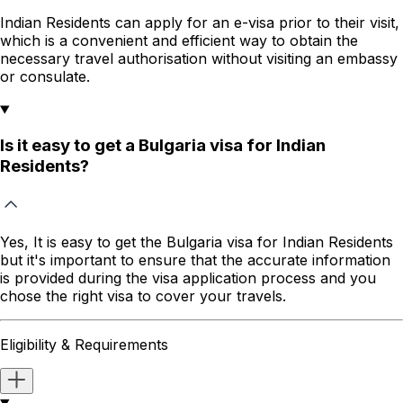
Indian Residents
can apply for an e-visa prior to their visit,
which is a convenient and efficient way to obtain the
necessary travel authorisation without visiting an embassy
or consulate.
Is it easy to get a Bulgaria visa for Indian
Residents?
Yes, It is easy to get the
Bulgaria
visa for
Indian Residents
but it's important to ensure that the accurate information
is provided during the visa application process and you
chose the right visa to cover your travels.
Eligibility & Requirements