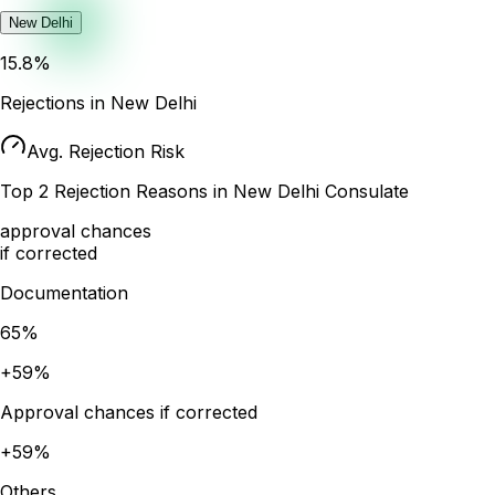
New Delhi
15.8
%
Rejections in
New Delhi
Avg. Rejection Risk
Top
2
Rejection Reasons in
New Delhi
Consulate
approval chances
if corrected
Documentation
65
%
+
59
%
Approval chances if corrected
+
59
%
Others