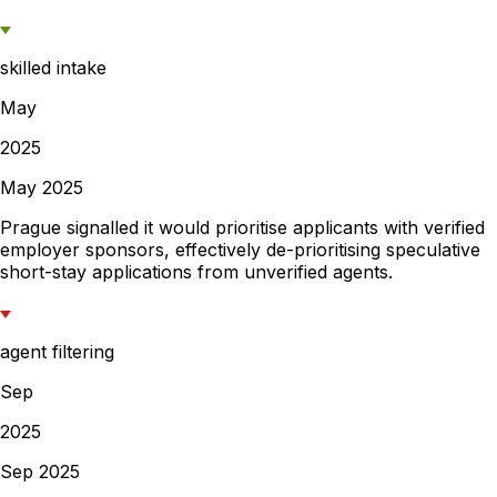
skilled intake
May
2025
May 2025
Prague signalled it would prioritise applicants with verified
employer sponsors, effectively de-prioritising speculative
short-stay applications from unverified agents.
agent filtering
Sep
2025
Sep 2025