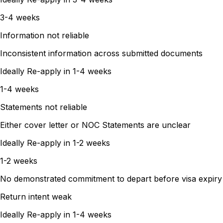
3-4 weeks
Information not reliable
Inconsistent information across submitted documents
Ideally Re-apply in
1-4 weeks
1-4 weeks
Statements not reliable
Either cover letter or NOC Statements are unclear
Ideally Re-apply in
1-2 weeks
1-2 weeks
No demonstrated commitment to depart before visa expiry
Return intent weak
Ideally Re-apply in
1-4 weeks