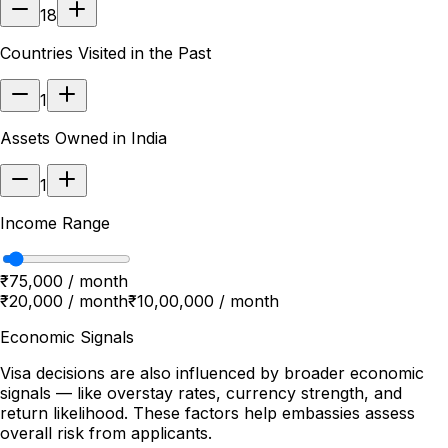
18
Countries Visited in the Past
1
Assets Owned in India
1
Income Range
₹75,000 / month
₹20,000 / month
₹10,00,000 / month
Economic Signals
Visa decisions are also influenced by broader economic
signals — like overstay rates, currency strength, and
return likelihood. These factors help embassies assess
overall risk from applicants.