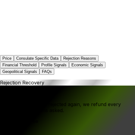
0.0%
Price
Consulate Specific Data
Rejection Reasons
Financial Threshold
Profile Signals
Economic Signals
Geopolitical Signals
FAQs
Rejection Recovery
If your application is rejected again, we refund every
rupee - no questions asked.
Government Fee
₹1,416