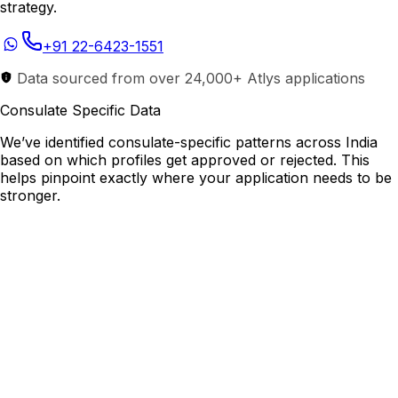
strategy.
+91 22-6423-1551
Data sourced from over 24,000+ Atlys applications
Consulate Specific Data
We’ve identified consulate-specific patterns across India
based on which profiles get approved or rejected. This
helps pinpoint exactly where your application needs to be
stronger.