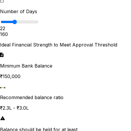
Number of Days
22
1
60
Ideal Financial Strength to Meet Approval Threshold
Minimum Bank Balance
₹150,000
Recommended balance ratio
₹2.3L - ₹3.0L
Balance should be held for at least