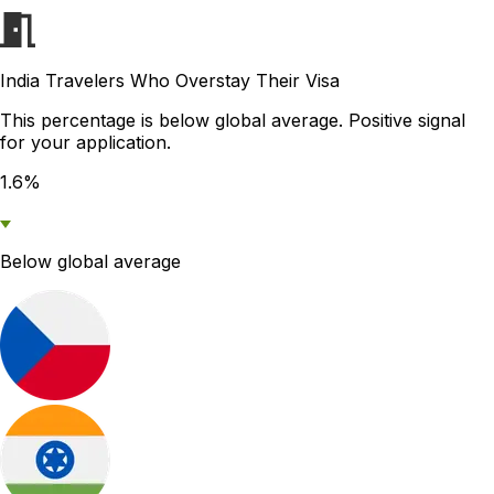
India Travelers Who Overstay Their Visa
This percentage is below global average. Positive signal
for your application.
1.6%
Below global average