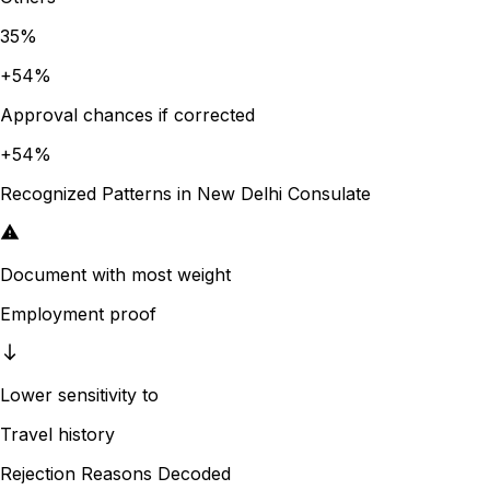
35
%
+
54
%
Approval chances if corrected
+
54
%
Recognized Patterns in
New Delhi
Consulate
Document with most weight
Employment proof
Lower sensitivity to
Travel history
Rejection Reasons Decoded