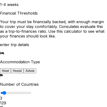
1-4 weeks
Financial Thresholds
Your trip must be financially backed, with enough margin
to cover your stay comfortably. Consulates evaluate this
as a trip-to-finances ratio. Use this calculator to see what
your finances should look like.
enter trip details
Accommodation Type
Hotel
Hostel
Airbnb
Number of Countries
3
1
29