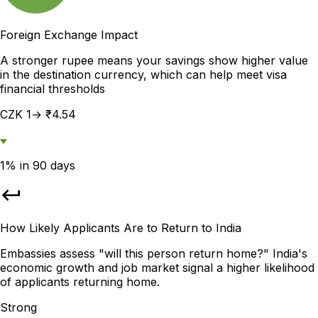
Foreign Exchange Impact
A stronger rupee means your savings show higher value
in the destination currency, which can help meet visa
financial thresholds
CZK 1→ ₹4.54
1% in 90 days
How Likely Applicants Are to Return to India
Embassies assess "will this person return home?" India's
economic growth and job market signal a higher likelihood
of applicants returning home.
Strong