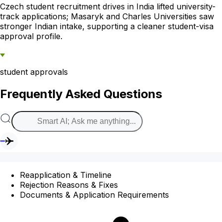
Czech student recruitment drives in India lifted university-
track applications; Masaryk and Charles Universities saw
stronger Indian intake, supporting a cleaner student-visa
approval profile.
student approvals
Frequently Asked Questions
Reapplication & Timeline
Rejection Reasons & Fixes
Documents & Application Requirements