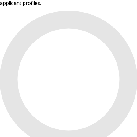
applicant profiles.