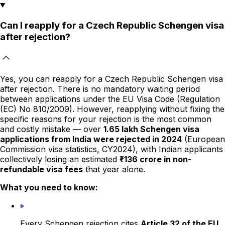
Can I reapply for a Czech Republic Schengen visa
after rejection?
Yes, you can reapply for a Czech Republic Schengen visa
after rejection. There is no mandatory waiting period
between applications under the EU Visa Code (Regulation
(EC) No 810/2009). However, reapplying without fixing the
specific reasons for your rejection is the most common
and costly mistake — over
1.65 lakh Schengen visa
applications from India were rejected in 2024
(European
Commission visa statistics, CY2024), with Indian applicants
collectively losing an estimated
₹136 crore in non-
refundable visa fees
that year alone.
What you need to know:
Every Schengen rejection cites
Article 32 of the EU