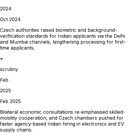
2024
Oct 2024
Czech authorities raised biometric and background-
verification standards for Indian applicants via the Delhi
and Mumbai channels, lengthening processing for first-
time applicants.
scrutiny
Feb
2025
Feb 2025
Bilateral economic consultations re-emphasised skilled-
mobility cooperation, and Czech chambers pushed for
faster agency-based Indian hiring in electronics and EV
supply chains.