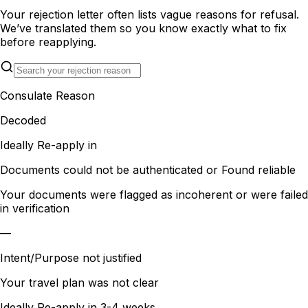
Your rejection letter often lists vague reasons for refusal.
We’ve translated them so you know exactly what to fix
before reapplying.
Consulate Reason
Decoded
Ideally Re-apply in
Documents could not be authenticated or Found reliable
Your documents were flagged as incoherent or were failed
in verification
—
Intent/Purpose not justified
Your travel plan was not clear
Ideally Re-apply in
3-4 weeks