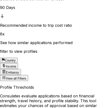
90 Days
Recommended income to trip cost ratio
6x
See how similar applications performed
filter to view profiles
Country
Income
Embassy
View all Filters
Profile Thresholds
Consulates evaluate applications based on financial
strength, travel history, and profile stability. This tool
estimates your chances of approval based on similar