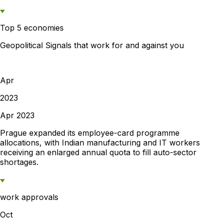
Top 5 economies
Geopolitical Signals that work for and against you
Apr
2023
Apr 2023
Prague expanded its employee-card programme
allocations, with Indian manufacturing and IT workers
receiving an enlarged annual quota to fill auto-sector
shortages.
work approvals
Oct