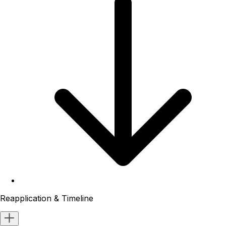
Reapplication & Timeline