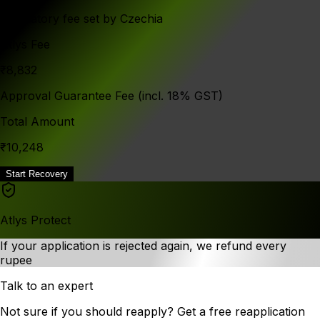
Mandatory fee set by Czechia
Atlys Fee
₹8,832
Approval Guarantee Fee (incl. 18% GST)
Total Amount
₹10,248
Start Recovery
Atlys Protect
If your application is rejected again, we refund every
rupee
Talk to an expert
Not sure if you should reapply? Get a free reapplication