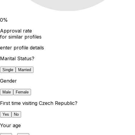
0
%
Approval rate
for similar profiles
enter profile details
Marital Status?
Single
Married
Gender
Male
Female
First time visiting Czech Republic?
Yes
No
Your age