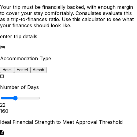
Your trip must be financially backed, with enough margin
to cover your stay comfortably. Consulates evaluate this
as a trip-to-finances ratio. Use this calculator to see what
your finances should look like.
enter trip details
Accommodation Type
Hotel
Hostel
Airbnb
Number of Days
22
1
60
Ideal Financial Strength to Meet Approval Threshold