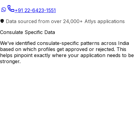
+91 22-6423-1551
Data sourced from over 24,000+ Atlys applications
Consulate Specific Data
We’ve identified consulate-specific patterns across India
based on which profiles get approved or rejected. This
helps pinpoint exactly where your application needs to be
stronger.