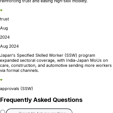
reinforcing trust and easing high-skill mobility.
trust
Aug
2024
Aug 2024
Japan's Specified Skilled Worker (SSW) program
expanded sectoral coverage, with India-Japan MoUs on
care, construction, and automotive sending more workers
via formal channels.
approvals (SSW)
Frequently Asked Questions