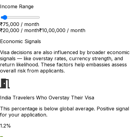
Income Range
₹75,000 / month
₹20,000 / month
₹10,00,000 / month
Economic Signals
Visa decisions are also influenced by broader economic
signals — like overstay rates, currency strength, and
return likelihood. These factors help embassies assess
overall risk from applicants.
India Travelers Who Overstay Their Visa
This percentage is below global average. Positive signal
for your application.
1.2%