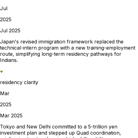
Jul
2025
Jul 2025
Japan's revised immigration framework replaced the
technical-intern program with a new training-employment
route, simplifying long-term residency pathways for
Indians.
residency clarity
Mar
2025
Mar 2025
Tokyo and New Delhi committed to a 5-trillion yen
investment plan and stepped up Quad coordination,