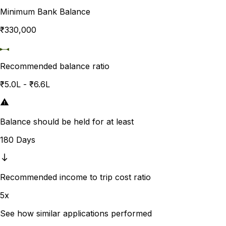
Minimum Bank Balance
₹330,000
Recommended balance ratio
₹5.0L - ₹6.6L
Balance should be held for at least
180 Days
Recommended income to trip cost ratio
5x
See how similar applications performed