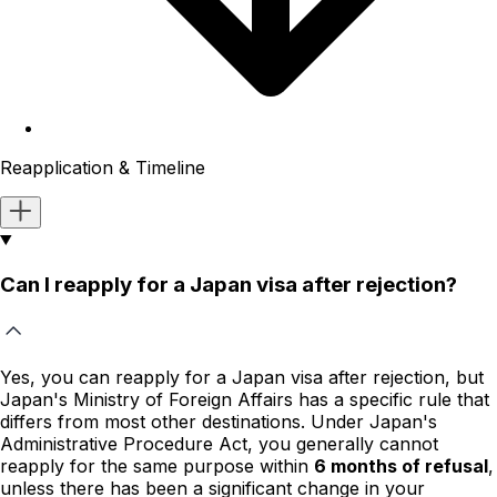
Reapplication & Timeline
Can I reapply for a Japan visa after rejection?
Yes, you can reapply for a Japan visa after rejection, but
Japan's Ministry of Foreign Affairs has a specific rule that
differs from most other destinations. Under Japan's
Administrative Procedure Act, you generally cannot
reapply for the same purpose within
6 months of refusal
,
unless there has been a significant change in your