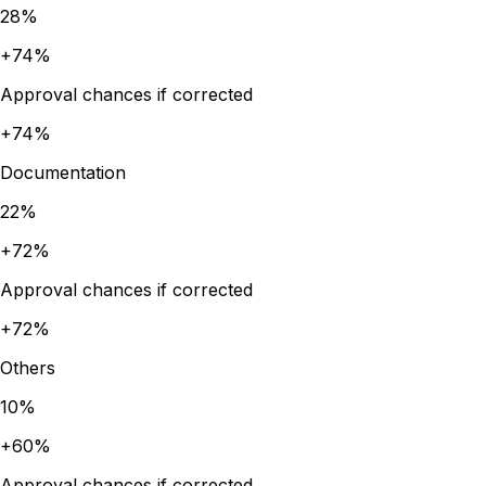
28
%
+
74
%
Approval chances if corrected
+
74
%
Documentation
22
%
+
72
%
Approval chances if corrected
+
72
%
Others
10
%
+
60
%
Approval chances if corrected