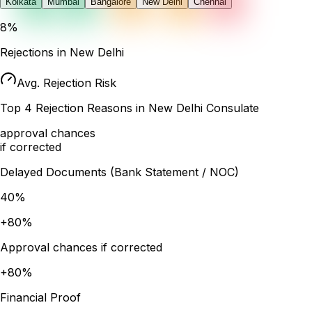
Kolkata
Mumbai
Bangalore
New Delhi
Chennai
8
%
Rejections in
New Delhi
Avg. Rejection Risk
Top
4
Rejection Reasons in
New Delhi
Consulate
approval chances
if corrected
Delayed Documents (Bank Statement / NOC)
40
%
+
80
%
Approval chances if corrected
+
80
%
Financial Proof