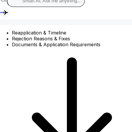
Reapplication & Timeline
Rejection Reasons & Fixes
Documents & Application Requirements