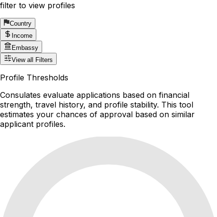
filter to view profiles
Country
Income
Embassy
View all Filters
Profile Thresholds
Consulates evaluate applications based on financial
strength, travel history, and profile stability. This tool
estimates your chances of approval based on similar
applicant profiles.