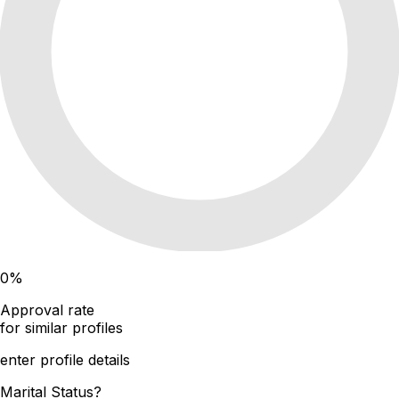
0
%
Approval rate
for similar profiles
enter profile details
Marital Status?