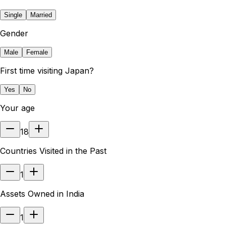
Single
Married
Gender
Male
Female
First time visiting Japan?
Yes
No
Your age
18
Countries Visited in the Past
1
Assets Owned in India
1