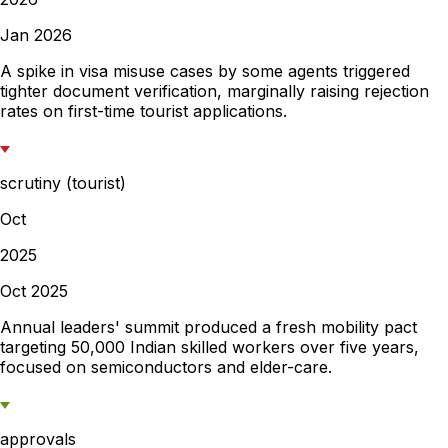
Jan 2026
A spike in visa misuse cases by some agents triggered
tighter document verification, marginally raising rejection
rates on first-time tourist applications.
scrutiny (tourist)
Oct
2025
Oct 2025
Annual leaders' summit produced a fresh mobility pact
targeting 50,000 Indian skilled workers over five years,
focused on semiconductors and elder-care.
approvals