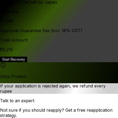
Mandatory fee set by Japan
Atlys Fee
₹7,965
Approval Guarantee Fee (incl. 18% GST)
Total Amount
₹9,215
Start Recovery
Atlys Protect
If your application is rejected again, we refund every
rupee
Talk to an expert
Not sure if you should reapply? Get a free reapplication
strategy.