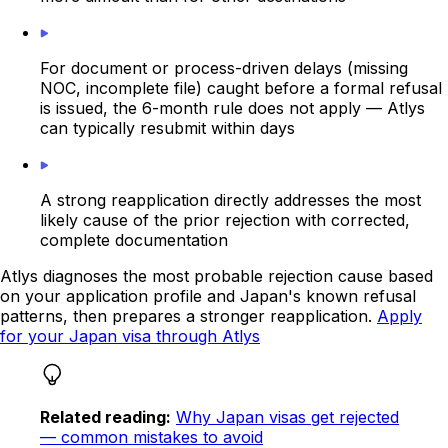
For document or process-driven delays (missing
NOC, incomplete file) caught before a formal refusal
is issued, the 6-month rule does not apply — Atlys
can typically resubmit within days
A strong reapplication directly addresses the most
likely cause of the prior rejection with corrected,
complete documentation
Atlys diagnoses the most probable rejection cause based
on your application profile and Japan's known refusal
patterns, then prepares a stronger reapplication.
Apply
for your Japan visa through Atlys
Related reading:
Why Japan visas get rejected
— common mistakes to avoid