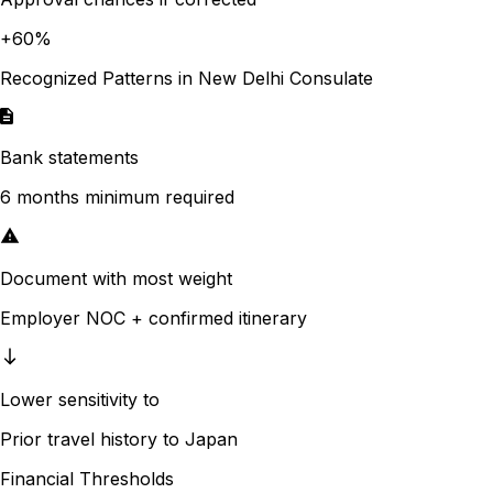
+
60
%
Recognized Patterns in
New Delhi
Consulate
Bank statements
6 months minimum required
Document with most weight
Employer NOC + confirmed itinerary
Lower sensitivity to
Prior travel history to Japan
Financial Thresholds