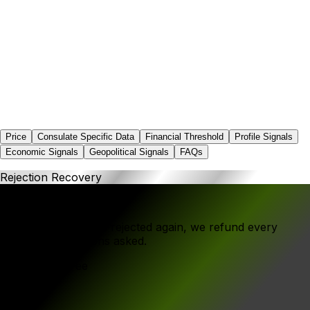
0.0%
Price
Consulate Specific Data
Financial Threshold
Profile Signals
Economic Signals
Geopolitical Signals
FAQs
Rejection Recovery
If your application is rejected again, we refund every
rupee - no questions asked.
Government Fee
₹1,250