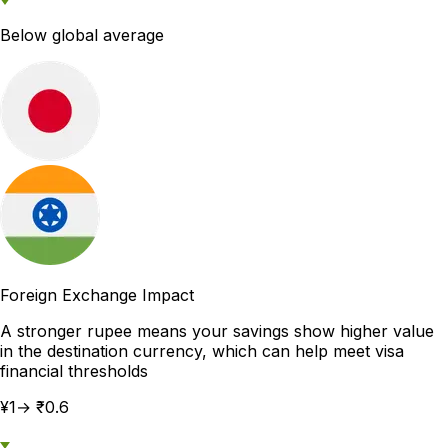
Below global average
Foreign Exchange Impact
A stronger rupee means your savings show higher value
in the destination currency, which can help meet visa
financial thresholds
¥1→ ₹0.6