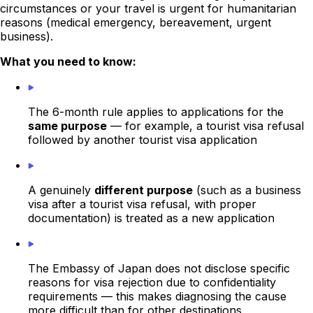
circumstances or your travel is urgent for humanitarian
reasons (medical emergency, bereavement, urgent
business).
What you need to know:
The 6-month rule applies to applications for the
same purpose
— for example, a tourist visa refusal
followed by another tourist visa application
A genuinely
different purpose
(such as a business
visa after a tourist visa refusal, with proper
documentation) is treated as a new application
The Embassy of Japan does not disclose specific
reasons for visa rejection due to confidentiality
requirements — this makes diagnosing the cause
more difficult than for other destinations