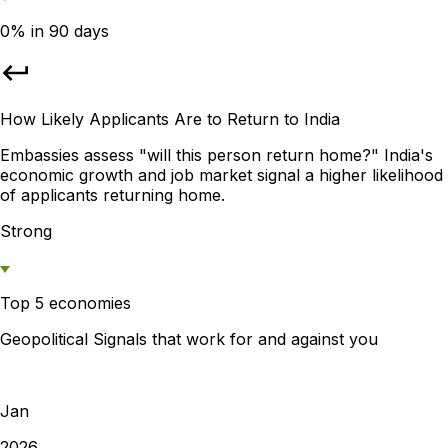
0% in 90 days
How Likely Applicants Are to Return to India
Embassies assess "will this person return home?" India's
economic growth and job market signal a higher likelihood
of applicants returning home.
Strong
Top 5 economies
Geopolitical Signals that work for and against you
Jan
2026