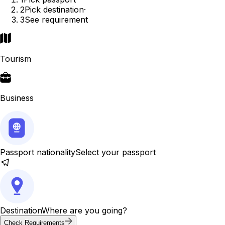
2
Pick destination
·
3
See requirement
Tourism
Business
Passport nationality
Select your passport
Destination
Where are you going?
Check Requirements