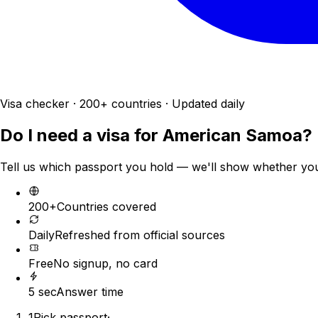
Visa checker · 200+ countries · Updated daily
Do I need a visa for
American Samoa
?
Tell us which passport you hold — we'll show whether you n
200+
Countries covered
Daily
Refreshed from official sources
Free
No signup, no card
5 sec
Answer time
1
Pick passport
·