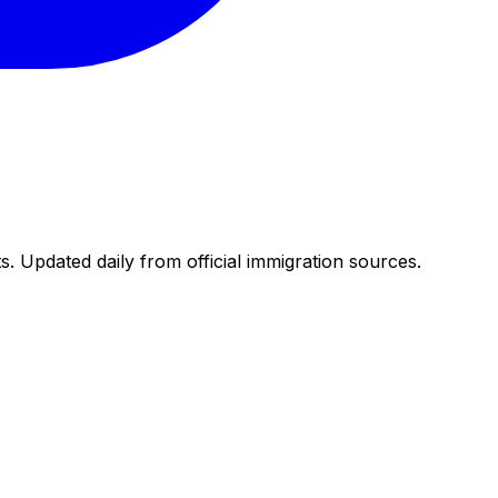
. Updated daily from official immigration sources.