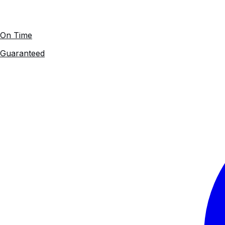
On Time
Guaranteed