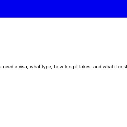
eed a visa, what type, how long it takes, and what it costs