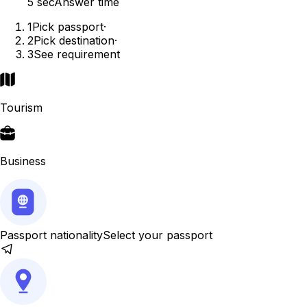
5 sec
Answer time
1
Pick passport
·
2
Pick destination
·
3
See requirement
Tourism
Business
Passport nationality
Select your passport