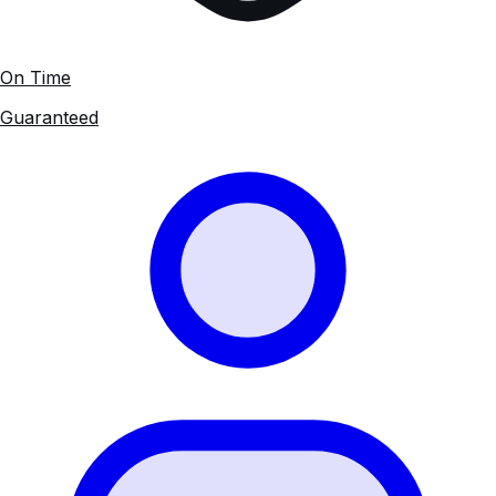
On Time
Guaranteed