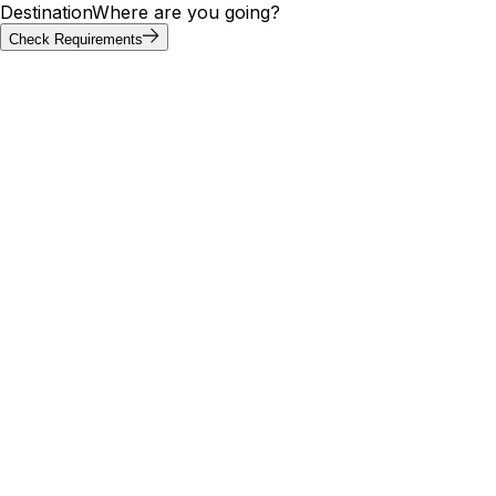
Destination
Where are you going?
Check Requirements
Requirements at a glance
Liechtenstein visa requirements by
passport
Liechtenstein is part of the Schengen Area, so visa rules
follow the common short-stay framework. Of the 20
most-searched passports, 9 can enter Liechtenstein visa-
free; others apply for a Schengen short-stay visa in
advance. Check the tool above for your exact
requirement.
Visa
Max
Passport
Type
Processing
needed
stay
🇮🇳
India
Yes
E-Visa
—
5 days
🇺🇸
United
No
Visa Free
—
5 days
States