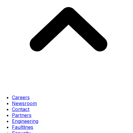
Careers
Newsroom
Contact
Partners
Engineering
Faultlines
Security