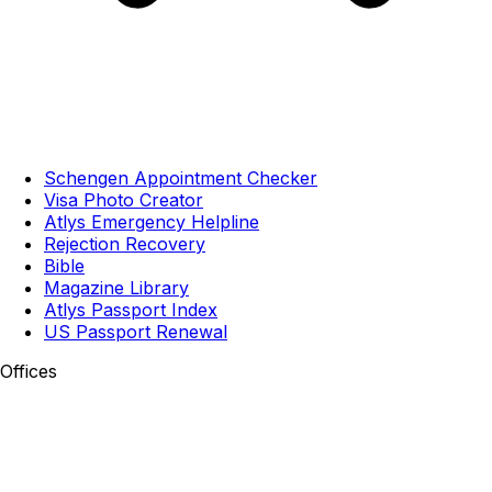
Schengen Appointment Checker
Visa Photo Creator
Atlys Emergency Helpline
Rejection Recovery
Bible
Magazine Library
Atlys Passport Index
US Passport Renewal
Offices