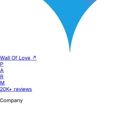
Wall Of Love ↗
P
A
R
M
20K+ reviews
Company