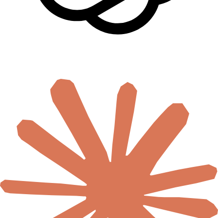
🇿🇦
South Africa
🇸🇸
South Sudan
🇸🇩
Sudan
🇹🇿
Tanzania
🇹🇬
Togo
🇹🇳
Tunisia
🇺🇬
Uganda
🇿🇲
Zambia
🇿🇼
Zimbabwe