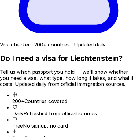
Visa checker · 200+ countries · Updated daily
Do I need a visa for
Liechtenstein
?
Tell us which passport you hold — we'll show whether
you need a visa, what type, how long it takes, and what it
costs. Updated daily from official immigration sources.
200+
Countries covered
Daily
Refreshed from official sources
Free
No signup, no card