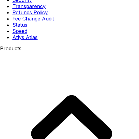
Transparency
Refunds Policy
Fee Change Audit
Status
Speed
Atlys Atlas
Products