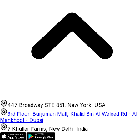
447 Broadway STE 851, New York, USA
3rd Floor, Burjuman Mall, Khalid Bin Al Waleed Rd - Al
Mankhool - Dubai
7 Khullar Farms, New Delhi, India