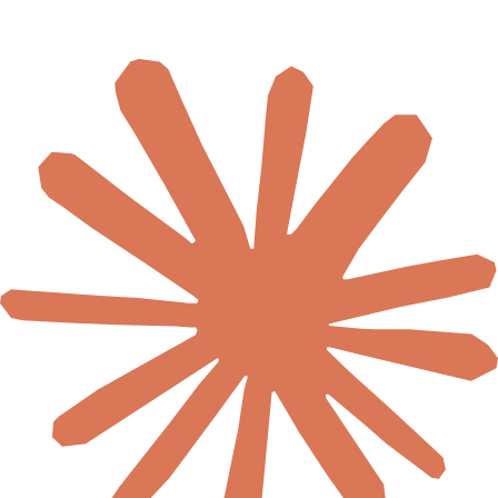
🇺🇬
Uganda
🇿🇲
Zambia
🇿🇼
Zimbabwe