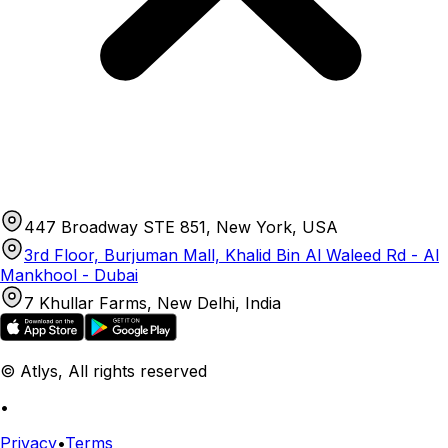
447 Broadway STE 851, New York, USA
3rd Floor, Burjuman Mall, Khalid Bin Al Waleed Rd - Al
Mankhool - Dubai
7 Khullar Farms, New Delhi, India
© Atlys, All rights reserved
•
Privacy
•
Terms