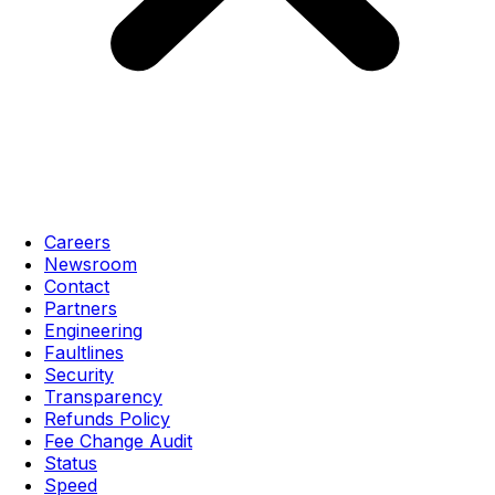
Careers
Newsroom
Contact
Partners
Engineering
Faultlines
Security
Transparency
Refunds Policy
Fee Change Audit
Status
Speed