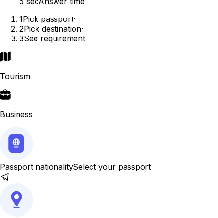
5 sec
Answer time
1
Pick passport
·
2
Pick destination
·
3
See requirement
Tourism
Business
Passport nationality
Select your passport