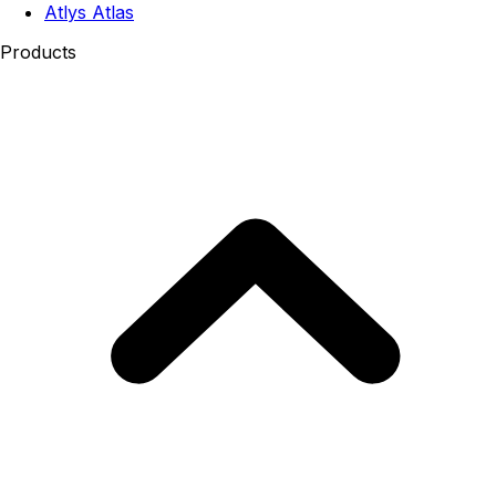
Atlys Atlas
Products