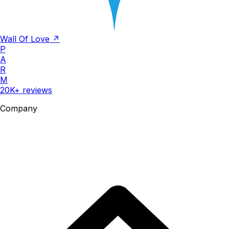
Wall Of Love ↗
P
A
R
M
20K+ reviews
Company