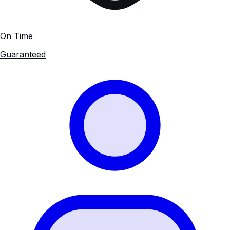
On Time
Guaranteed