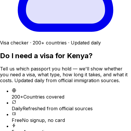
Visa checker · 200+ countries · Updated daily
Do I need a visa for
Kenya
?
Tell us which passport you hold — we'll show whether
you need a visa, what type, how long it takes, and what it
costs. Updated daily from official immigration sources.
200+
Countries covered
Daily
Refreshed from official sources
Free
No signup, no card