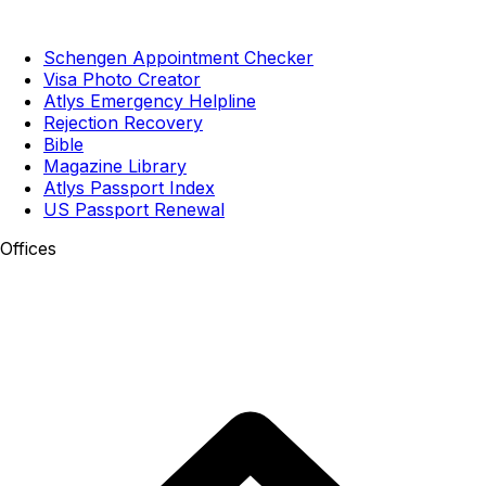
Schengen Appointment Checker
Visa Photo Creator
Atlys Emergency Helpline
Rejection Recovery
Bible
Magazine Library
Atlys Passport Index
US Passport Renewal
Offices