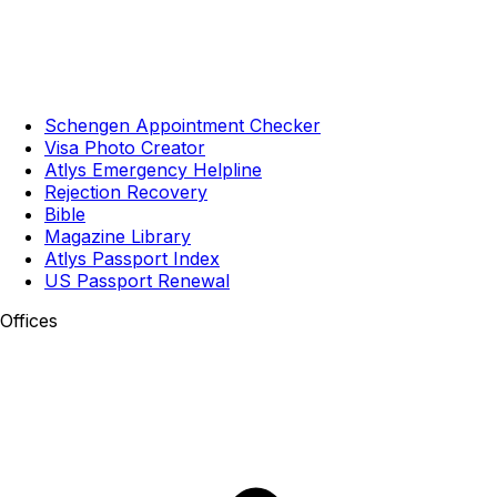
Schengen Appointment Checker
Visa Photo Creator
Atlys Emergency Helpline
Rejection Recovery
Bible
Magazine Library
Atlys Passport Index
US Passport Renewal
Offices