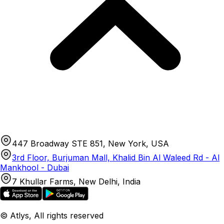
447 Broadway STE 851, New York, USA
3rd Floor, Burjuman Mall, Khalid Bin Al Waleed Rd - Al
Mankhool - Dubai
7 Khullar Farms, New Delhi, India
© Atlys, All rights reserved