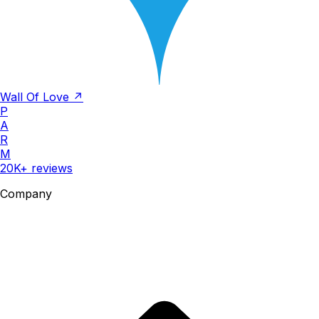
Wall Of Love ↗
P
A
R
M
20K+ reviews
Company