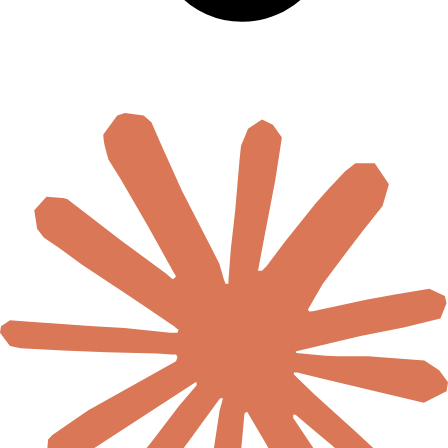
🇹🇿
Tanzania
🇹🇬
Togo
🇹🇳
Tunisia
🇺🇬
Uganda
🇿🇲
Zambia
🇿🇼
Zimbabwe