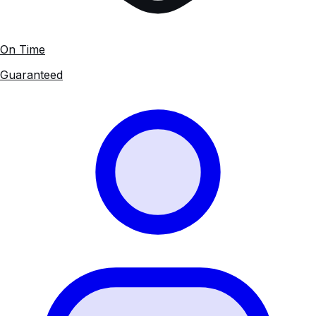
On Time
Guaranteed