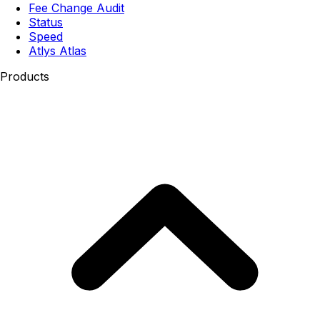
Fee Change Audit
Status
Speed
Atlys Atlas
Products