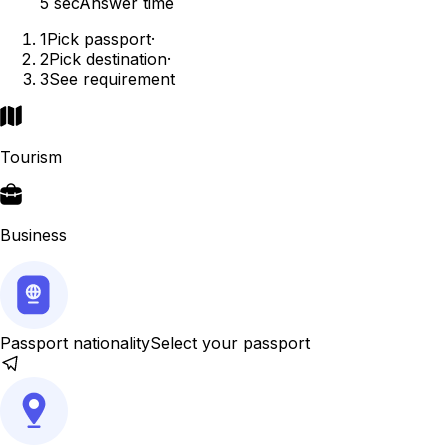
5 sec
Answer time
1
Pick passport
·
2
Pick destination
·
3
See requirement
Tourism
Business
Passport nationality
Select your passport