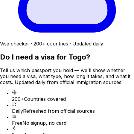
Visa checker · 200+ countries · Updated daily
Do I need a visa for
Togo
?
Tell us which passport you hold — we'll show whether
you need a visa, what type, how long it takes, and what it
costs. Updated daily from official immigration sources.
200+
Countries covered
Daily
Refreshed from official sources
Free
No signup, no card