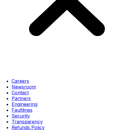
Careers
Newsroom
Contact
Partners
Engineering
Faultlines
Security
Transparency
Refunds Policy