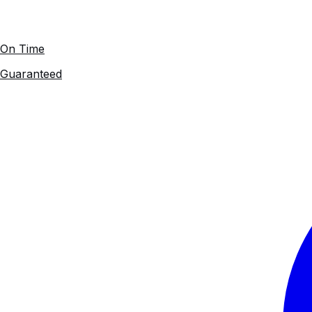
On Time
Guaranteed