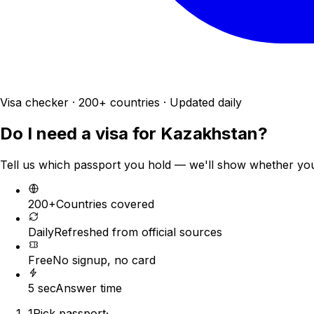
Visa checker · 200+ countries · Updated daily
Do I need a visa for
Kazakhstan
?
Tell us which passport you hold — we'll show whether you n
200+
Countries covered
Daily
Refreshed from official sources
Free
No signup, no card
5 sec
Answer time
1
Pick passport
·