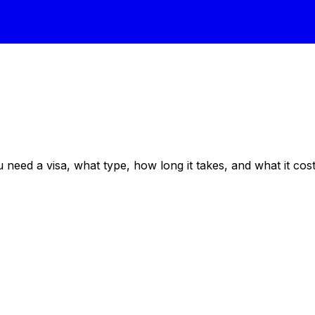
eed a visa, what type, how long it takes, and what it costs