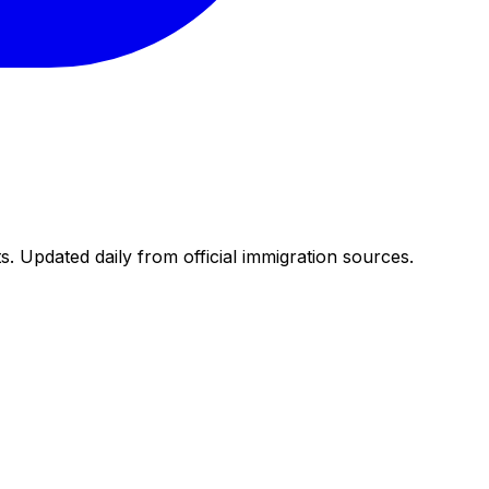
. Updated daily from official immigration sources.