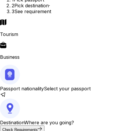
2
Pick destination
·
3
See requirement
Tourism
Business
Passport nationality
Select your passport
Destination
Where are you going?
Check Requirements